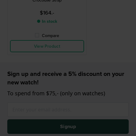
Crocodile Strap
$164.-
● In stock
Compare
View Product
Sign up and receive a 5% discount on your
new watch!
To spend from $75,- (only on watches)
Signup