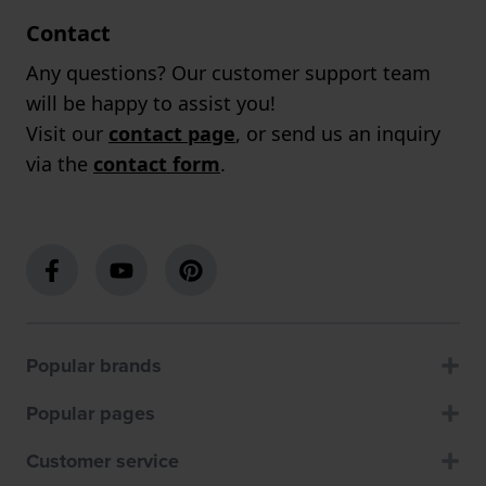
Contact
Any questions? Our customer support team
will be happy to assist you!
Visit our
contact page
, or send us an inquiry
via the
contact form
.
Popular brands
Popular pages
Customer service