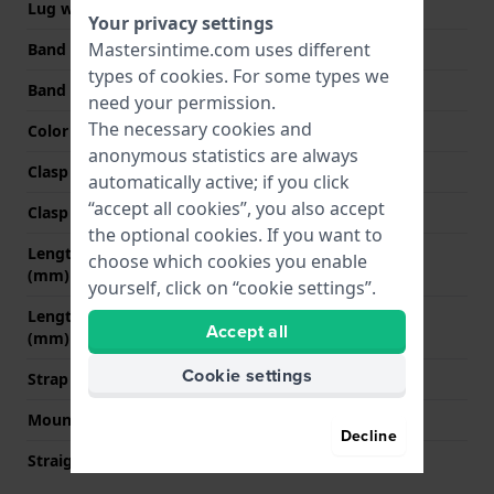
Lug width
17 mm
Your privacy settings
Mastersintime.com uses different
Band width at clasp
14 mm
types of
cookies
. For some types we
Band color
Black
need your permission.
The necessary cookies and
Color stitching
Black
anonymous statistics are always
Clasp Type
Buckle
automatically active; if you click
“accept all cookies”, you also accept
Clasp color
Gold
the optional cookies. If you want to
Length band at 12 o' clock
70 mm
choose which cookies you enable
(mm)
yourself, click on “cookie settings”.
Length band at 6 o' clock
110 mm
Accept all
(mm)
Cookie settings
Strap size
M
Mount type
Quick release pushpins
Decline
Straight strap mount
Yes