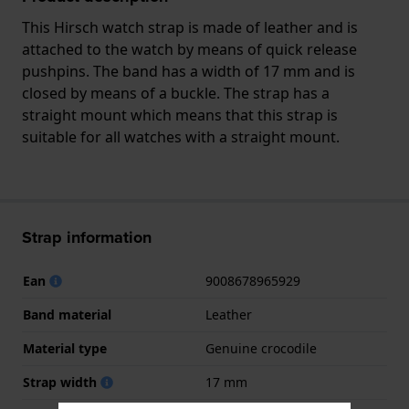
This Hirsch watch strap is made of leather and is
attached to the watch by means of quick release
pushpins. The band has a width of 17 mm and is
closed by means of a buckle. The strap has a
straight mount which means that this strap is
suitable for all watches with a straight mount.
Strap information
Ean
9008678965929
Band material
Leather
Material type
Genuine crocodile
Strap width
17 mm