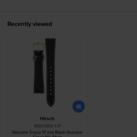
Recently viewed
Hirsch
18900850-1-17
Genuine Croco 17 mm Black Genuine