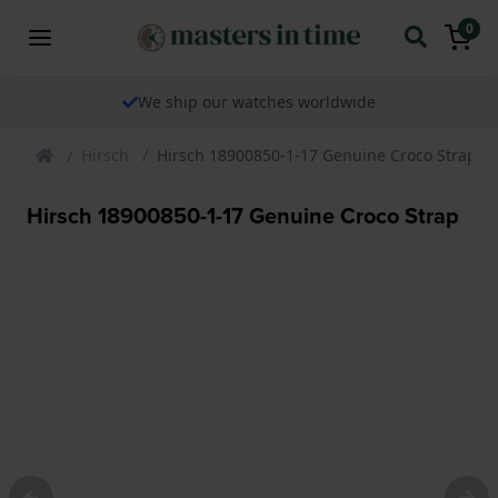
0
We ship our watches worldwide
Hirsch
Hirsch 18900850-1-17 Genuine Croco Strap
Hirsch 18900850-1-17 Genuine Croco Strap