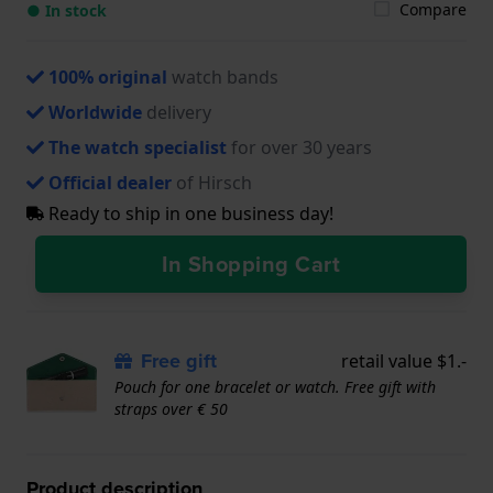
Compare
● In stock
100% original
watch bands
Worldwide
delivery
The watch specialist
for over 30 years
Official dealer
of Hirsch
Ready to ship in one business day!
In Shopping Cart
Free gift
retail value $1.-
Pouch for one bracelet or watch. Free gift with
straps over € 50
Product description