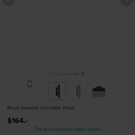
Enlarge image
Black Genuine Crocodile Strap
$164.-
The price includes import duties