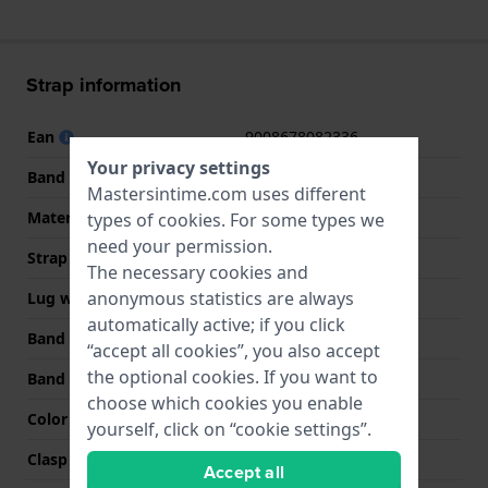
Strap information
Ean
9008678082336
Your privacy settings
Band material
Leather
Mastersintime.com uses different
Material type
Genuine crocodile
types of
cookies
. For some types we
need your permission.
Strap width
19 mm
The necessary cookies and
anonymous statistics are always
Lug width
19 mm
automatically active; if you click
Band width at clasp
16 mm
“accept all cookies”, you also accept
the optional cookies. If you want to
Band color
Brown
choose which cookies you enable
Color stitching
Brown
yourself, click on “cookie settings”.
Clasp Type
Buckle
Accept all