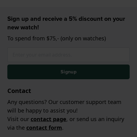
Sign up and receive a 5% discount on your
new watch!
To spend from $75,- (only on watches)
Signup
Contact
Any questions? Our customer support team
will be happy to assist you!
Visit our
contact page
, or send us an inquiry
via the
contact form
.