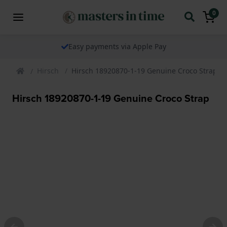
0
Easy payments via Apple Pay
Hirsch
Hirsch 18920870-1-19 Genuine Croco Strap
Hirsch 18920870-1-19 Genuine Croco Strap