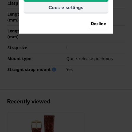
Clasp color
Gold
Cookie settings
Length band at 12 o' clock
80 mm
(mm)
Decline
Length band at 6 o' clock
120 mm
(mm)
Strap size
L
Mount type
Quick release pushpins
Straight strap mount
Yes
Recently viewed