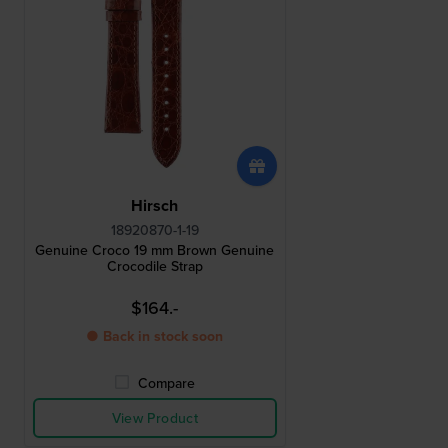
Hirsch
18920870-1-19
Genuine Croco 19 mm Brown Genuine
Crocodile Strap
$164.-
● Back in stock soon
Compare
View Product