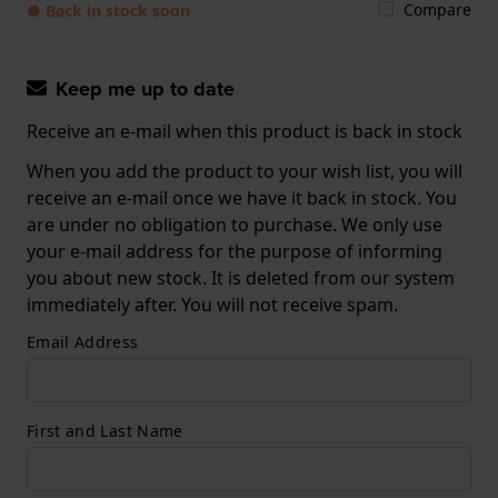
Compare
● Back in stock soon
Keep me up to date
Receive an e-mail when this product is back in stock
When you add the product to your wish list, you will
receive an e-mail once we have it back in stock. You
are under no obligation to purchase. We only use
your e-mail address for the purpose of informing
you about new stock. It is deleted from our system
immediately after. You will not receive spam.
Email Address
First and Last Name