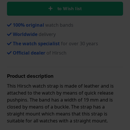
to Wish list
100% original
watch bands
Worldwide
delivery
The watch specialist
for over 30 years
Official dealer
of Hirsch
Product description
This Hirsch watch strap is made of leather and is
attached to the watch by means of quick release
pushpins. The band has a width of 19 mm and is
closed by means of a buckle. The strap has a
straight mount which means that this strap is
suitable for all watches with a straight mount.