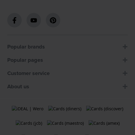
Popular brands
Popular pages
Customer service
About us