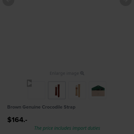
Enlarge image
Brown Genuine Crocodile Strap
$164.-
The price includes import duties