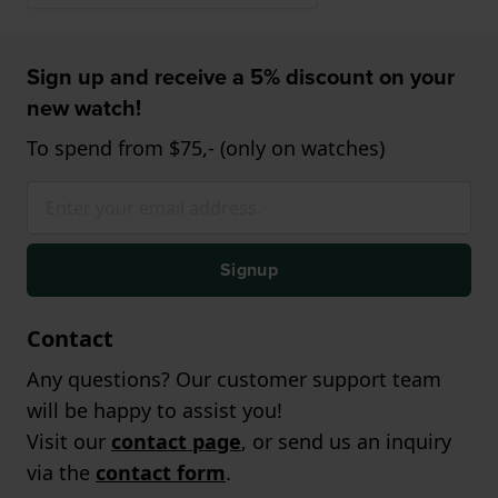
Sign up and receive a 5% discount on your
new watch!
To spend from $75,- (only on watches)
Signup
Contact
Any questions? Our customer support team
will be happy to assist you!
Visit our
contact page
, or send us an inquiry
via the
contact form
.