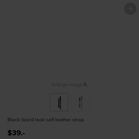
Enlarge image
Black lizard look calf leather strap
$39.-