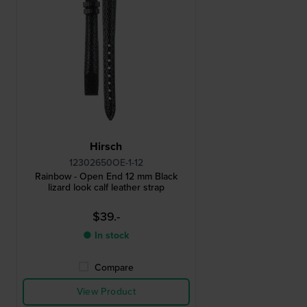
Hirsch
12302650OE-1-12
Rainbow - Open End 12 mm Black
lizard look calf leather strap
$39.-
● In stock
Compare
View Product