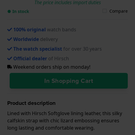
The price includes import duties
Compare
● In stock
100% original
watch bands
Worldwide
delivery
The watch specialist
for over 30 years
Official dealer
of Hirsch
Weekend orders ship on monday!
In Shopping Cart
Product description
Lined with Hirsch Softglove lining leather, this silky
calfskin strap with chic lizard embossing ensures
long lasting and comfortable wearing.