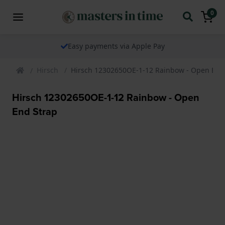
0
Easy payments via Apple Pay
Hirsch
Hirsch 12302650OE-1-12 Rainbow - Open End
Hirsch 12302650OE-1-12 Rainbow - Open
End Strap