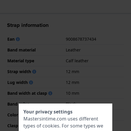
Strap information
Ean
9008678737434
Band material
Leather
Material type
Calf leather
Strap width
12 mm
Lug width
12 mm
Band width at clasp
10 mm
Band color
Black
Your privacy settings
Color stitching
Black
Mastersintime.com uses different
types of
cookies
. For some types we
Clasp Type
Buckle