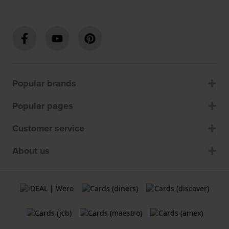
Popular brands
Popular pages
Customer service
About us