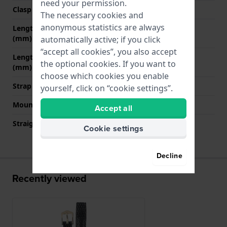
need your permission.
Clasp color
Gold
The necessary cookies and
anonymous statistics are always
Length band at 12 o' clock
70 mm
(mm)
automatically active; if you click
“accept all cookies”, you also accept
Length band at 6 o' clock
110 mm
the optional cookies. If you want to
(mm)
choose which cookies you enable
Strap size
M
yourself, click on “cookie settings”.
Mount type
None
Accept all
Straight strap mount
Yes
Cookie settings
Decline
Recently viewed