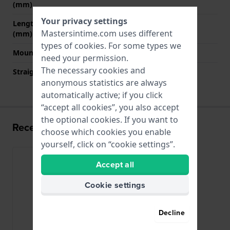
(mm)
Your privacy settings
Length band at 6 o' clock
135 mm
Mastersintime.com uses different
(mm)
types of
cookies
. For some types we
Mount type
Saddle screw
need your permission.
The necessary cookies and
Straight strap mount
No
anonymous statistics are always
automatically active; if you click
“accept all cookies”, you also accept
the optional cookies. If you want to
Recently viewed
choose which cookies you enable
yourself, click on “cookie settings”.
Accept all
Cookie settings
Decline