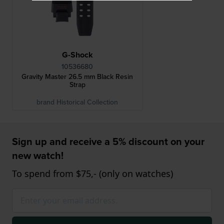
G-Shock
10536680
Gravity Master 26.5 mm Black Resin
Strap
brand Historical Collection
Sign up and receive a 5% discount on your
new watch!
To spend from $75,- (only on watches)