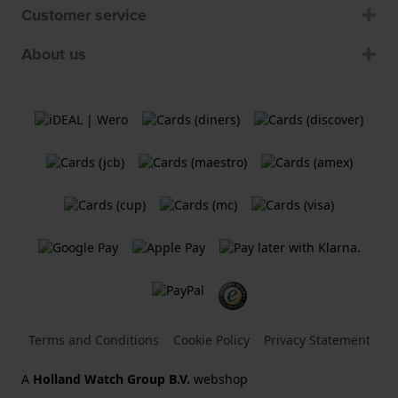
Customer service
About us
Terms and Conditions
Cookie Policy
Privacy Statement
A
Holland Watch Group B.V.
webshop