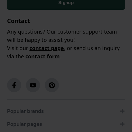
Signup
Contact
Any questions? Our customer support team
will be happy to assist you!
Visit our
contact page
, or send us an inquiry
via the
contact form
.
Popular brands
Popular pages