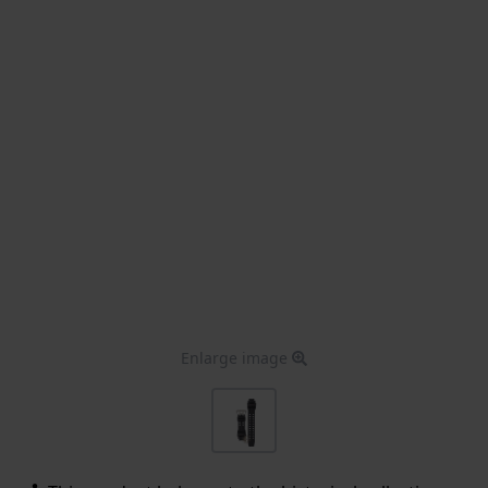
Enlarge image