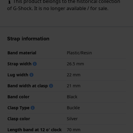
This product belongs to the historical collection
of G-Shock. It is no longer available / for sale.
Strap information
Band material
Plastic/Resin
Strap width
26.5 mm
Lug width
22 mm
Band width at clasp
21 mm
Band color
Black
Clasp Type
Buckle
Clasp color
Silver
Length band at 12 o' clock
70 mm