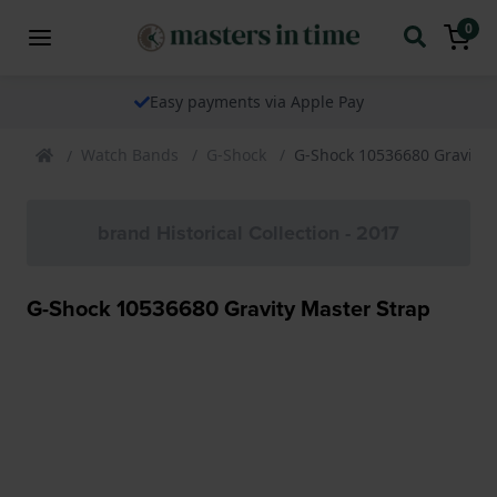
0
Easy payments via Apple Pay
Watch Bands
G-Shock
G-Shock 10536680 Gravity 
brand Historical Collection - 2017
G-Shock 10536680 Gravity Master Strap