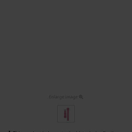
Enlarge image