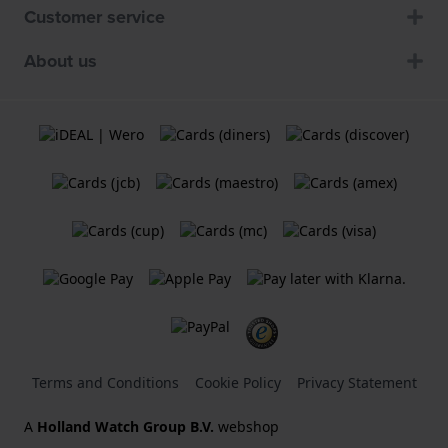
Customer service
About us
Terms and Conditions
Cookie Policy
Privacy Statement
A
Holland Watch Group B.V.
webshop