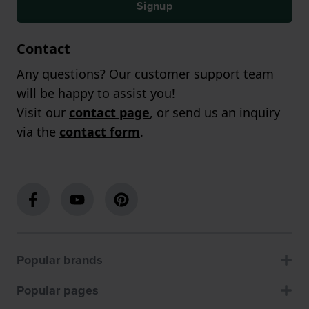
Signup
Contact
Any questions? Our customer support team
will be happy to assist you!
Visit our
contact page
, or send us an inquiry
via the
contact form
.
Popular brands
Popular pages