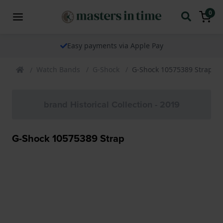
0
Easy payments via Apple Pay
Watch Bands
G-Shock
G-Shock 10575389 Strap
brand Historical Collection - 2019
G-Shock 10575389 Strap