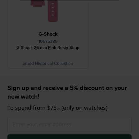
G-Shock
10575389
G-Shock 26 mm Pink Resin Strap
brand Historical Collection
Sign up and receive a 5% discount on your
new watch!
To spend from $75,- (only on watches)