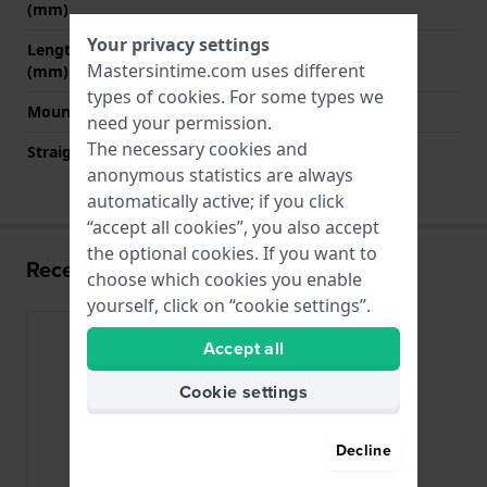
(mm)
Your privacy settings
Length band at 6 o' clock
125 mm
Mastersintime.com uses different
(mm)
types of
cookies
. For some types we
Mount type
Pushpins
need your permission.
The necessary cookies and
Straight strap mount
No
anonymous statistics are always
automatically active; if you click
“accept all cookies”, you also accept
the optional cookies. If you want to
Recently viewed
choose which cookies you enable
yourself, click on “cookie settings”.
Accept all
Cookie settings
Decline