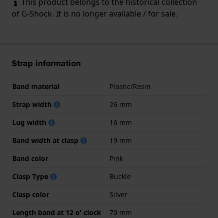
This product belongs to the historical collection
of G-Shock. It is no longer available / for sale.
Strap information
Band material
Plastic/Resin
Strap width
26 mm
Lug width
16 mm
Band width at clasp
19 mm
Band color
Pink
Clasp Type
Buckle
Clasp color
Silver
Length band at 12 o' clock
70 mm