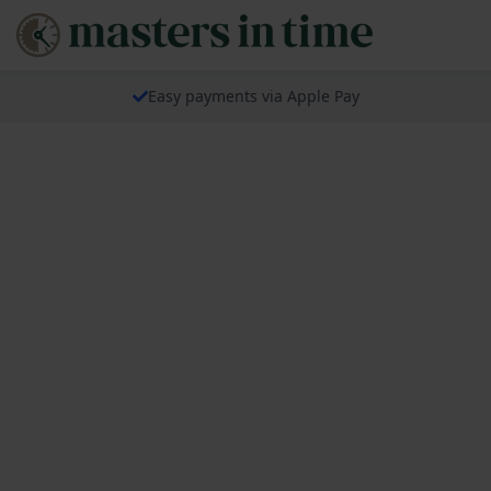
Easy payments via Apple Pay