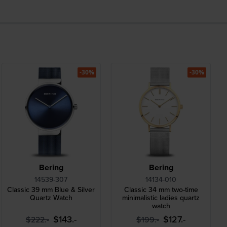
-30%
-30%
Bering
Bering
14539-307
14134-010
Classic 39 mm Blue & Silver
Classic 34 mm two-time
Quartz Watch
minimalistic ladies quartz
watch
$143.-
$127.-
$222.-
$199.-