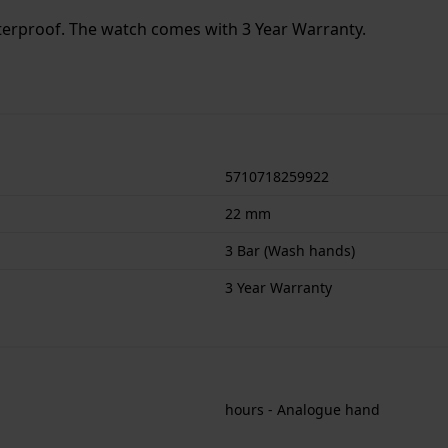
terproof. The watch comes with 3 Year Warranty.
5710718259922
22 mm
3 Bar (Wash hands)
3 Year Warranty
hours - Analogue hand