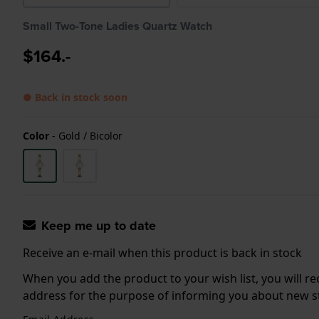
Small Two-Tone Ladies Quartz Watch
$164.-
● Back in stock soon
Color
-
Gold / Bicolor
Keep me up to date
Receive an e-mail when this product is back in stock
When you add the product to your wish list, you will re
address for the purpose of informing you about new sto