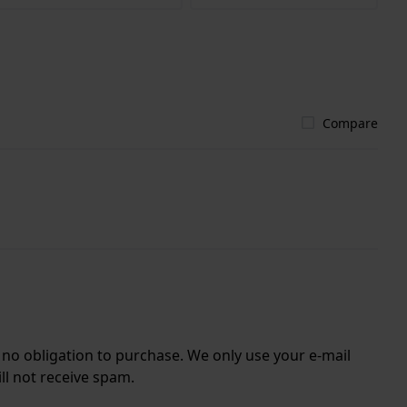
Compare
r no obligation to purchase. We only use your e-mail
ll not receive spam.