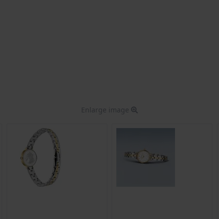
Enlarge image