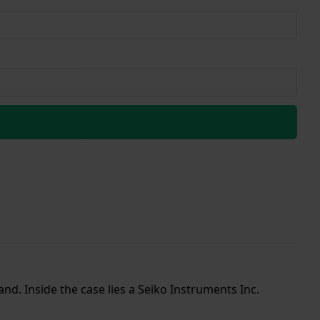
and. Inside the case lies a Seiko Instruments Inc.