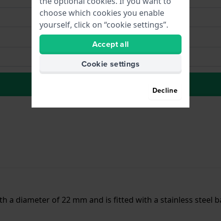
the optional cookies. If you want to
choose which cookies you enable
yourself, click on “cookie settings”.
Accept all
Cookie settings
to Wish list
Decline
h a diameter of 22 mm and is fitted with a stainless steel b