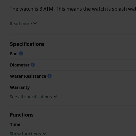
The watch is 3 ATM. This means the watch is splash wa
.
Read more
Specifications
Ean
Diameter
Water Resistance
Warranty
See all specifications
Functions
Time
Show functions