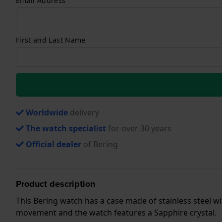
Email Address
First and Last Name
Worldwide
delivery
The watch specialist
for over 30 years
Official dealer
of Bering
Product description
This Bering watch has a case made of stainless steel wit
movement and the watch features a Sapphire crystal.