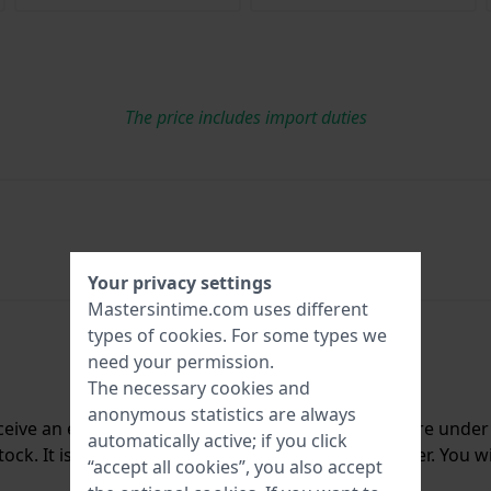
The price includes import duties
Your privacy settings
Mastersintime.com uses different
types of
cookies
. For some types we
need your permission.
The necessary cookies and
anonymous statistics are always
ceive an e-mail once we have it back in stock. You are unde
automatically active; if you click
ck. It is deleted from our system immediately after. You wi
“accept all cookies”, you also accept