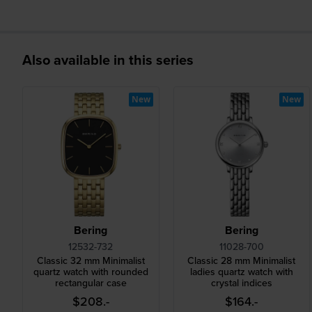
Also available in this series
New
New
Bering
Bering
12532-732
11028-700
Classic 32 mm Minimalist
Classic 28 mm Minimalist
quartz watch with rounded
ladies quartz watch with
rectangular case
crystal indices
$208.-
$164.-