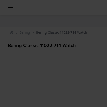
Bering
Bering Classic 11022-714 Watch
Bering Classic 11022-714 Watch