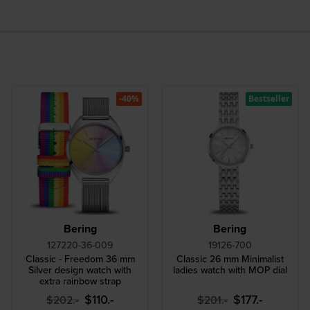
-40%
Bestseller
Bering
Bering
127220-36-009
19126-700
Classic - Freedom 36 mm
Classic 26 mm Minimalist
Silver design watch with
ladies watch with MOP dial
extra rainbow strap
$110.-
$177.-
$202.-
$201.-