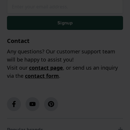
Signup
Contact
Any questions? Our customer support team
will be happy to assist you!
Visit our
contact page
, or send us an inquiry
via the
contact form
.
Popular brands