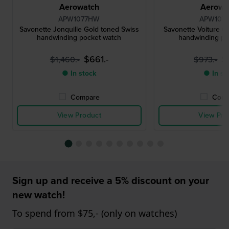
Aerowatch
Aerowa
APW1077HW
APW107
Savonette Jonquille Gold toned Swiss
Savonette Voiture G
handwinding pocket watch
handwinding po
$661.-
$
$1,460.-
$973.-
● In stock
● In st
Compare
Comp
View Product
View Pro
Sign up and receive a 5% discount on your
new watch!
To spend from $75,- (only on watches)