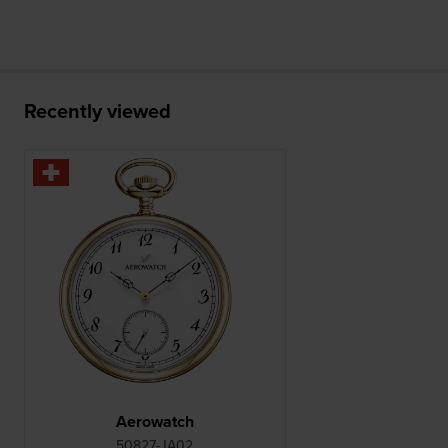
Recently viewed
Aerowatch
50827-JA02