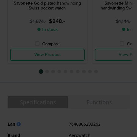
Savonette Gold plated handwinding
Savonette Mince
Swiss pocket watch
handwinding Swiss
$848.-
$
$1,874.-
$1,144.-
● In stock
● In st
Compare
Comp
View Product
View Pro
Specifications
Functions
Ean
7640806203262
Brand
Aerowatch