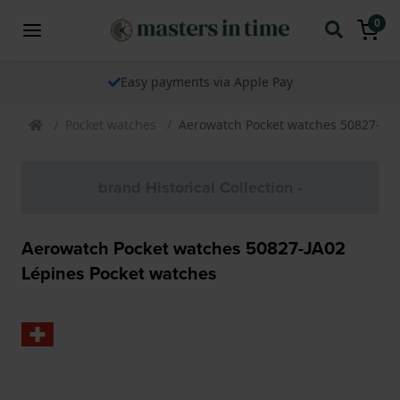
0
Easy payments via Apple Pay
Pocket watches
Aerowatch Pocket watches 50827-JA0
brand Historical Collection -
Aerowatch Pocket watches 50827-JA02
Lépines Pocket watches