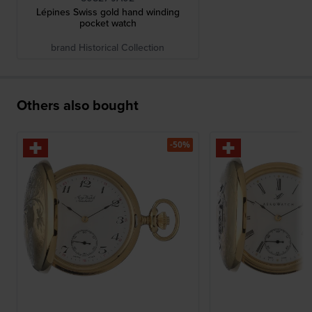
Lépines Swiss gold hand winding
pocket watch
brand Historical Collection
Others also bought
-50%