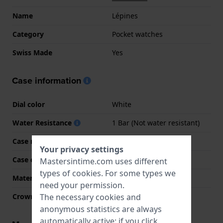
Name
Lépines
Category
Pocket watches
Swiss Made
Yes
Case information
Dial color
White
Water Resistance
1 Bar (Not water resistant)
Case material
Stainless steel
Your privacy settings
Case color
Gold
Mastersintime.com uses different
types of
cookies
. For some types we
Material crystal
Mineral
need your permission.
The necessary cookies and
Crown
Winding crown
anonymous statistics are always
automatically active; if you click