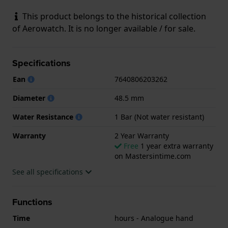
This product belongs to the historical collection
of Aerowatch. It is no longer available / for sale.
Specifications
Ean
7640806203262
Diameter
48.5 mm
Water Resistance
1 Bar (Not water resistant)
Warranty
2 Year Warranty
Free
1 year extra warranty
on Mastersintime.com
See all specifications
Functions
Time
hours - Analogue hand