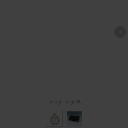
Enlarge image