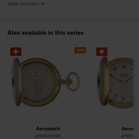
Show functions
Also available in this series
-50%
Aerowatch
Aerowa
APW6223HW
APW105