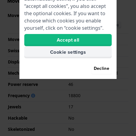
Movement information
“accept all cookies”, you also accept
the optional cookies. If you want to
Movement part nr
6497-1
(
See specifications
)
choose which cookies you enable
Download manual (English)
yourself, click on “cookie settings”.
Accept all
Movement Brand
ETA
Swiss movement
Yes
Cookie settings
Display Type
Analog
Decline
Mechanism
Mechanical Handwound
Power reserve
46
Frequency
18800
Jewels
17
Hackable
No
Skeletonized
No