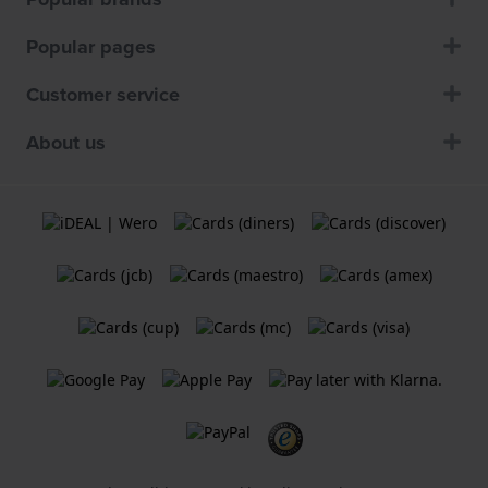
Popular pages
Customer service
About us