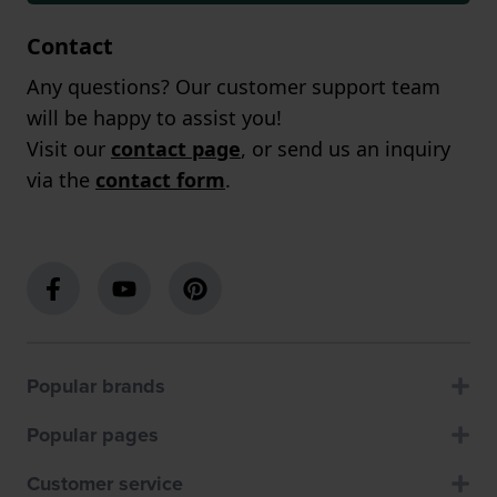
Contact
Any questions? Our customer support team
will be happy to assist you!
Visit our
contact page
, or send us an inquiry
via the
contact form
.
Popular brands
Popular pages
Customer service