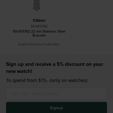
Citizen
59-S05762
59-S05762 22 mm Stainless Steel
Bracelet
brand Historical Collection
Sign up and receive a 5% discount on your
new watch!
To spend from $75,- (only on watches)
Signup