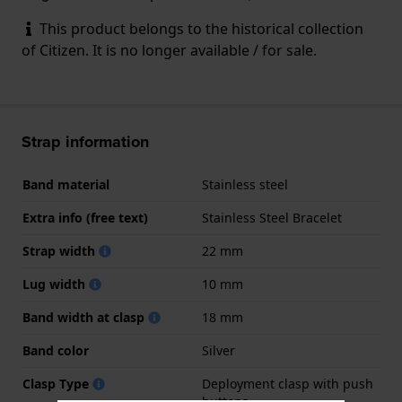
This product belongs to the historical collection
of Citizen. It is no longer available / for sale.
Strap information
Band material
Stainless steel
Extra info (free text)
Stainless Steel Bracelet
Strap width
22 mm
Lug width
10 mm
Band width at clasp
18 mm
Band color
Silver
Clasp Type
Deployment clasp with push
buttons