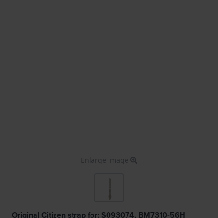
Enlarge image
Original Citizen strap for: S093074, BM7310-56H