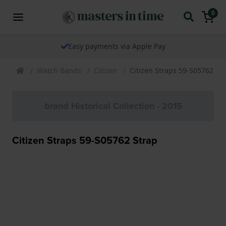
0
Easy payments via Apple Pay
Watch Bands
Citizen
Citizen Straps 59-S05762 St
brand Historical Collection - 2015
Citizen Straps 59-S05762 Strap