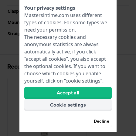
Your privacy settings
Clasp color
Silver
Mastersintime.com uses different
types of
cookies
. For some types we
Mount type
Pushpins
need your permission.
Straight strap mount
No
The necessary cookies and
anonymous statistics are always
automatically active; if you click
“accept all cookies”, you also accept
Recently viewed
the optional cookies. If you want to
choose which cookies you enable
yourself, click on “cookie settings”.
Accept all
Cookie settings
Decline