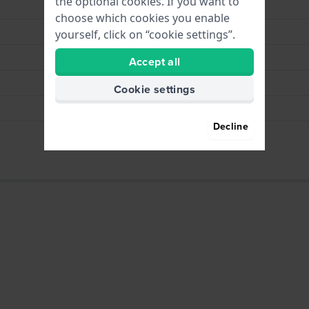
the optional cookies. If you want to
Blue
choose which cookies you enable
White
yourself, click on “cookie settings”.
Buckle
Accept all
Silver
Cookie settings
Pushpins
Decline
Yes