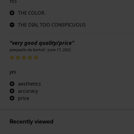
YES
THE COLOR.
THE DIAL TOO CONSPICUOUS
"very good quality/price"
pierpaolo de bortoli · June 17, 2022
yes
aesthetics
accuracy
price
Recently viewed