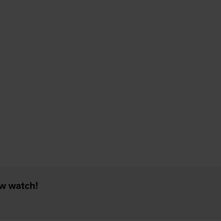
ew watch!