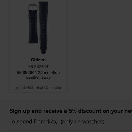
Citizen
59-S52644
59-S52644 22 mm Blue
Leather Strap
brand Historical Collection
Sign up and receive a 5% discount on your n
To spend from $75,- (only on watches)