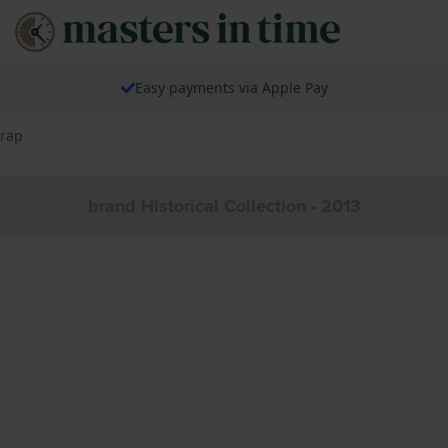
Easy payments via Apple Pay
trap
brand Historical Collection - 2013