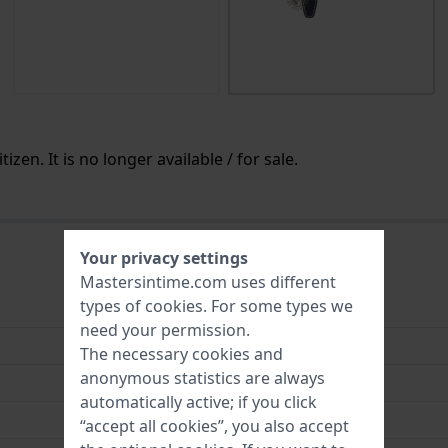
izen. It is no longer available / for sale.
Your privacy settings
Mastersintime.com uses different
types of
cookies
. For some types we
Leather
need your permission.
22 mm
The necessary cookies and
anonymous statistics are always
22 mm
automatically active; if you click
18 mm
“accept all cookies”, you also accept