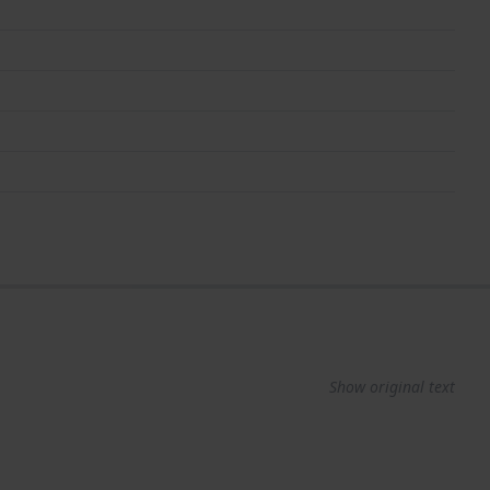
Show original text