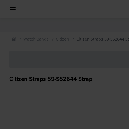
Watch Bands
Citizen
Citizen Straps 59-S52644 S
Citizen Straps 59-S52644 Strap