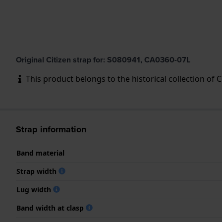
Original Citizen strap for: S080941, CA0360-07L
This product belongs to the historical collection of Cit
Strap information
Band material
Strap width
Lug width
Band width at clasp