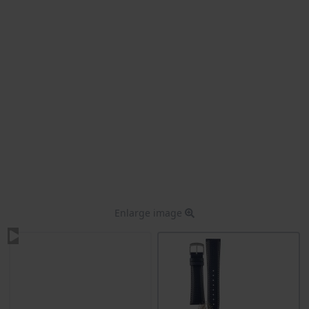
Enlarge image