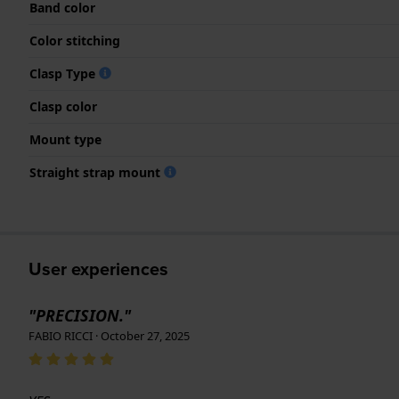
Band color
Color stitching
Clasp Type
Clasp color
Mount type
Straight strap mount
User experiences
"PRECISION."
FABIO RICCI · October 27, 2025