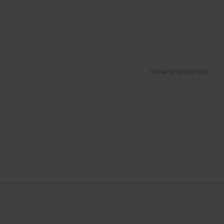
Show original text