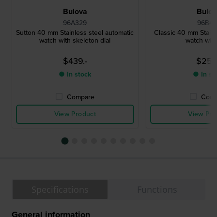
Bulova
Bulo
96A329
96B47
Sutton 40 mm Stainless steel automatic
Classic 40 mm Stainl
watch with skeleton dial
watch with
$439.-
$252
● In stock
● In st
Compare
Comp
View Product
View Pro
Specifications
Functions
General information