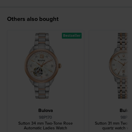
Others also bought
Bestseller
Bulova
Bulo
98P170
98P21
Sutton 34 mm Two-Tone Rose
Sutton 31 mm Two to
Automatic Ladies Watch
quartz watch wi