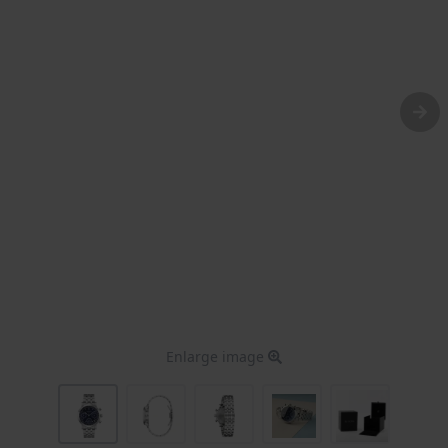
Enlarge image