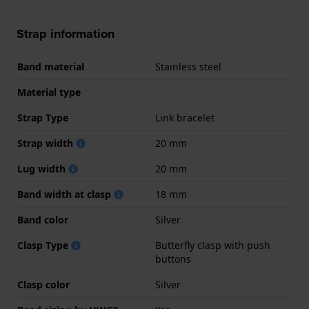
Strap information
Band material
Stainless steel
Material type
Strap Type
Link bracelet
Strap width
20 mm
Lug width
20 mm
Band width at clasp
18 mm
Band color
Silver
Clasp Type
Butterfly clasp with push
buttons
Clasp color
Silver