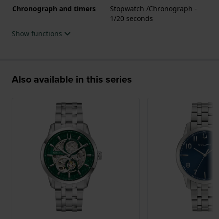
Chronograph and timers
Stopwatch /Chronograph -
1/20 seconds
Show functions
Also available in this series