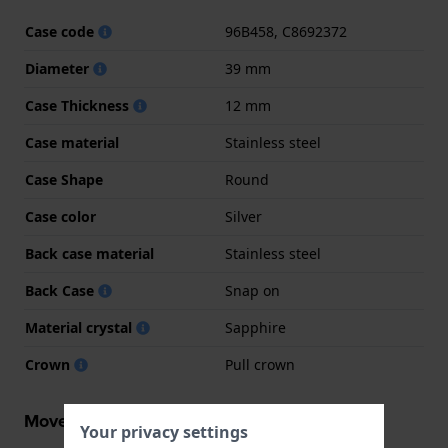
Case code
96B458, C8692372
Diameter
39 mm
Case Thickness
12 mm
Case material
Stainless steel
Case Shape
Round
Case color
Silver
Back case material
Stainless steel
Back Case
Snap on
Material crystal
Sapphire
Crown
Pull crown
Movement information
Your privacy settings