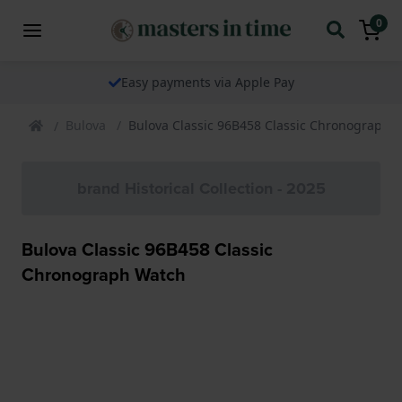
0
Easy payments via Apple Pay
Bulova
Bulova Classic 96B458 Classic Chronograph 
brand Historical Collection - 2025
Bulova Classic 96B458 Classic
Chronograph Watch