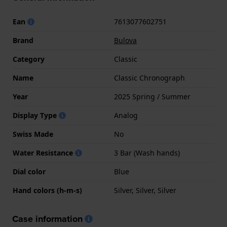
Ean
7613077602751
Brand
Bulova
Category
Classic
Name
Classic Chronograph
Year
2025 Spring / Summer
Display Type
Analog
Swiss Made
No
Water Resistance
3 Bar (Wash hands)
Dial color
Blue
Hand colors (h-m-s)
Silver, Silver, Silver
Case information