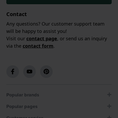
Contact
Any questions? Our customer support team
will be happy to assist you!
Visit our
contact page
, or send us an inquiry
via the
contact form
.
Popular brands
Popular pages
Customer service