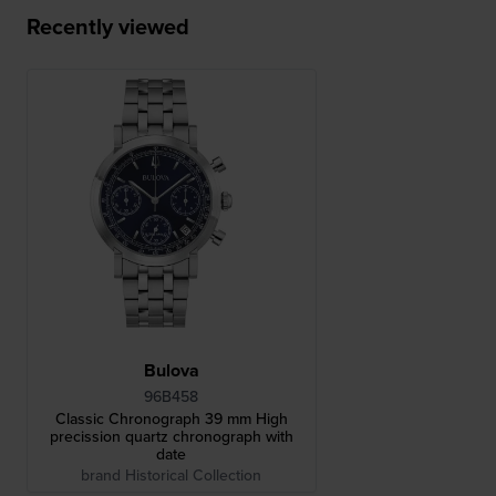
Recently viewed
Bulova
96B458
Classic Chronograph 39 mm High
precission quartz chronograph with
date
brand Historical Collection