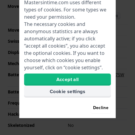
Mastersintime.com uses different
Movement part nr
NP20
(
See specifications
)
types of
cookies
. For some types we
Download manual (English)
need your permission.
The necessary cookies and
Movement Brand
Miyota
anonymous statistics are always
automatically active; if you click
Swiss movement
No
“accept all cookies”, you also accept
Display Type
Analog
the optional cookies. If you want to
choose which cookies you enable
Mechanism
quartz
yourself, click on “cookie settings”.
Battery
Renata R395 395 / SR927SW
Accept all
Battery
Cookie settings
Battery life
24 months
Frequency
262144
Decline
Hackable
Yes
Skeletonized
No