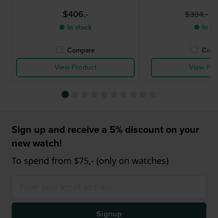
$406.-
$
$304.-
● In stock
● In st
Compare
Comp
View Product
View Pro
Sign up and receive a 5% discount on your
new watch!
To spend from $75,- (only on watches)
Signup