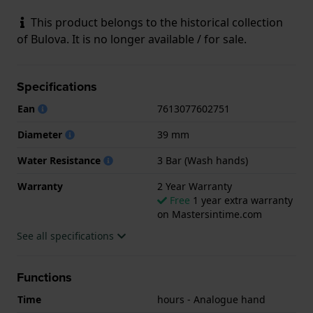
This product belongs to the historical collection
of Bulova. It is no longer available / for sale.
Specifications
Ean
7613077602751
Diameter
39 mm
Water Resistance
3 Bar (Wash hands)
Warranty
2 Year Warranty
Free
1 year extra warranty
on Mastersintime.com
See all specifications
Functions
Time
hours - Analogue hand