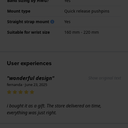
Band sizing by HWG?
Yes
Mount type
Quick release pushpins
Straight strap mount
Yes
Suitable for wrist size
160 mm - 220 mm
User experiences
"wonderful design"
Show original text
fernanda · June 23, 2025
i bought it as a gift. The store delivered on time,
everything was just right.