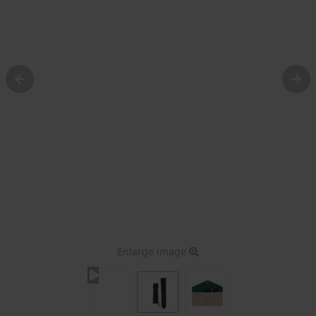
Enlarge image