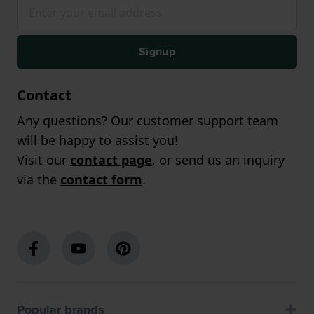
Signup
Contact
Any questions? Our customer support team
will be happy to assist you!
Visit our
contact page
, or send us an inquiry
via the
contact form
.
Popular brands