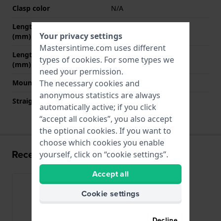
Clasp color
N/A
Length band at 12 o' clock
80 mm
Your privacy settings
(mm)
Mastersintime.com uses different
Length band at 6 o' clock
120 mm
types of
cookies
. For some types we
(mm)
need your permission.
Mount type
Pushpins
The necessary cookies and
anonymous statistics are always
Straight strap mount
Yes
automatically active; if you click
“accept all cookies”, you also accept
the optional cookies. If you want to
choose which cookies you enable
Recently viewed
yourself, click on “cookie settings”.
Accept all
Cookie settings
Decline