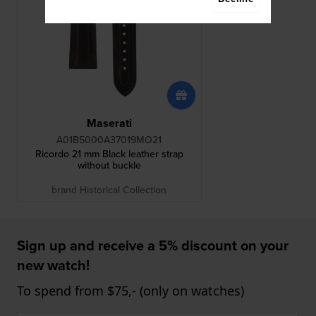
Maserati
A01B5000A37019MO21
Ricordo 21 mm Black leather strap
without buckle
brand Historical Collection
Sign up and receive a 5% discount on your
new watch!
To spend from $75,- (only on watches)