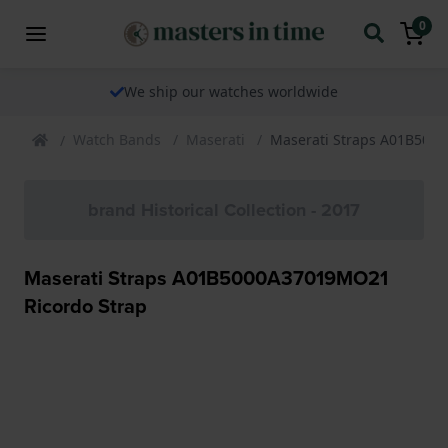
0
We ship our watches worldwide
Watch Bands
Maserati
Maserati Straps A01B500
brand Historical Collection - 2017
Maserati Straps A01B5000A37019MO21
Ricordo Strap