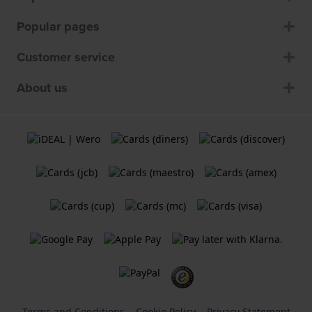
Popular pages
Customer service
About us
Terms and Conditions
Cookie Policy
Privacy Statement