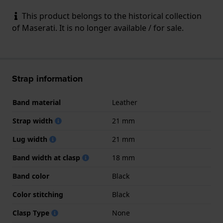
This product belongs to the historical collection
of Maserati. It is no longer available / for sale.
Strap information
Band material
Leather
Strap width
21 mm
Lug width
21 mm
Band width at clasp
18 mm
Band color
Black
Color stitching
Black
Clasp Type
None