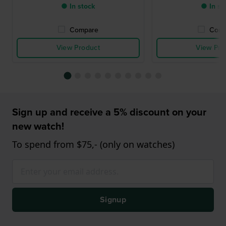
● In stock
● In st
Compare
Comp
View Product
View Pro
Sign up and receive a 5% discount on your
new watch!
To spend from $75,- (only on watches)
Signup