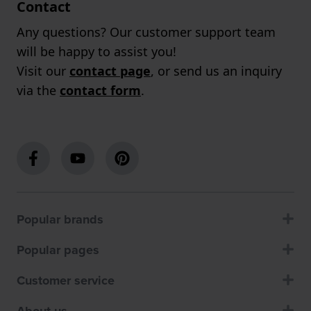
Contact
Any questions? Our customer support team
will be happy to assist you!
Visit our
contact page
, or send us an inquiry
via the
contact form
.
Popular brands
Popular pages
Customer service