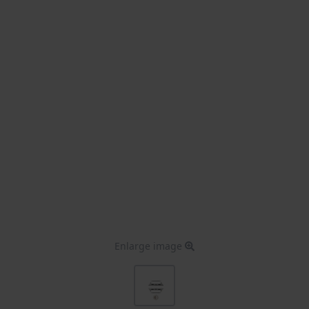
Enlarge image