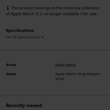
This product belongs to the historical collection
of Apple Watch. It is no longer available / for sale.
Specifications
See all specifications
Brand
Apple Watch
Name
Apple Watch Strap Adapter -
Small
Recently viewed