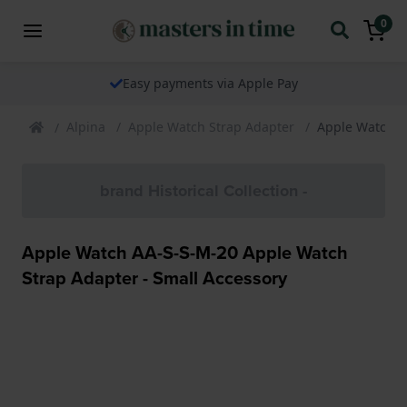
0
Easy payments via Apple Pay
Alpina
Apple Watch Strap Adapter
Apple Watch A
brand Historical Collection -
Apple Watch AA-S-S-M-20 Apple Watch
Strap Adapter - Small Accessory