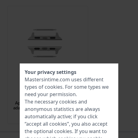
Your privacy settings
Mastersintime.com uses different
types of
cookies
. For some types we
Apple Watch
need your permission.
AA-S-S-M-20
The necessary cookies and
Apple Watch Strap Adapter - Small
adapter for case size 38-40 mm and
anonymous statistics are always
20 mm strap
automatically active; if you click
brand Historical Collection
“accept all cookies”, you also accept
the optional cookies. If you want to