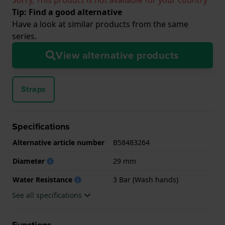
Tip: Find a good alternative
Have a look at similar products from the same
series.
View alternative products
Straps
Specifications
Alternative article number
B58483264
Diameter
29 mm
Water Resistance
3 Bar (Wash hands)
See all specifications
Functions