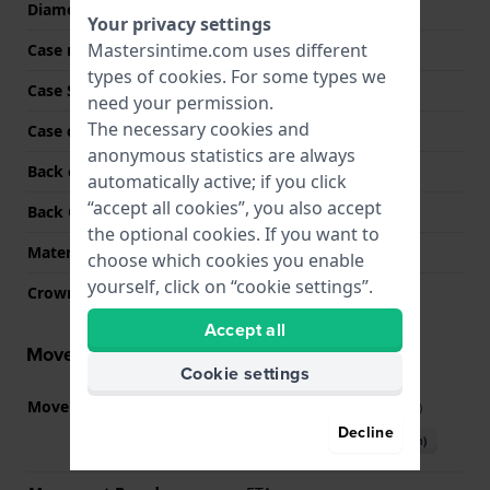
Diameter
29 mm
Your privacy settings
Mastersintime.com uses different
Case material
Stainless steel
types of
cookies
. For some types we
Case Shape
Rectangular
need your permission.
The necessary cookies and
Case color
Bicolor rose
anonymous statistics are always
Back case material
Stainless steel
automatically active; if you click
“accept all cookies”, you also accept
Back Case
Closed with screws
the optional cookies. If you want to
Material crystal
Mineral
choose which cookies you enable
yourself, click on “cookie settings”.
Crown
Pull crown
Accept all
Movement information
Cookie settings
Movement part nr
G15.212
(
See specifications
)
Decline
Download manual (English)