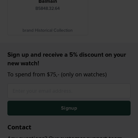
Balmain
B5848.32.64
brand Historical Collection
Sign up and receive a 5% discount on your
new watch!
To spend from $75,- (only on watches)
Signup
Contact