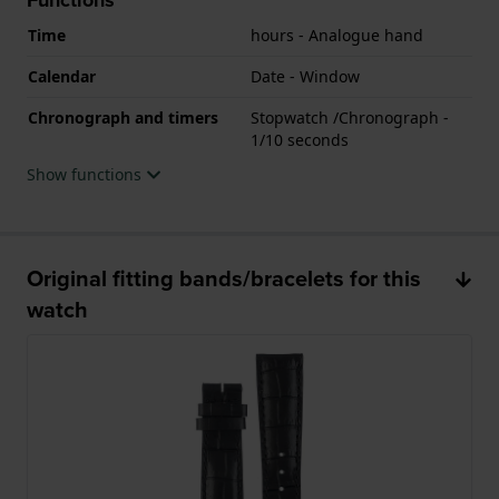
Time
hours - Analogue hand
Calendar
Date - Window
Chronograph and timers
Stopwatch /Chronograph -
1/10 seconds
Show functions
Original fitting bands/bracelets for this
watch