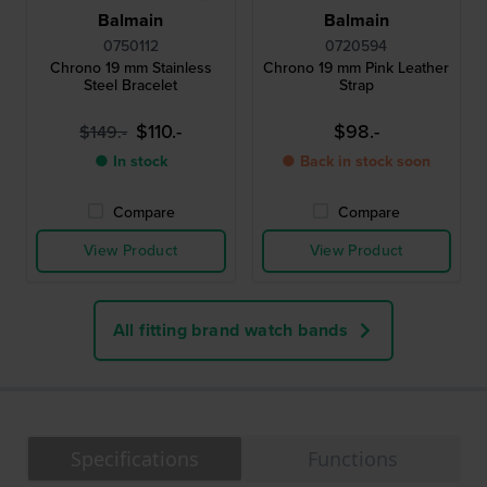
Balmain
Balmain
0750112
0720594
Chrono 19 mm Stainless
Chrono 19 mm Pink Leather
Steel Bracelet
Strap
$110.-
$98.-
$149.-
● In stock
● Back in stock soon
Compare
Compare
View Product
View Product
All fitting brand watch bands
Specifications
Functions