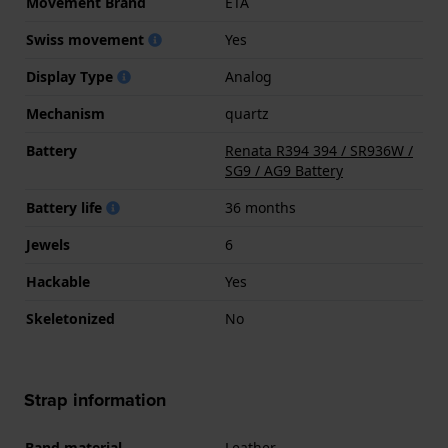
Movement Brand
ETA
Swiss movement
Yes
Display Type
Analog
Mechanism
quartz
Battery
Renata R394 394 / SR936W /
SG9 / AG9 Battery
Battery life
36 months
Jewels
6
Hackable
Yes
Skeletonized
No
Strap information
Band material
Leather