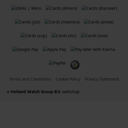
Terms and Conditions
Cookie Policy
Privacy Statement
A
Holland Watch Group B.V.
webshop