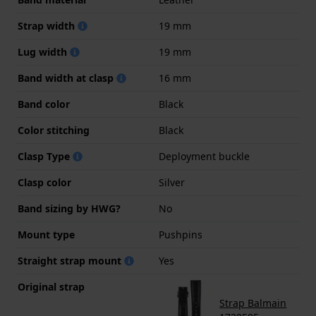
Strap width
19 mm
Lug width
19 mm
Band width at clasp
16 mm
Band color
Black
Color stitching
Black
Clasp Type
Deployment buckle
Clasp color
Silver
Band sizing by HWG?
No
Mount type
Pushpins
Straight strap mount
Yes
Original strap
Strap Balmain