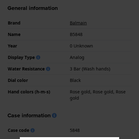
General information
Brand
Balmain
Name
B5848
Year
0 Unknown
Display Type
Analog
Water Resistance
3 Bar (Wash hands)
Dial color
Black
Hand colors (h-m-s)
Rose gold, Rose gold, Rose
gold
Case information
Case code
5848