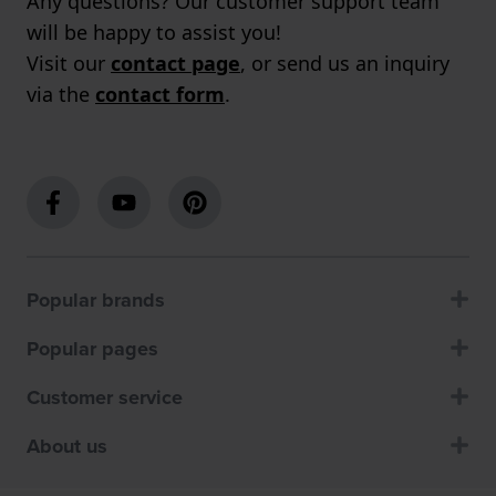
Any questions? Our customer support team
will be happy to assist you!
Visit our
contact page
, or send us an inquiry
via the
contact form
.
Popular brands
Popular pages
Customer service
About us