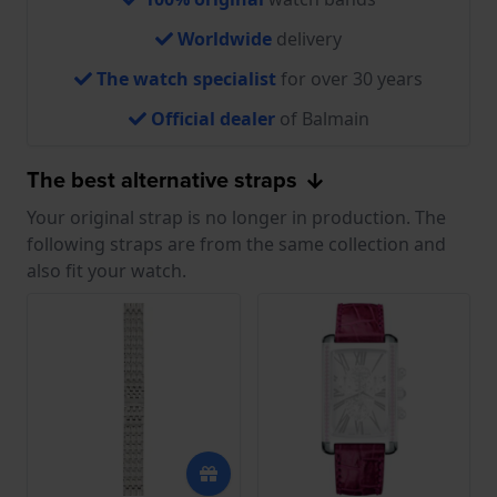
Worldwide
delivery
The watch specialist
for over 30 years
Official dealer
of Balmain
The best alternative straps
Your original strap is no longer in production. The
following straps are from the same collection and
also fit your watch.