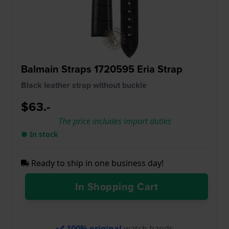
Balmain Straps 1720595 Eria Strap
Black leather strap without buckle
$63.-
The price includes import duties
● In stock
Ready to ship in one business day!
In Shopping Cart
100% original
watch bands