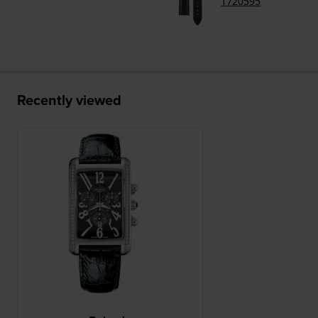
1720595
Recently viewed