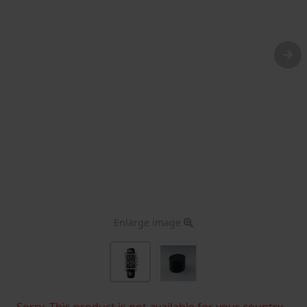
Enlarge image
Sorry, This product is not available for your country