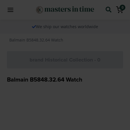
0
We ship our watches worldwide
Balmain B5848.32.64 Watch
brand Historical Collection - 0
Balmain B5848.32.64 Watch