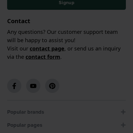
Signup
Contact
Any questions? Our customer support team
will be happy to assist you!
Visit our
contact page
, or send us an inquiry
via the
contact form
.
Popular brands
Popular pages