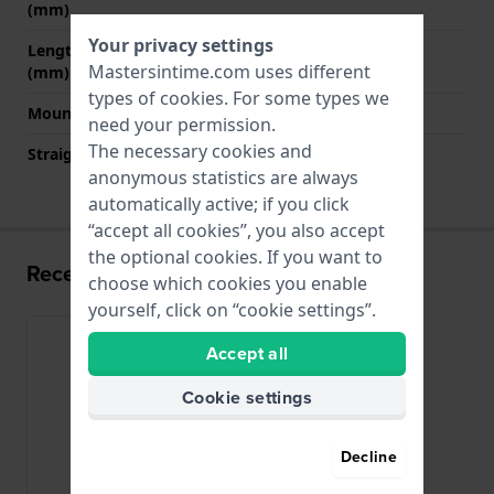
(mm)
Your privacy settings
Length band at 6 o' clock
120 mm
Mastersintime.com uses different
(mm)
types of
cookies
. For some types we
Mount type
Pushpins
need your permission.
The necessary cookies and
Straight strap mount
Yes
anonymous statistics are always
automatically active; if you click
“accept all cookies”, you also accept
the optional cookies. If you want to
Recently viewed
choose which cookies you enable
yourself, click on “cookie settings”.
Accept all
Cookie settings
Decline