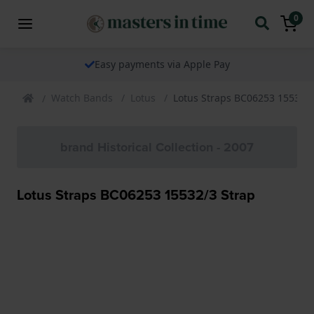
0
Easy payments via Apple Pay
Watch Bands
Lotus
Lotus Straps BC06253 15532/3
brand Historical Collection - 2007
Lotus Straps BC06253 15532/3 Strap