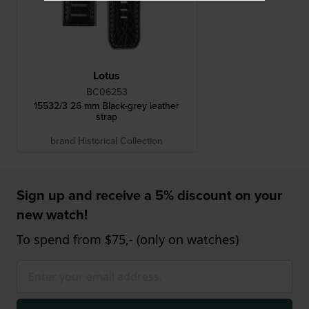
Lotus
BC06253
15532/3 26 mm Black-grey leather
strap
brand Historical Collection
Sign up and receive a 5% discount on your
new watch!
To spend from $75,- (only on watches)