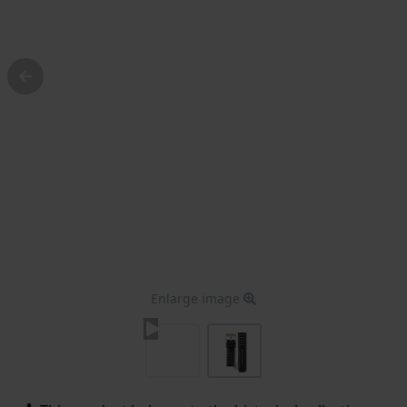
Enlarge image