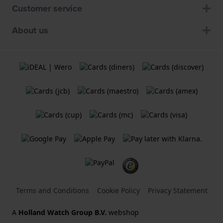
Customer service
About us
Terms and Conditions
Cookie Policy
Privacy Statement
A
Holland Watch Group B.V.
webshop