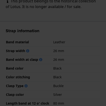
This product belongs to the historical collection
of Lotus. It is no longer available / for sale.
Strap information
Band material
Leather
Strap width
26 mm
Band width at clasp
26 mm
Band color
Black
Color stitching
Black
Clasp Type
Buckle
Clasp color
Silver
Length band at 12 o' clock
80 mm