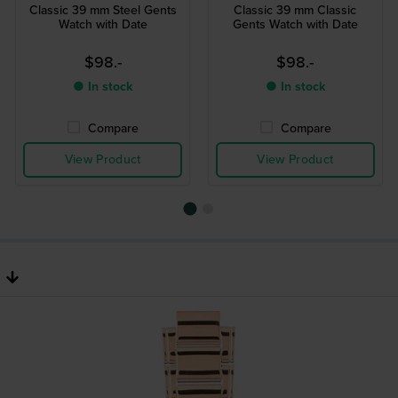
Classic 39 mm Steel Gents
Classic 39 mm Classic
Watch with Date
Gents Watch with Date
$98.-
$98.-
● In stock
● In stock
Compare
Compare
View Product
View Product