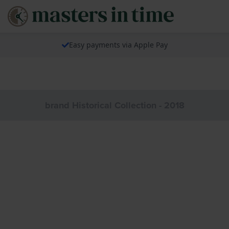
Easy payments via Apple Pay
brand Historical Collection - 2018