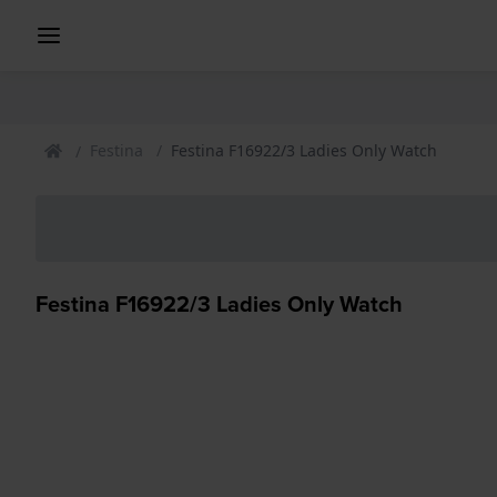
Festina
Festina F16922/3 Ladies Only Watch
Festina F16922/3 Ladies Only Watch