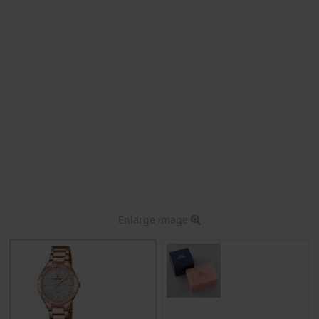
Enlarge image