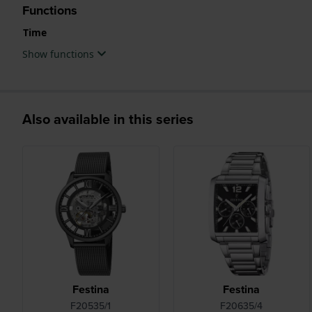
Functions
Time
Show functions
Also available in this series
Festina
Festina
F20535/1
F20635/4