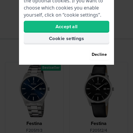
the optional cookies. If you want to
choose which cookies you enable
hours - Analogue hand
yourself, click on “cookie settings”.
Accept all
Cookie settings
Decline
Bestseller
Festina
Festina
F20511/3
F20512/4