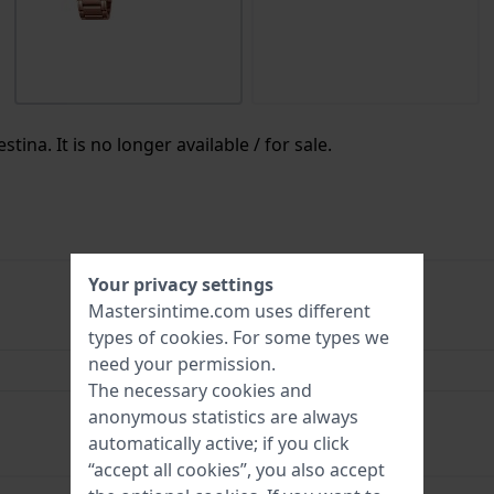
tina. It is no longer available / for sale.
Your privacy settings
Mastersintime.com uses different
8430622710179
types of
cookies
. For some types we
need your permission.
33 mm
The necessary cookies and
5 Bar (Shower)
anonymous statistics are always
automatically active; if you click
“accept all cookies”, you also accept