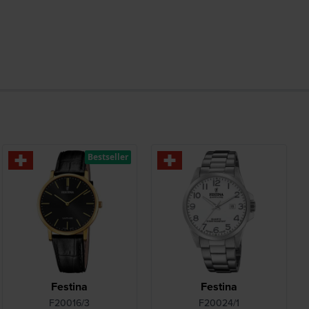
Bestseller
Festina
Festina
F20016/3
F20024/1