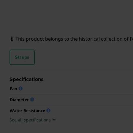
This product belongs to the historical collection of Fes
Straps
Specifications
Ean
Diameter
Water Resistance
See all specifications