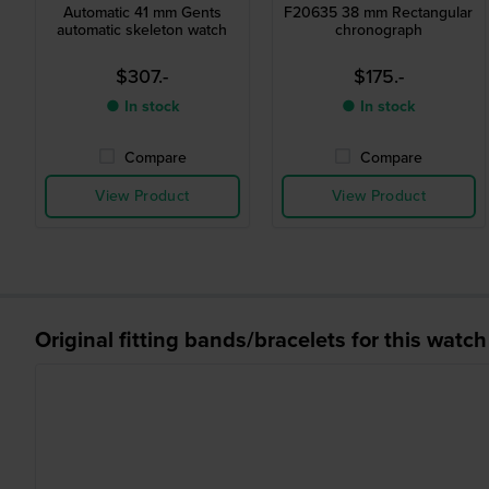
Automatic 41 mm Gents
F20635 38 mm Rectangular
automatic skeleton watch
chronograph
$307.-
$175.-
● In stock
● In stock
Compare
Compare
View Product
View Product
Original fitting bands/bracelets for this watch