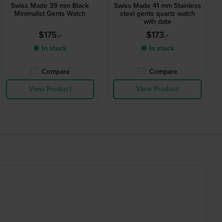
Swiss Made 39 mm Black
Swiss Made 41 mm Stainless
Minimalist Gents Watch
steel gents quartz watch
with date
$175.-
$173.-
● In stock
● In stock
Compare
Compare
View Product
View Product