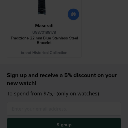
Maserati
U8870188178
Tradizione 22 mm Blue Stainless Steel
Bracelet
brand Historical Collection
Sign up and receive a 5% discount on your
new watch!
To spend from $75,- (only on watches)
Signup