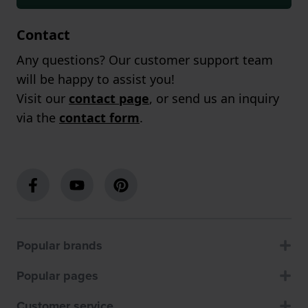
Contact
Any questions? Our customer support team
will be happy to assist you!
Visit our
contact page
, or send us an inquiry
via the
contact form
.
Popular brands
Popular pages
Customer service