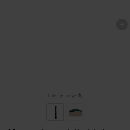
Enlarge image