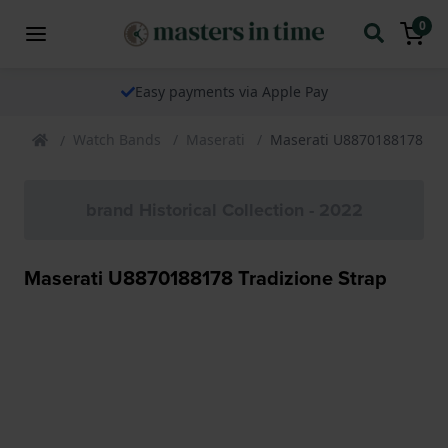
0
Easy payments via Apple Pay
Watch Bands
Maserati
Maserati U8870188178 Tra
brand Historical Collection - 2022
Maserati U8870188178 Tradizione Strap