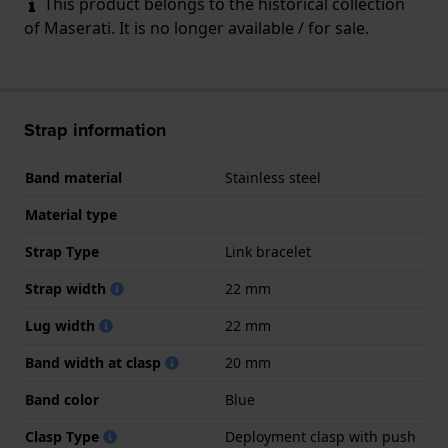
This product belongs to the historical collection
of Maserati. It is no longer available / for sale.
Strap information
Band material
Stainless steel
Material type
Strap Type
Link bracelet
Strap width
22 mm
Lug width
22 mm
Band width at clasp
20 mm
Band color
Blue
Clasp Type
Deployment clasp with push