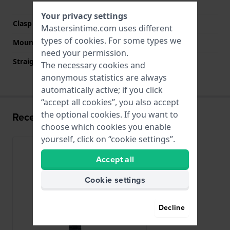
buttons
Your privacy settings
Clasp color
Blue
Mastersintime.com uses different
types of
cookies
. For some types we
Mount type
Pushpins
need your permission.
Straight strap mount
No
The necessary cookies and
anonymous statistics are always
automatically active; if you click
“accept all cookies”, you also accept
the optional cookies. If you want to
Recently viewed
choose which cookies you enable
yourself, click on “cookie settings”.
Accept all
Cookie settings
Decline