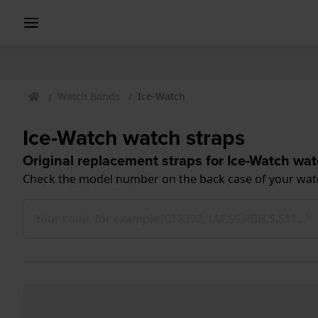
Watch Bands
Ice-Watch
Ice-Watch watch straps
Original replacement straps for Ice-Watch wa
Check the model number on the back case of your wat