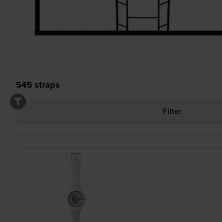
545
straps
Filter