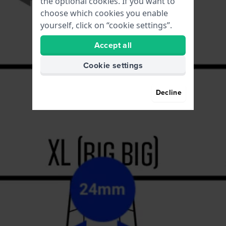
the optional cookies. If you want to
choose which cookies you enable
yourself, click on “cookie settings”.
Accept all
Cookie settings
Decline