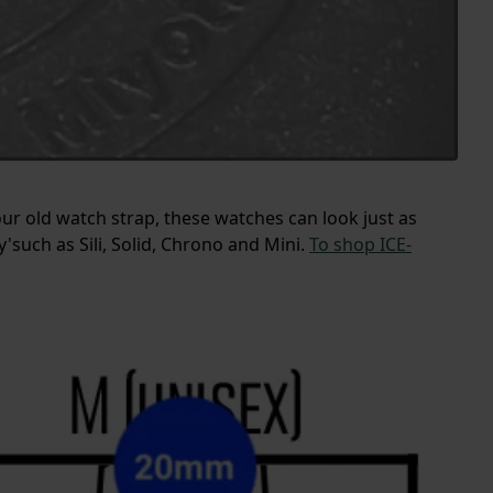
our old watch strap, these watches can look just as
such as Sili, Solid, Chrono and Mini.
To shop ICE-