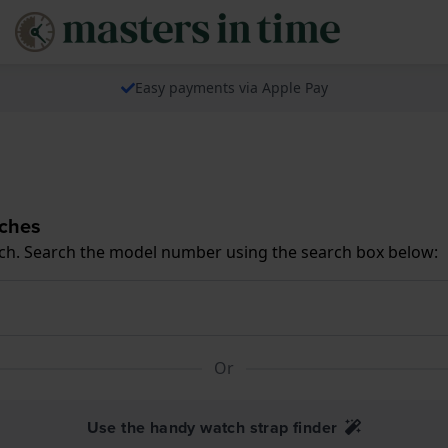
Easy payments via Apple Pay
tches
ch. Search the model number using the search box below:
Or
Use the handy watch strap finder