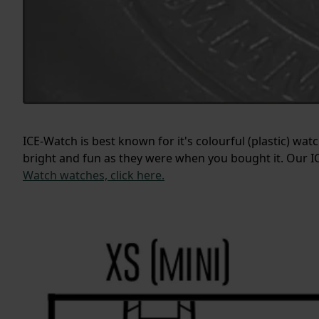
ICE-Watch is best known for it's colourful (plastic) wa
bright and fun as they were when you bought it. Our IC
Watch watches, click here.