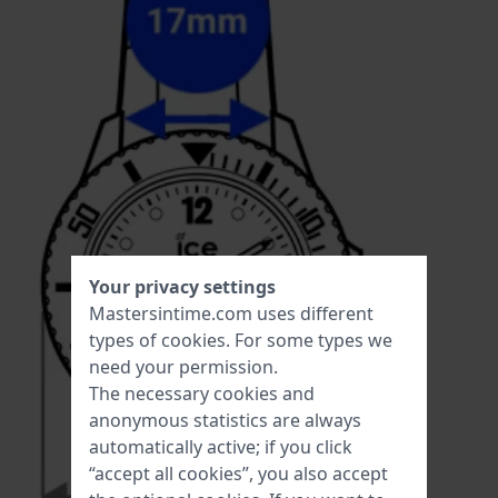
Your privacy settings
Mastersintime.com uses different
types of
cookies
. For some types we
need your permission.
The necessary cookies and
anonymous statistics are always
automatically active; if you click
“accept all cookies”, you also accept