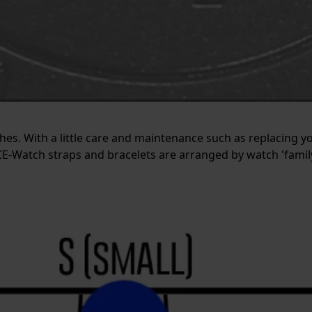
tches. With a little care and maintenance such as replacing y
E-Watch straps and bracelets are arranged by watch 'family'