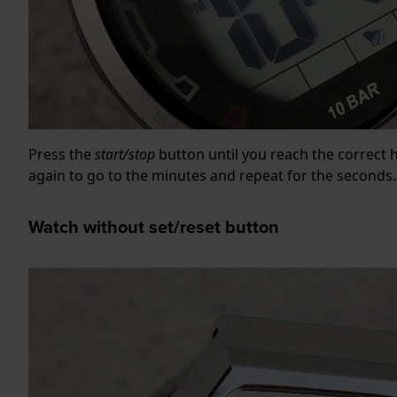
Press the
start/stop
button until you reach the correct 
again to go to the minutes and repeat for the seconds.
Watch without set/reset button