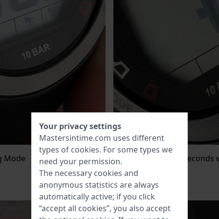
Your privacy settings
Mastersintime.com uses different
types of
cookies
. For some types we
ng Mode
Press
set/reset
, the seconds w
need your permission.
starts flashing.
The necessary cookies and
anonymous statistics are always
automatically active; if you click
“accept all cookies”, you also accept