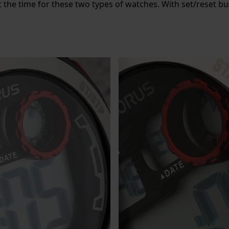
 the time for these two types of watches. With set/reset b