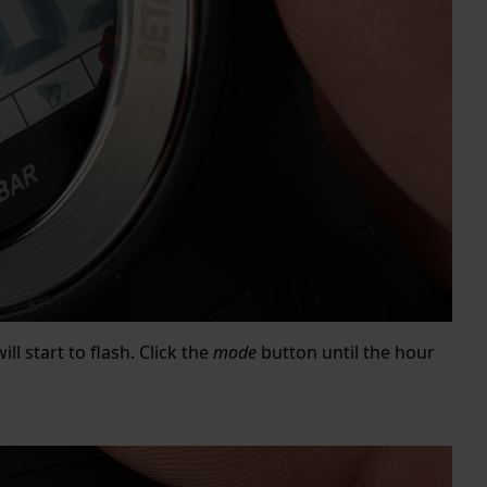
ill start to flash. Click the
mode
button until the hour