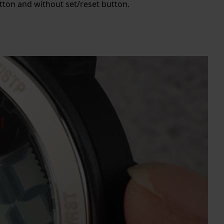
utton and without set/reset button.