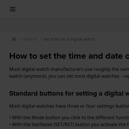
How to
set time on a digital watch
How to set the time and date 
Most digital watch manufacturers use roughly the same 
watch (anymore), you can set most digital watches - reg
Standard buttons for setting a digital 
Most digital watches have three or four settings button
• With the Mode button you click to the different func
• With the Set/Reset (SET/RST) button you activate the