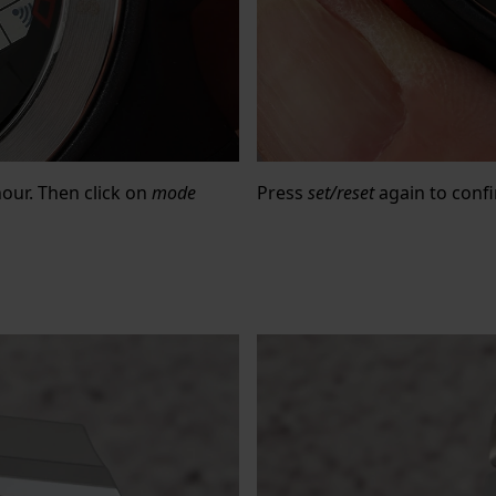
hour. Then click on
mode
Press
set/reset
again to confi