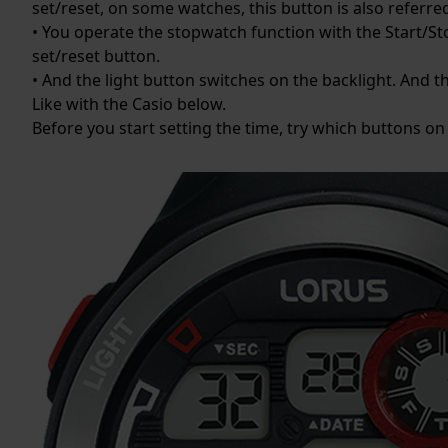
set/reset, on some watches, this button is also referre
• You operate the stopwatch function with the Start/Sto
set/reset button.
• And the light button switches on the backlight. And th
Like with the Casio below.
Before you start setting the time, try which buttons on