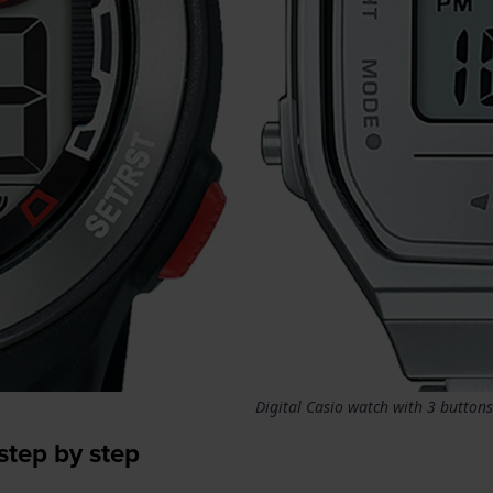
Digital Casio watch with 3 buttons
step by step