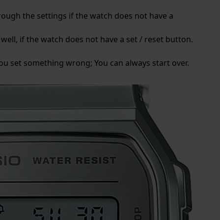
rough the settings if the watch does not have a
well, if the watch does not have a set / reset button.
 you set something wrong; You can always start over.