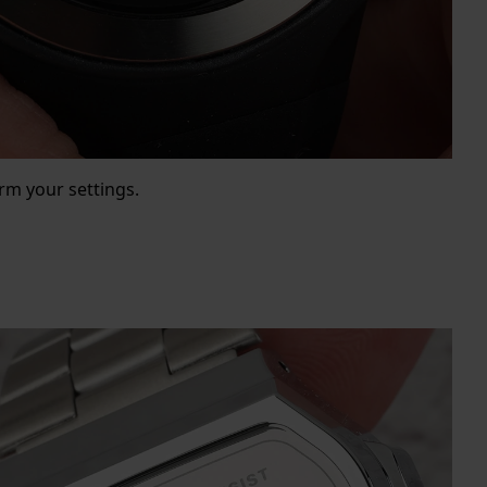
rm your settings.