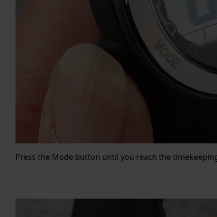
Press the Mode button until you reach the timekeepi