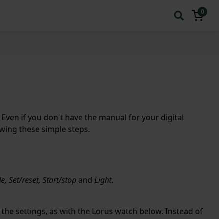
0
Even if you don't have the manual for your digital
owing these simple steps.
, Set/reset, Start/stop
and
Light
.
the settings, as with the Lorus watch below. Instead of