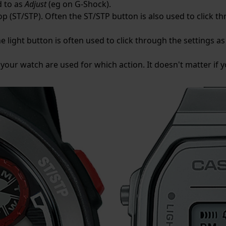
d to as
Adjust
(eg on G-Shock).
p (ST/STP). Often the ST/STP button is also used to click th
e light button is often used to click through the settings as 
 your watch are used for which action. It doesn't matter if