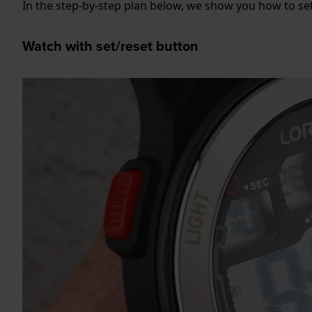
In the step-by-step plan below, we show you how to set
Watch with set/reset button