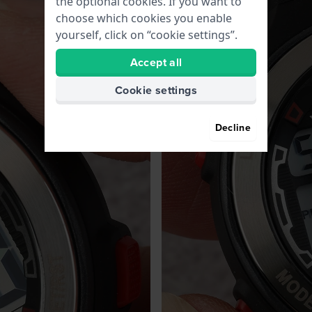
the optional cookies. If you want to
choose which cookies you enable
yourself, click on “cookie settings”.
Accept all
Cookie settings
Decline