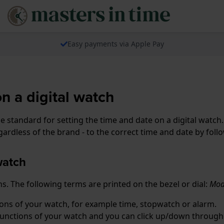
Easy payments via Apple Pay
on a digital watch
standard for setting the time and date on a digital watch. 
ardless of the brand - to the correct time and date by foll
watch
s. The following terms are printed on the bezel or dial:
Mode
tions of your watch, for example time, stopwatch or alarm.
 functions of your watch and you can click up/down through 