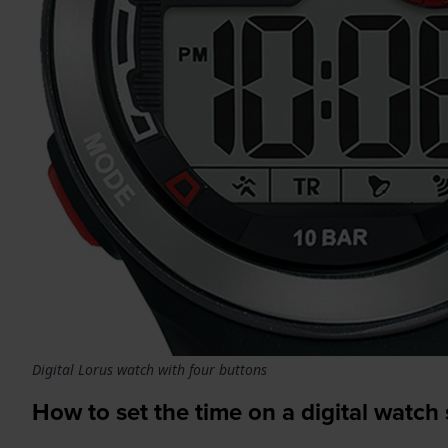
Digital Lorus watch with four buttons
How to set the time on a digital watch 