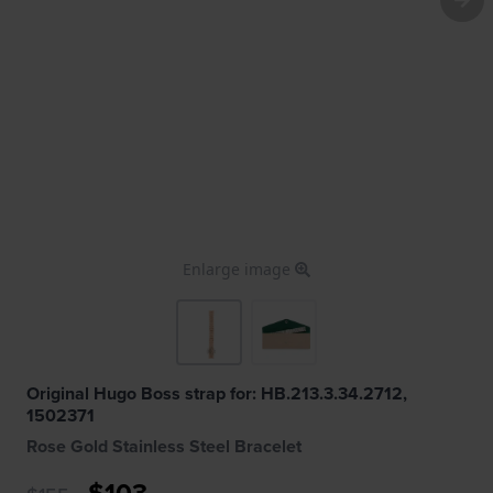
Enlarge image
Original Hugo Boss strap for: HB.213.3.34.2712,
1502371
Rose Gold Stainless Steel Bracelet
$103.-