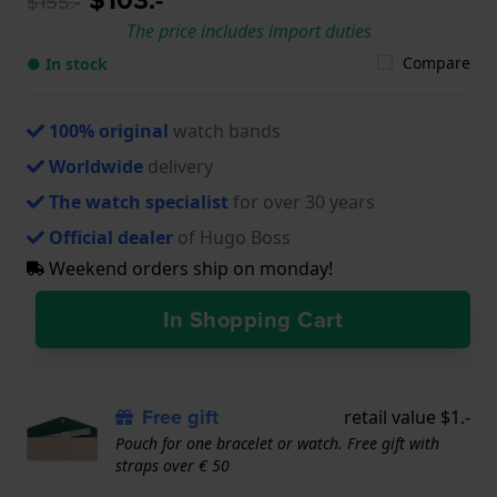
$155.-
The price includes import duties
Compare
● In stock
100% original
watch bands
Worldwide
delivery
The watch specialist
for over 30 years
Official dealer
of Hugo Boss
Weekend orders ship on monday!
In Shopping Cart
Free gift
retail value $1.-
Pouch for one bracelet or watch. Free gift with
straps over € 50