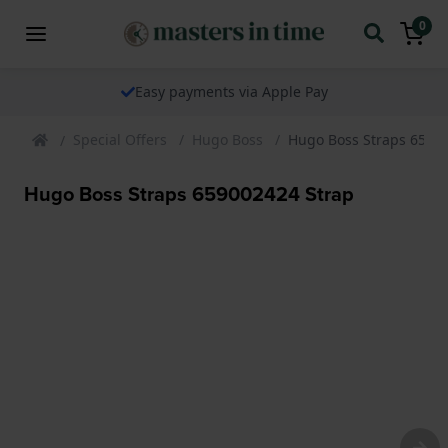
0
Easy payments via Apple Pay
Special Offers
Hugo Boss
Hugo Boss Straps 6590
Hugo Boss Straps 659002424 Strap