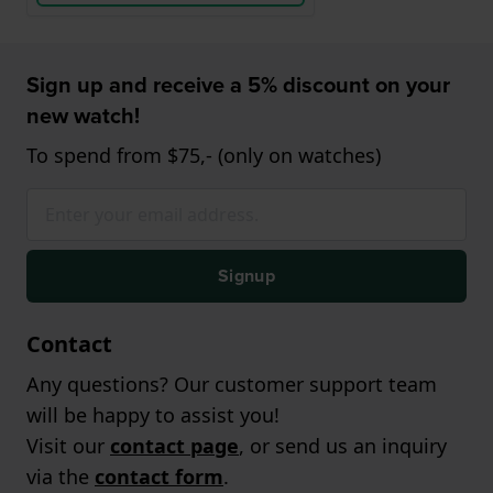
Sign up and receive a 5% discount on your
new watch!
To spend from $75,- (only on watches)
Signup
Contact
Any questions? Our customer support team
will be happy to assist you!
Visit our
contact page
, or send us an inquiry
via the
contact form
.