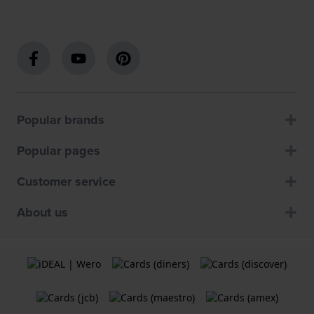
Popular brands
Popular pages
Customer service
About us