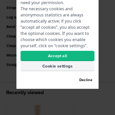
need your permission.
Strap width
18 mm
The necessary cookies and
anonymous statistics are always
Lug width
18 mm
automatically active; if you click
Band color
Rose gold
“accept all cookies”, you also accept
the optional cookies. If you want to
Clasp Type
Invisible butterfly clasp
choose which cookies you enable
yourself, click on “cookie settings”.
Clasp color
Rose gold
Mount type
Pushpins
Accept all
Straight strap mount
No
Cookie settings
Decline
Recently viewed