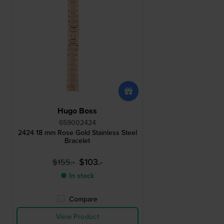
Hugo Boss
659002424
2424 18 mm Rose Gold Stainless Steel
Bracelet
$103.-
$155.-
● In stock
Compare
View Product