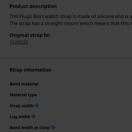
Product description
This Hugo Boss watch strap is made of silicone and is
The strap has a straight mount which means that this s
Original strap for
1520028
Strap information
Band material
Material type
Strap width
Lug width
Band width at clasp