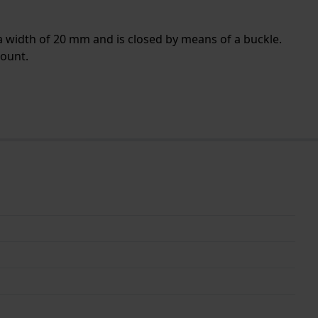
a width of 20 mm and is closed by means of a buckle.
mount.