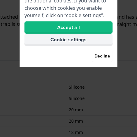
the optional cookies. If you want to
choose which cookies you enable
yourself, click on “cookie settings”.
 attached to the watch by means of pushpins. The band has 
trap is suitable for all Hugo Boss watches with a straight 
Accept all
Cookie settings
Decline
Silicone
Silicone
20 mm
20 mm
18 mm