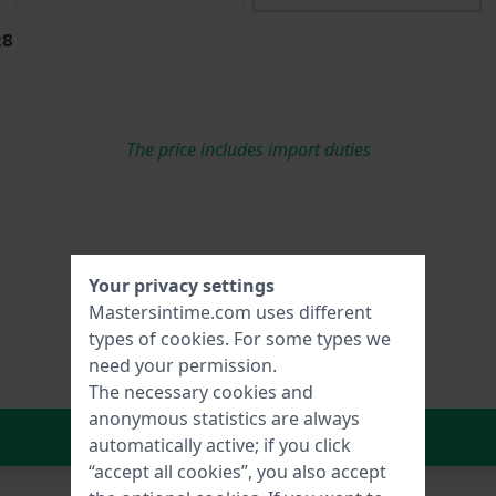
28
The price includes import duties
Your privacy settings
Mastersintime.com uses different
types of
cookies
. For some types we
need your permission.
The necessary cookies and
anonymous statistics are always
In Shopping Cart
automatically active; if you click
“accept all cookies”, you also accept