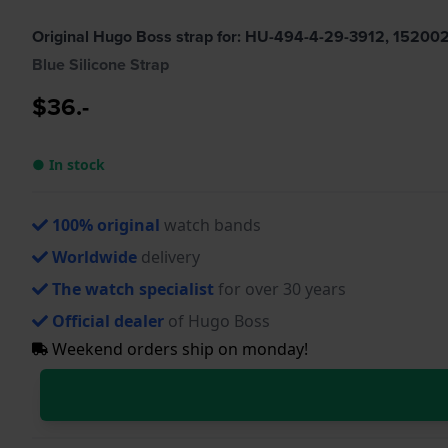
Original Hugo Boss strap for: HU-494-4-29-3912, 15200
Blue Silicone Strap
$36.-
● In stock
100% original
watch bands
Worldwide
delivery
The watch specialist
for over 30 years
Official dealer
of Hugo Boss
Weekend orders ship on monday!