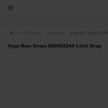
Watch Bands
Hugo Boss
Hugo Boss Straps 6593
Hugo Boss Straps 659303244 Catch Strap