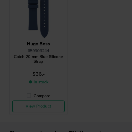
Hugo Boss
659303244
Catch 20 mm Blue Silicone
Strap
$36.-
● In stock
Compare
View Product