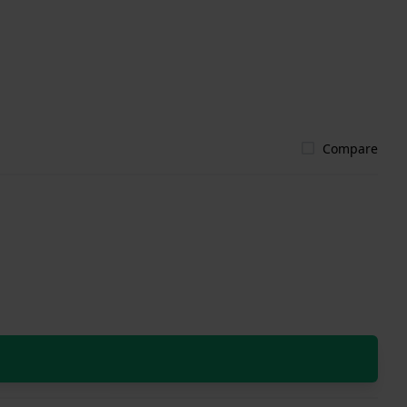
Compare