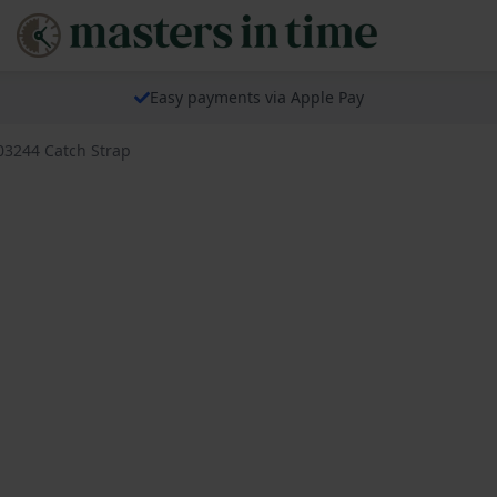
Easy payments via Apple Pay
03244 Catch Strap