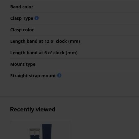
Band color
Clasp Type
Clasp color
Length band at 12 o' clock (mm)
Length band at 6 o' clock (mm)
Mount type
Straight strap mount
Recently viewed