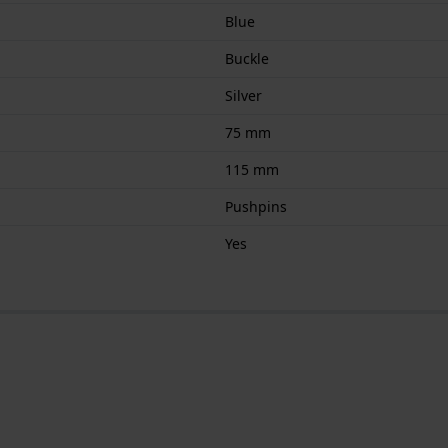
Blue
Buckle
Silver
75 mm
115 mm
Pushpins
Yes