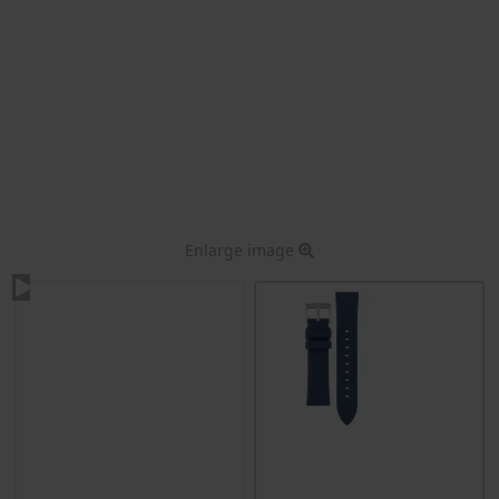
Enlarge image