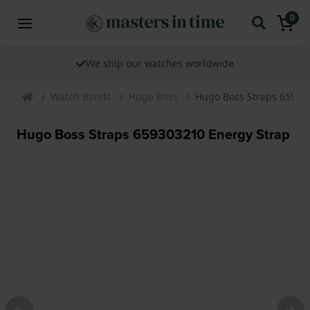
0
We ship our watches worldwide
Watch Bands
Hugo Boss
Hugo Boss Straps 65930
Hugo Boss Straps 659303210 Energy Strap