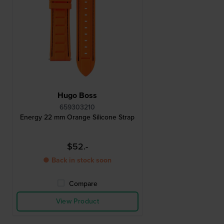
Hugo Boss
659303210
Energy 22 mm Orange Silicone Strap
$52.-
● Back in stock soon
Compare
View Product