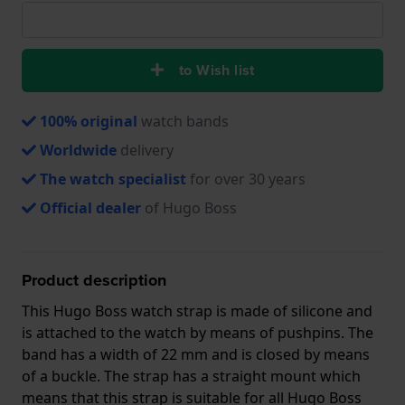
to Wish list
100% original
watch bands
Worldwide
delivery
The watch specialist
for over 30 years
Official dealer
of Hugo Boss
Product description
This Hugo Boss watch strap is made of silicone and
is attached to the watch by means of pushpins. The
band has a width of 22 mm and is closed by means
of a buckle. The strap has a straight mount which
means that this strap is suitable for all Hugo Boss