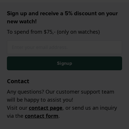
Sign up and receive a 5% discount on your
new watch!
To spend from $75,- (only on watches)
Signup
Contact
Any questions? Our customer support team
will be happy to assist you!
Visit our
contact page
, or send us an inquiry
via the
contact form
.