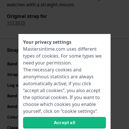
watches with a straight mount.
Original strap for
1513970
Your privacy settings
Mastersintime.com uses different
Strap information
types of
cookies
. For some types we
need your permission.
Band material
Silicone
The necessary cookies and
Strap width
22 mm
anonymous statistics are always
automatically active; if you click
Lug width
22 mm
“accept all cookies”, you also accept
Band width at clasp
20 mm
the optional cookies. If you want to
choose which cookies you enable
Band color
Orange
yourself, click on “cookie settings”.
Color stitching
Black
Accept all
Clasp Type
Buckle