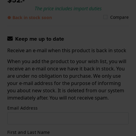
The price includes import duties
Compare
● Back in stock soon
Keep me up to date
Receive an e-mail when this product is back in stock
When you add the product to your wish list, you will
receive an e-mail once we have it back in stock. You
are under no obligation to purchase. We only use
your e-mail address for the purpose of informing
you about new stock. It is deleted from our system
immediately after. You will not receive spam.
Email Address
First and Last Name