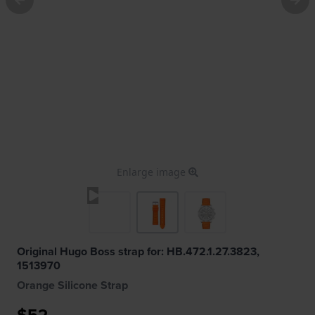
Enlarge image
Original Hugo Boss strap for: HB.472.1.27.3823,
1513970
Orange Silicone Strap
$52.-