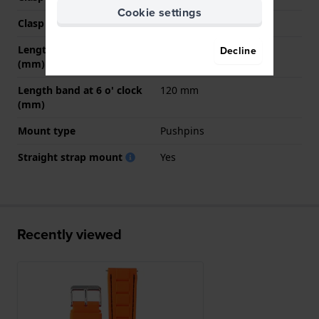
Cookie settings
Clasp color
Silver
Length band at 12 o' clock
80 mm
Decline
(mm)
Length band at 6 o' clock
120 mm
(mm)
Mount type
Pushpins
Straight strap mount
Yes
Recently viewed