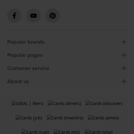
Popular brands
Popular pages
Customer service
About us