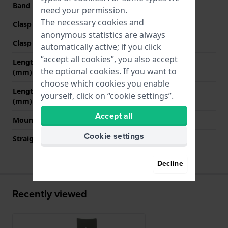
Band color
Green
need your permission.
The necessary cookies and
Clasp Type
Buckle
anonymous statistics are always
Clasp color
Grey
automatically active; if you click
“accept all cookies”, you also accept
Length band at 12 o' clock
80 mm
the optional cookies. If you want to
(mm)
choose which cookies you enable
Length band at 6 o' clock
125 mm
yourself, click on “cookie settings”.
(mm)
Accept all
Mount type
Pushpins
Cookie settings
Straight strap mount
No
Decline
Recently viewed