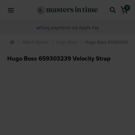
0
Easy payments via Apple Pay
Watch Bands
Hugo Boss
Hugo Boss 659303239 Vel
Hugo Boss 659303239 Velocity Strap