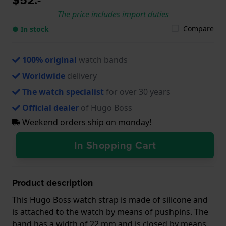
The price includes import duties
Compare
● In stock
100% original
watch bands
Worldwide
delivery
The watch specialist
for over 30 years
Official dealer
of Hugo Boss
Weekend orders ship on monday!
In Shopping Cart
Product description
This Hugo Boss watch strap is made of silicone and
is attached to the watch by means of pushpins. The
band has a width of 22 mm and is closed by means