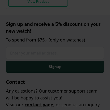
View Product
Sign up and receive a 5% discount on your
new watch!
To spend from $75,- (only on watches)
Signup
Contact
Any questions? Our customer support team
will be happy to assist you!
Visit our
contact page
, or send us an inquiry