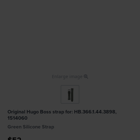
Enlarge image
Original Hugo Boss strap for: HB.366.1.44.3898,
1514060
Green Silicone Strap
$52.-