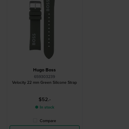
Hugo Boss
659303239
Velocity 22 mm Green Silicone Strap
$52.-
● In stock
Compare