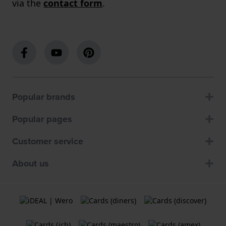
via the
contact form
.
Popular brands
Popular pages
Customer service
About us