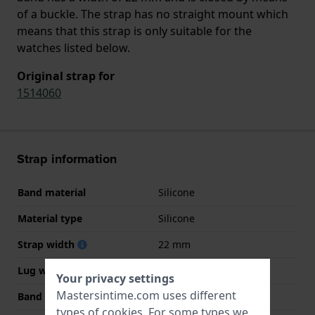
of a buckle. The strap has no straight mount which
means that this strap is only suitable for the
watches listed below.
Original strap for
1514060
Strap information
Band material
Silicone
Material type
Silicone
Strap width
22 mm
Lug width
22 mm
Your privacy settings
Mastersintime.com uses different
Band width at clasp
20 mm
types of
cookies
. For some types we