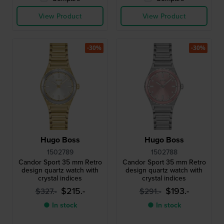
View Product
View Product
-30%
-30%
Hugo Boss
Hugo Boss
1502789
1502788
Candor Sport 35 mm Retro
Candor Sport 35 mm Retro
design quartz watch with
design quartz watch with
crystal indices
crystal indices
$215.-
$193.-
$327.-
$291.-
● In stock
● In stock