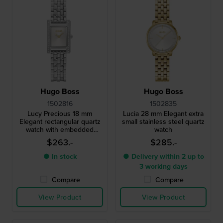
Hugo Boss
Hugo Boss
1502816
1502835
Lucy Precious 18 mm
Lucia 28 mm Elegant extra
Elegant rectangular quartz
small stainless steel quartz
watch with embedded
watch
crystals
$263.-
$285.-
● In stock
● Delivery within 2 up to
3 working days
Compare
Compare
View Product
View Product