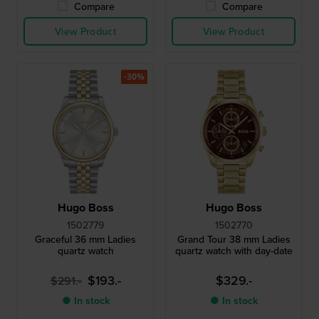
Compare
Compare
View Product
View Product
-30%
Hugo Boss
Hugo Boss
1502779
1502770
Graceful 36 mm Ladies
Grand Tour 38 mm Ladies
quartz watch
quartz watch with day-date
$193.-
$329.-
$291.-
● In stock
● In stock