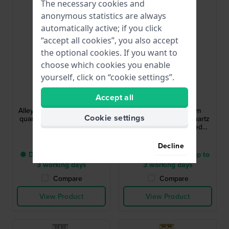
The necessary cookies and
anonymous statistics are always
automatically active; if you click
“accept all cookies”, you also accept
the optional cookies. If you want to
choose which cookies you enable
yourself, click on “cookie settings”.
Hugo Boss
Hugo Boss
Accept all
1502827
1502815
Alley 36 mm Stainless steel
Lucy Precious 18 mm
Cookie settings
quartz watch with day-date
Elegant rectangular quartz
and 24h dial
watch with embedded
crystals
$396.-
$285.-
Decline
● Delivery within 2 up to
● Delivery within 2 up to
3 working days
3 working days
Compare
Compare
View Product
View Product