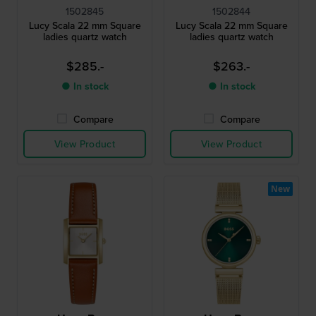
1502845
1502844
Lucy Scala 22 mm Square
Lucy Scala 22 mm Square
ladies quartz watch
ladies quartz watch
$285.-
$263.-
● In stock
● In stock
Compare
Compare
View Product
View Product
New