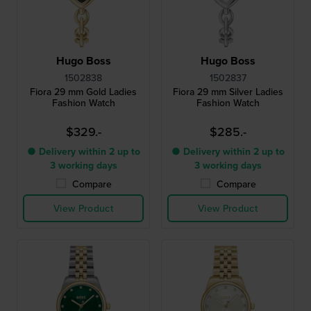
Hugo Boss
Hugo Boss
1502838
1502837
Fiora 29 mm Gold Ladies
Fiora 29 mm Silver Ladies
Fashion Watch
Fashion Watch
$329.-
$285.-
● Delivery within 2 up to
● Delivery within 2 up to
3 working days
3 working days
Compare
Compare
View Product
View Product