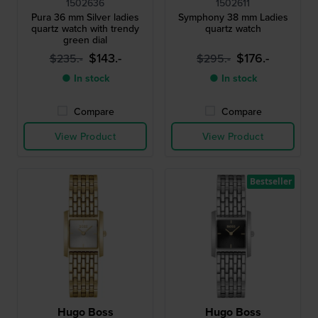
1502636
1502611
Pura 36 mm Silver ladies
Symphony 38 mm Ladies
quartz watch with trendy
quartz watch
green dial
$143.-
$176.-
$235.-
$295.-
● In stock
● In stock
Compare
Compare
View Product
View Product
Bestseller
Hugo Boss
Hugo Boss