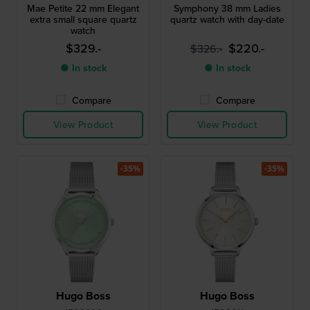
Mae Petite 22 mm Elegant
Symphony 38 mm Ladies
extra small square quartz
quartz watch with day-date
watch
$329.-
$220.-
$326.-
● In stock
● In stock
Compare
Compare
View Product
View Product
-35%
-35%
Hugo Boss
Hugo Boss