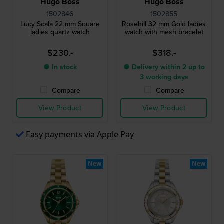
Hugo Boss
Hugo Boss
1502846
1502855
Lucy Scala 22 mm Square
Rosehill 32 mm Gold ladies
ladies quartz watch
watch with mesh bracelet
$230.-
$318.-
● In stock
● Delivery within 2 up to
3 working days
Compare
Compare
View Product
View Product
Easy payments via Apple Pay
New
New