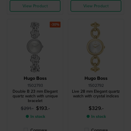
View Product
View Product
-30%
Hugo Boss
Hugo Boss
1502793
1502792
Double B 23 mm Elegant
Live 28 mm Elegant quartz
quartz watch with unique
watch with crystal indices
bracelet
$193.-
$329.-
$291.-
● In stock
● In stock
Compare
Compare