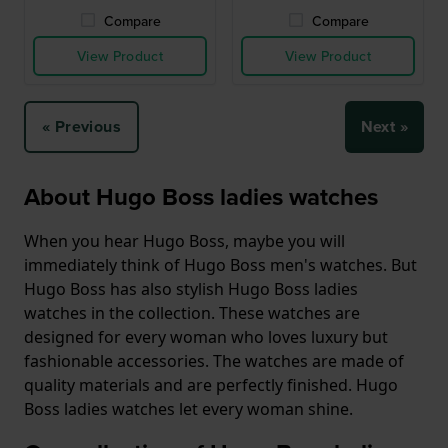
Compare
Compare
View Product
View Product
« Previous
Next »
About Hugo Boss ladies watches
When you hear Hugo Boss, maybe you will
immediately think of Hugo Boss men's watches. But
Hugo Boss has also stylish Hugo Boss ladies
watches in the collection. These watches are
designed for every woman who loves luxury but
fashionable accessories. The watches are made of
quality materials and are perfectly finished. Hugo
Boss ladies watches let every woman shine.