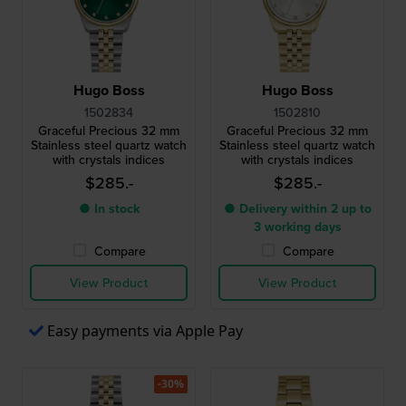
Hugo Boss
Hugo Boss
1502834
1502810
Graceful Precious 32 mm
Graceful Precious 32 mm
Stainless steel quartz watch
Stainless steel quartz watch
with crystals indices
with crystals indices
$285.-
$285.-
● In stock
● Delivery within 2 up to
3 working days
Compare
Compare
View Product
View Product
Easy payments via Apple Pay
-30%