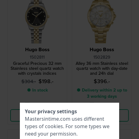
Hugo Boss
Hugo Boss
1502811
1502829
Graceful Precious 32 mm
Alley 36 mm Stainless steel
Stainless steel quartz watch
quartz watch with day-date
with crystals indices
and 24h dial
$198.-
$396.-
$304.-
● In stock
● Delivery within 2 up to
3 working days
Compare
Compare
Your privacy settings
View Product
View Product
Mastersintime.com uses different
types of
cookies
. For some types we
need your permission.