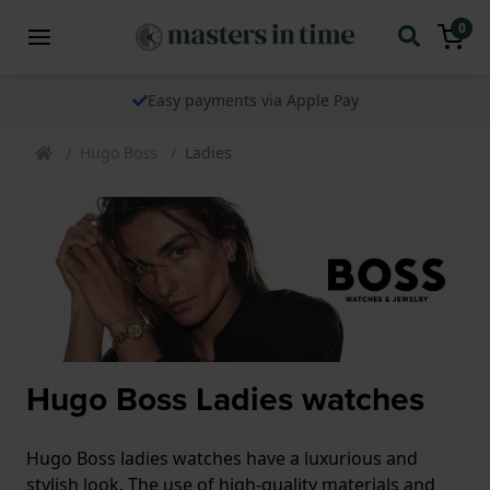
0
Easy payments via Apple Pay
Hugo Boss
Ladies
Hugo Boss Ladies watches
Hugo Boss ladies watches have a luxurious and
stylish look. The use of high-quality materials and