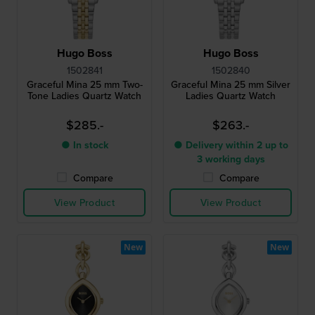
Hugo Boss
Hugo Boss
1502841
1502840
Graceful Mina 25 mm Two-
Graceful Mina 25 mm Silver
Tone Ladies Quartz Watch
Ladies Quartz Watch
$285.-
$263.-
● In stock
● Delivery within 2 up to
3 working days
Compare
Compare
View Product
View Product
New
New