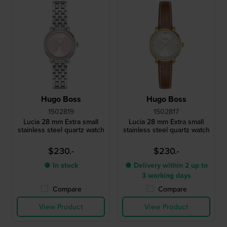
Hugo Boss
Hugo Boss
1502819
1502817
Lucia 28 mm Extra small
Lucia 28 mm Extra small
stainless steel quartz watch
stainless steel quartz watch
$230.-
$230.-
● In stock
● Delivery within 2 up to
3 working days
Compare
Compare
View Product
View Product