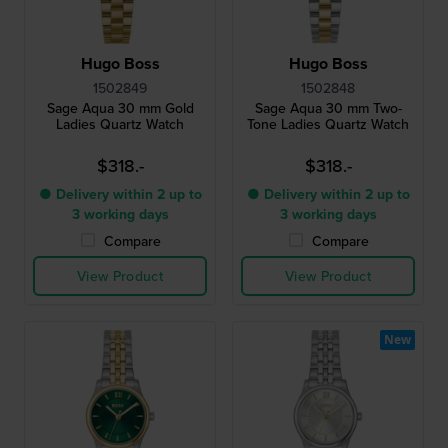
Hugo Boss
Hugo Boss
1502849
1502848
Sage Aqua 30 mm Gold
Sage Aqua 30 mm Two-
Ladies Quartz Watch
Tone Ladies Quartz Watch
$318.-
$318.-
● Delivery within 2 up to
● Delivery within 2 up to
3 working days
3 working days
Compare
Compare
View Product
View Product
New