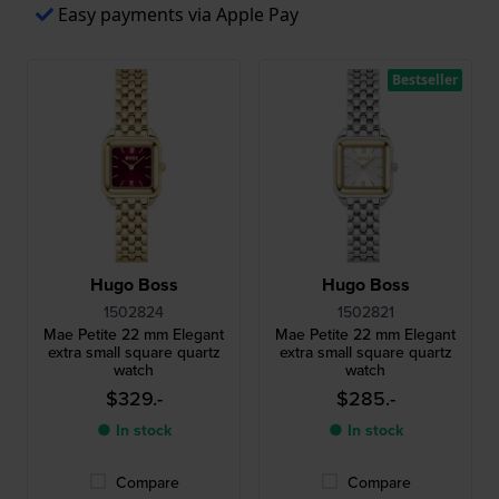
Easy payments via Apple Pay
Bestseller
Hugo Boss
Hugo Boss
1502824
1502821
Mae Petite 22 mm Elegant
Mae Petite 22 mm Elegant
extra small square quartz
extra small square quartz
watch
watch
$329.-
$285.-
● In stock
● In stock
Compare
Compare