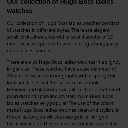
Our collection of Hugo Boss ladies
watches
Our collection of Hugo Boss ladies watches consists
of watches in different styles. There are elegant
small cocktail watches with a case diameter of 25
mm. These are perfect to wear during a fancy party
or a business dinner.
There are also Hugo Boss ladies watches in a slightly
larger size. These watches have a case diameter of
38 mm. There are chronographs with a sporty chic
look and ladies watches with a classic look.
Feminine and glamorous details such as a mother of
pearl dial and sparkling crystals make Hugo Boss
ladies watches very popular. The use of the colors
make Hugo Boss ladies watches clean and stylish. In
the collection you will see rose gold, silver, gold,
black and white. These colors are timeless and chic.