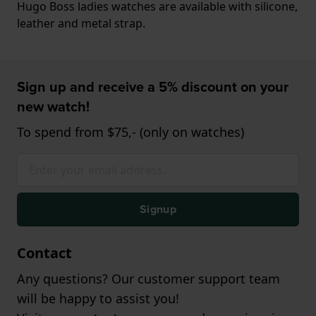
Hugo Boss ladies watches are available with silicone,
leather and metal strap.
Sign up and receive a 5% discount on your
new watch!
To spend from $75,- (only on watches)
Signup
Contact
Any questions? Our customer support team
will be happy to assist you!