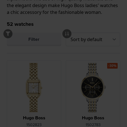
the elegant design make Hugo Boss ladies' watches
a chic accessory for the fashionable woman.
52
watches
Filter
-30%
Hugo Boss
Hugo Boss
1502823
1502783