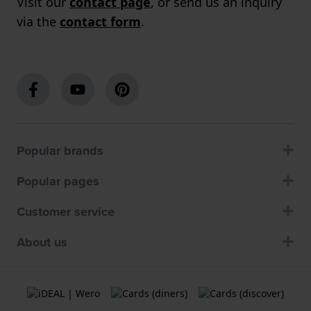
Visit our
contact page
, or send us an inquiry
via the
contact form
.
Popular brands
Popular pages
Customer service
About us