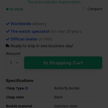
The price includes import duties
Compare
● In stock
Worldwide
delivery
The watch specialist
for over 30 years
Official dealer
of HWG
Ready to ship in one business day!
Amount
In Shopping Cart
Specifications
Clasp Type
Butterfly Buckle
Clasp color
Black
Buckle material
Stainless steel