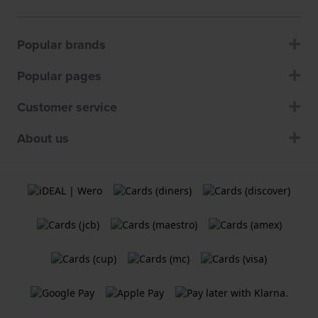
Popular brands
Popular pages
Customer service
About us