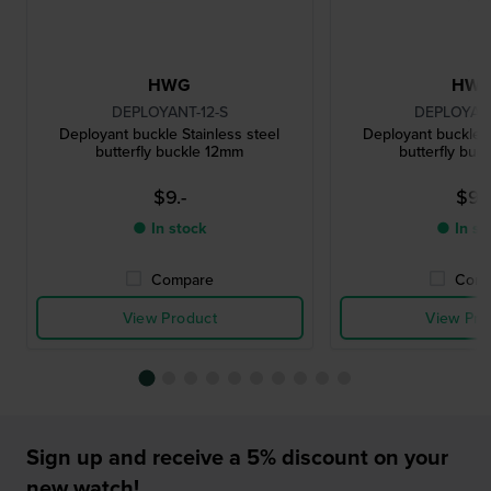
HWG
HW
DEPLOYANT-12-S
DEPLOYANT
Deployant buckle Stainless steel
Deployant buckle S
butterfly buckle 12mm
butterfly buc
$9.-
$9.-
● In stock
● In st
Compare
Comp
View Product
View Pro
Sign up and receive a 5% discount on your
new watch!