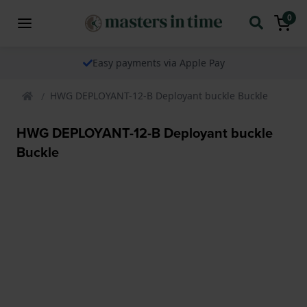
0
Easy payments via Apple Pay
HWG DEPLOYANT-12-B Deployant buckle Buckle
HWG DEPLOYANT-12-B Deployant buckle
Buckle