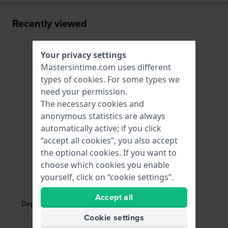
Recently viewed
Your privacy settings
Mastersintime.com uses different
types of
cookies
. For some types we
need your permission.
The necessary cookies and
anonymous statistics are always
automatically active; if you click
“accept all cookies”, you also accept
the optional cookies. If you want to
choose which cookies you enable
yourself, click on “cookie settings”.
HWG
DEPLOYANT-12-B
Accept all
Deployant buckle Black coated steel
butterfly buckle 12mm
Cookie settings