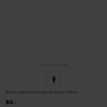
Enlarge image
Black coated steel butterfly buckle 12mm
$9.-