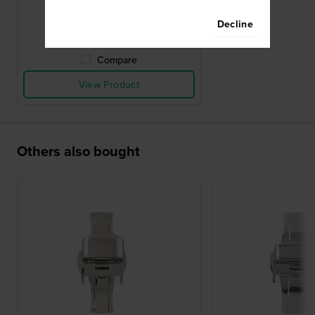
$9.-
Decline
● In stock
Compare
View Product
Others also bought