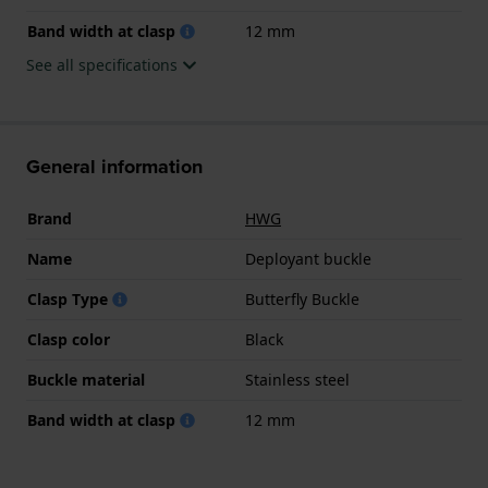
Band width at clasp
12 mm
See all specifications
General information
Brand
HWG
Name
Deployant buckle
Clasp Type
Butterfly Buckle
Clasp color
Black
Buckle material
Stainless steel
Band width at clasp
12 mm