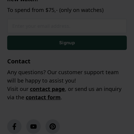
To spend from $75,- (only on watches)
Signup
Contact
Any questions? Our customer support team
will be happy to assist you!
Visit our
contact page
, or send us an inquiry
via the
contact form
.