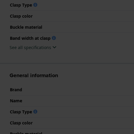
Clasp Type
Clasp color
Buckle material
Band width at clasp
See all specifications
General information
Brand
Name
Clasp Type
Clasp color
Buckle material