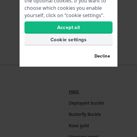
the optional cookies. If you want to
Butterfly Buckle
choose which cookies you enable
yourself, click on “cookie settings”.
Rose gold
Accept all
Stainless steel
18 mm
Cookie settings
Decline
HWG
Deployant buckle
Butterfly Buckle
Rose gold
Stainless steel