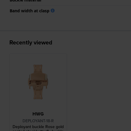
Band width at clasp
Recently viewed
HWG
DEPLOYANT-18-R
Deployant buckle Rose gold