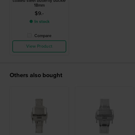
coated steel butterfly buckle
18mm
$9.-
● In stock
Compare
View Product
Others also bought