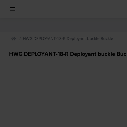
HWG DEPLOYANT-18-R Deployant buckle Buckle
HWG DEPLOYANT-18-R Deployant buckle Buc