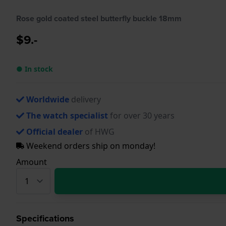
Rose gold coated steel butterfly buckle 18mm
$9.-
● In stock
Worldwide
delivery
The watch specialist
for over 30 years
Official dealer
of HWG
Weekend orders ship on monday!
Amount
Specifications