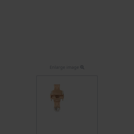
Enlarge image