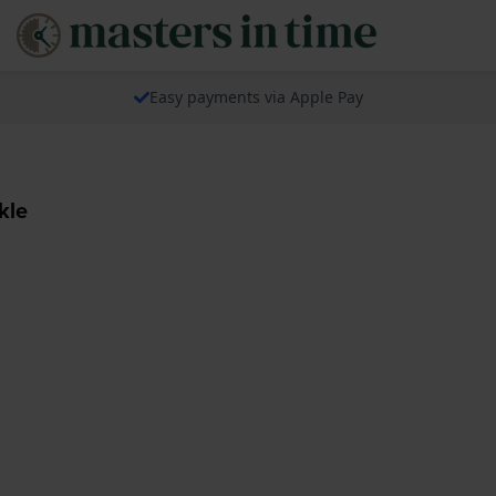
Easy payments via Apple Pay
kle