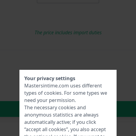
The price includes import duties
Your privacy settings
Mastersintime.com uses different
types of
cookies
. For some types we
need your permission.
The necessary cookies and
In Shopping Cart
anonymous statistics are always
automatically active; if you click
“accept all cookies”, you also accept