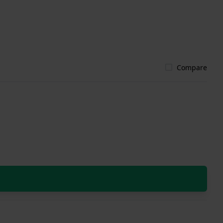
Compare