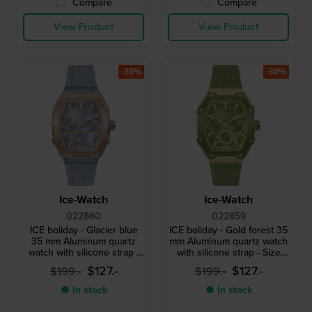
Compare
Compare
View Product
View Product
-30%
-30%
Ice-Watch
Ice-Watch
022860
022859
ICE boliday - Glacier blue
ICE boliday - Gold forest 35
35 mm Aluminum quartz
mm Aluminum quartz watch
watch with silicone strap -
with silicone strap - Size
Size Small
Small
$127.-
$127.-
$199.-
$199.-
● In stock
● In stock