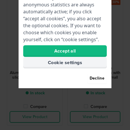
-30%
-30%
anonymous statistics are always
automatically active; if you click
“accept all cookies”, you also accept
the optional cookies. If you want to
choose which cookies you enable
yourself, click on “cookie settings”.
Accept all
Ice-Watch
Ice-Watch
023805
023804
Cookie settings
ICE boliday 35 mm
ICE boliday 35 mm
Aluminum quartz watch with
Aluminum quartz watch with
silicone strap - Size Small
silicone strap - Size Small
Decline
$127.-
$127.-
$199.-
$199.-
● In stock
● In stock
Compare
Compare
View Product
View Product