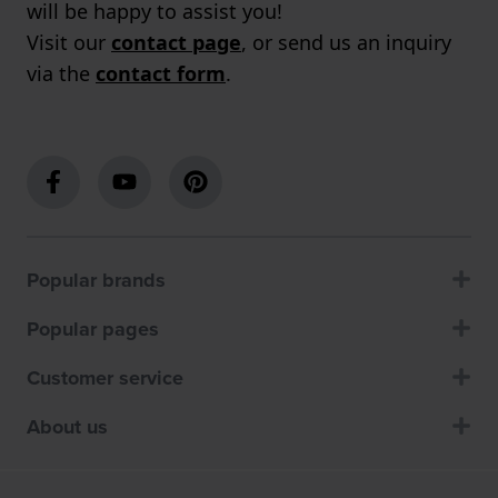
will be happy to assist you!
Visit our
contact page
, or send us an inquiry
via the
contact form
.
Popular brands
Popular pages
Customer service
About us