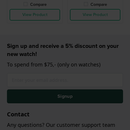
Compare
Compare
View Product
View Product
Sign up and receive a 5% discount on your
new watch!
To spend from $75,- (only on watches)
Signup
Contact
Any questions? Our customer support team