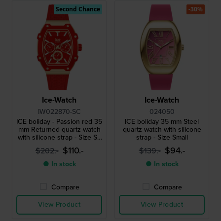
Second Chance
-30%
Ice-Watch
Ice-Watch
IW022870-SC
024050
ICE boliday - Passion red 35
ICE boliday 35 mm Steel
mm Returned quartz watch
quartz watch with silicone
with silicone strap - Size S -
strap - Size Small
without box
$110.-
$94.-
$202.-
$139.-
● In stock
● In stock
Compare
Compare
View Product
View Product