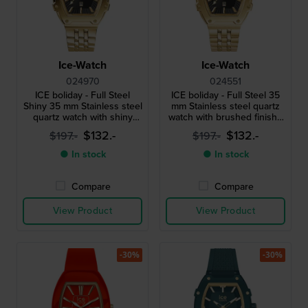
Ice-Watch
Ice-Watch
024970
024551
ICE boliday - Full Steel
ICE boliday - Full Steel 35
Shiny 35 mm Stainless steel
mm Stainless steel quartz
quartz watch with shiny
watch with brushed finish -
finish - Size Small
Size Small
$132.-
$132.-
$197.-
$197.-
● In stock
● In stock
Compare
Compare
View Product
View Product
-30%
-30%