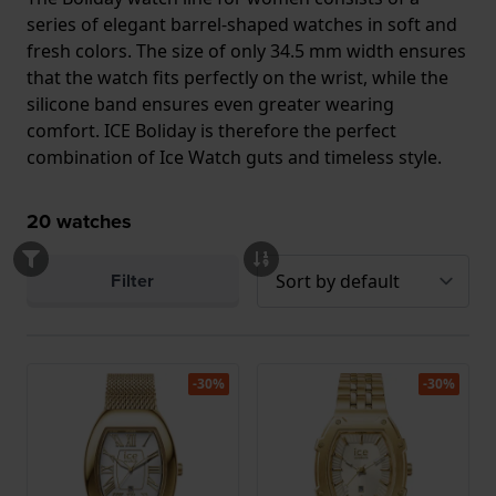
series of elegant barrel-shaped watches in soft and
fresh colors. The size of only 34.5 mm width ensures
that the watch fits perfectly on the wrist, while the
silicone band ensures even greater wearing
comfort. ICE Boliday is therefore the perfect
combination of Ice Watch guts and timeless style.
20
watches
Filter
-30%
-30%