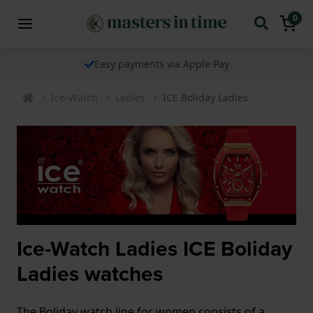
0
Easy payments via Apple Pay
Ice-Watch
Ladies
ICE Boliday Ladies
Ice-Watch Ladies ICE Boliday
Ladies watches
The Boliday watch line for women consists of a