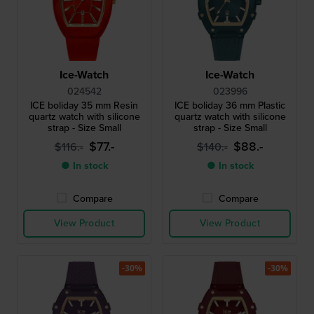
Ice-Watch
Ice-Watch
024542
023996
ICE boliday 35 mm Resin
ICE boliday 36 mm Plastic
quartz watch with silicone
quartz watch with silicone
strap - Size Small
strap - Size Small
$77.-
$88.-
$116.-
$140.-
● In stock
● In stock
Compare
Compare
View Product
View Product
-30%
-30%