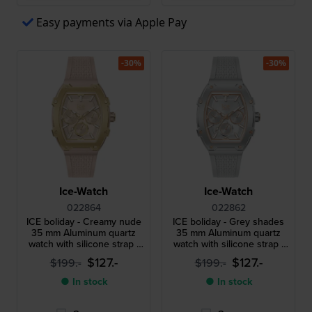
Easy payments via Apple Pay
-30%
-30%
Ice-Watch
Ice-Watch
022864
022862
ICE boliday - Creamy nude
ICE boliday - Grey shades
35 mm Aluminum quartz
35 mm Aluminum quartz
watch with silicone strap -
watch with silicone strap -
Size Small
Size Small
$127.-
$127.-
$199.-
$199.-
● In stock
● In stock