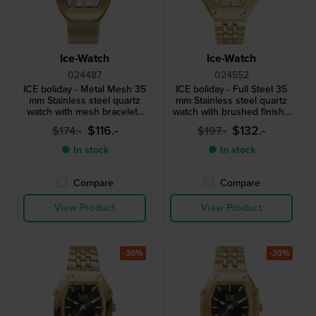
Ice-Watch
Ice-Watch
024487
024552
ICE boliday - Metal Mesh 35
ICE boliday - Full Steel 35
mm Stainless steel quartz
mm Stainless steel quartz
watch with mesh bracelet -
watch with brushed finish -
Size Small
Size Small
$116.-
$132.-
$174.-
$197.-
● In stock
● In stock
Compare
Compare
View Product
View Product
-30%
-30%