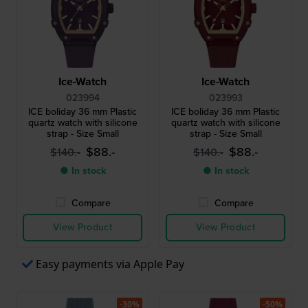
Ice-Watch
Ice-Watch
023994
023993
ICE boliday 36 mm Plastic
ICE boliday 36 mm Plastic
quartz watch with silicone
quartz watch with silicone
strap - Size Small
strap - Size Small
$88.-
$88.-
$140.-
$140.-
● In stock
● In stock
Compare
Compare
View Product
View Product
Easy payments via Apple Pay
-30%
-50%