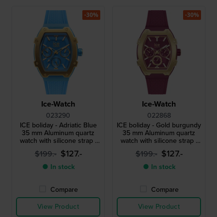
-30%
-30%
Ice-Watch
Ice-Watch
023290
022868
ICE boliday - Adriatic Blue
ICE boliday - Gold burgundy
35 mm Aluminum quartz
35 mm Aluminum quartz
watch with silicone strap -
watch with silicone strap -
Size Small
Size Small
$127.-
$127.-
$199.-
$199.-
● In stock
● In stock
Compare
Compare
View Product
View Product