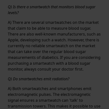
Q) Is there a smartwatch that monitors blood sugar
levels?
A) There are several smartwatches on the market
that claim to be able to measure blood sugar.
There are also well-known manufacturers, such as
Apple, developing such a watch. However, there is
currently no reliable smartwatch on the market
that can take over the regular blood sugar
measurements of diabetics. If you are considering
purchasing a smartwatch with a blood sugar
monitor, always consult your doctor first.
Q) Do smartwatches emit radiation?
A) Both smartwatches and smartphones emit
electromagnetic pulses. The electromagnetic
signal ensures a smartwatch can 'talk' to
transmission towers. This makes it possible to use