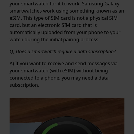
your smartwatch for it to work. Samsung Galaxy
smartwatches work using something known as an
eSIM. This type of SIM card is not a physical SIM
card, but an electronic SIM card that is
automatically uploaded from your phone to your
watch during the initial pairing process.
Q) Does a smartwatch require a data subscription?
A) If you want to receive and send messages via
your smartwatch (with eSIM) without being
connected to a phone, you may need a data
subscription.