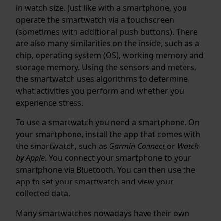
in watch size. Just like with a smartphone, you
operate the smartwatch via a touchscreen
(sometimes with additional push buttons). There
are also many similarities on the inside, such as a
chip, operating system (OS), working memory and
storage memory. Using the sensors and meters,
the smartwatch uses algorithms to determine
what activities you perform and whether you
experience stress.
To use a smartwatch you need a smartphone. On
your smartphone, install the app that comes with
the smartwatch, such as
Garmin Connect
or
Watch
by Apple
. You connect your smartphone to your
smartphone via Bluetooth. You can then use the
app to set your smartwatch and view your
collected data.
Many smartwatches nowadays have their own