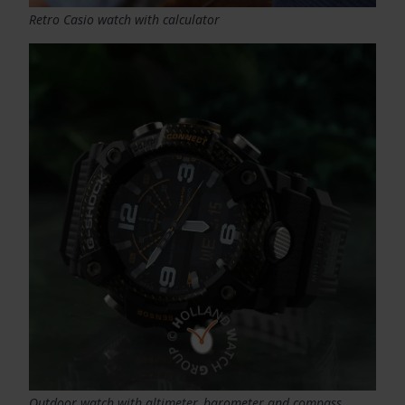
Retro Casio watch with calculator
Outdoor watch with altimeter, barometer and compass