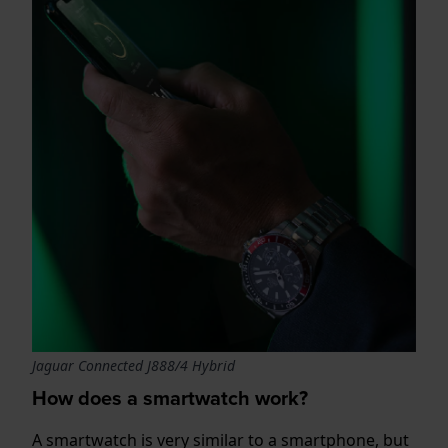
Jaguar Connected J888/4 Hybrid
How does a smartwatch work?
A smartwatch is very similar to a smartphone, but