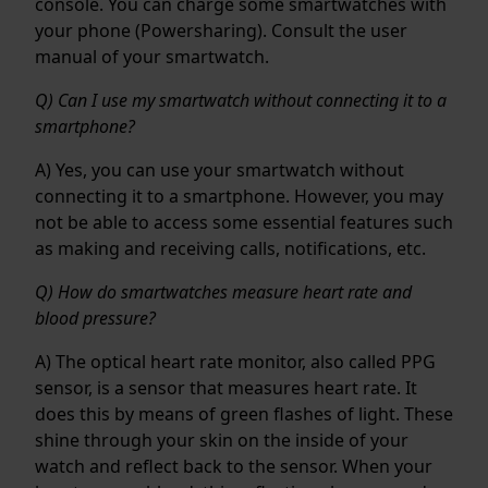
console. You can charge some smartwatches with
your phone (Powersharing). Consult the user
manual of your smartwatch.
Q) Can I use my smartwatch without connecting it to a
smartphone?
A) Yes, you can use your smartwatch without
connecting it to a smartphone. However, you may
not be able to access some essential features such
as making and receiving calls, notifications, etc.
Q) How do smartwatches measure heart rate and
blood pressure?
A) The optical heart rate monitor, also called PPG
sensor, is a sensor that measures heart rate. It
does this by means of green flashes of light. These
shine through your skin on the inside of your
watch and reflect back to the sensor. When your