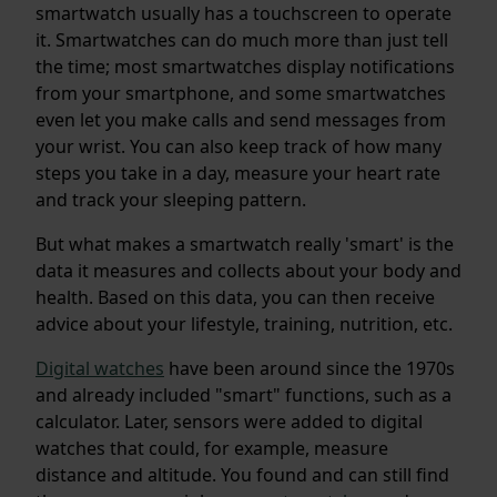
smartwatch usually has a touchscreen to operate
it. Smartwatches can do much more than just tell
the time; most smartwatches display notifications
from your smartphone, and some smartwatches
even let you make calls and send messages from
your wrist. You can also keep track of how many
steps you take in a day, measure your heart rate
and track your sleeping pattern.
But what makes a smartwatch really 'smart' is the
data it measures and collects about your body and
health. Based on this data, you can then receive
advice about your lifestyle, training, nutrition, etc.
Digital watches
have been around since the 1970s
and already included "smart" functions, such as a
calculator. Later, sensors were added to digital
watches that could, for example, measure
distance and altitude. You found and can still find