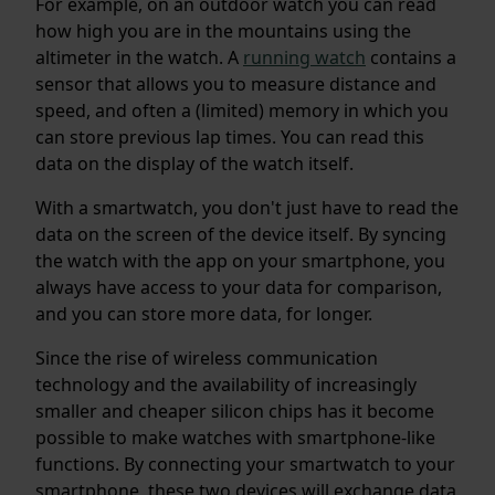
For example, on an outdoor watch you can read
how high you are in the mountains using the
altimeter in the watch. A
running watch
contains a
sensor that allows you to measure distance and
speed, and often a (limited) memory in which you
can store previous lap times. You can read this
data on the display of the watch itself.
With a smartwatch, you don't just have to read the
data on the screen of the device itself. By syncing
the watch with the app on your smartphone, you
always have access to your data for comparison,
and you can store more data, for longer.
Since the rise of wireless communication
technology and the availability of increasingly
smaller and cheaper silicon chips has it become
possible to make watches with smartphone-like
functions. By connecting your smartwatch to your
smartphone, these two devices will exchange data