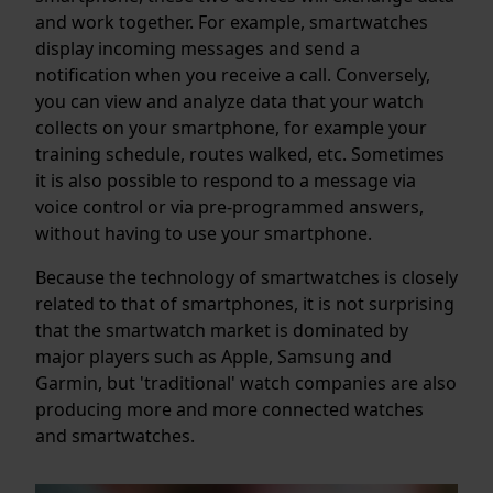
and work together. For example, smartwatches
display incoming messages and send a
notification when you receive a call. Conversely,
you can view and analyze data that your watch
collects on your smartphone, for example your
training schedule, routes walked, etc. Sometimes
it is also possible to respond to a message via
voice control or via pre-programmed answers,
without having to use your smartphone.
Because the technology of smartwatches is closely
related to that of smartphones, it is not surprising
that the smartwatch market is dominated by
major players such as Apple, Samsung and
Garmin, but 'traditional' watch companies are also
producing more and more connected watches
and smartwatches.