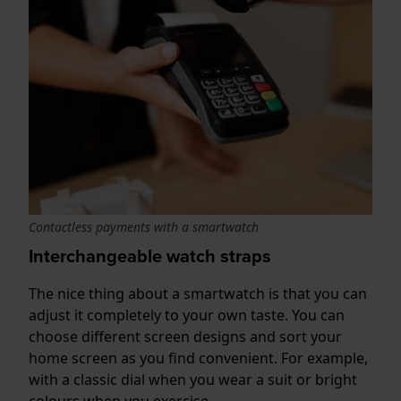
Contactless payments with a smartwatch
Interchangeable watch straps
The nice thing about a smartwatch is that you can
adjust it completely to your own taste. You can
choose different screen designs and sort your
home screen as you find convenient. For example,
with a classic dial when you wear a suit or bright
colours when you exercise.