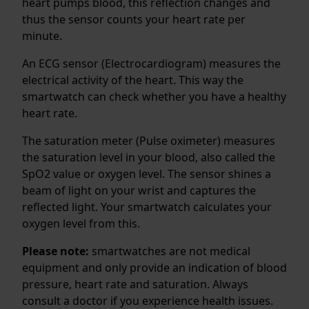
heart pumps blood, this reflection changes and
thus the sensor counts your heart rate per
minute.
An ECG sensor (Electrocardiogram) measures the
electrical activity of the heart. This way the
smartwatch can check whether you have a healthy
heart rate.
The saturation meter (Pulse oximeter) measures
the saturation level in your blood, also called the
SpO2 value or oxygen level. The sensor shines a
beam of light on your wrist and captures the
reflected light. Your smartwatch calculates your
oxygen level from this.
Please note:
smartwatches are not medical
equipment and only provide an indication of blood
pressure, heart rate and saturation. Always
consult a doctor if you experience health issues.