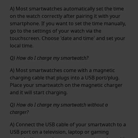
A) Most smartwatches automatically set the time
on the watch correctly after pairing it with your
smartphone. If you want to set the time manually,
go to the settings of your watch via the
touchscreen. Choose 'date and time' and set your
local time.
Q) How do I charge my smartwatch?
A) Most smartwatches come with a magnetic
charging cable that plugs into a USB port/plug.
Place your smartwatch on the magnetic charger
and it will start charging.
Q) How do I charge my smartwatch without a
charger?
A) Connect the USB cable of your smartwatch to a
USB port on a television, laptop or gaming