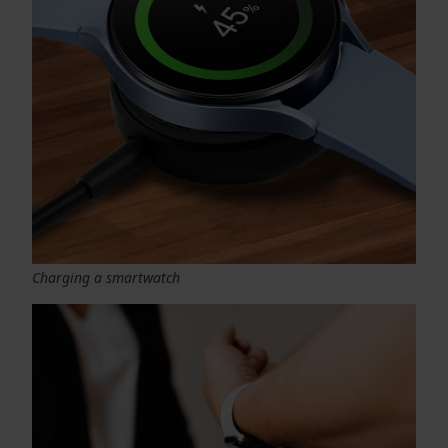
Charging a smartwatch