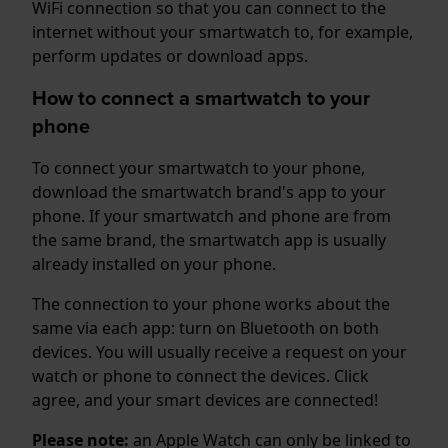
WiFi connection so that you can connect to the
internet without your smartwatch to, for example,
perform updates or download apps.
How to connect a smartwatch to your
phone
To connect your smartwatch to your phone,
download the smartwatch brand's app to your
phone. If your smartwatch and phone are from
the same brand, the smartwatch app is usually
already installed on your phone.
The connection to your phone works about the
same via each app: turn on Bluetooth on both
devices. You will usually receive a request on your
watch or phone to connect the devices. Click
agree, and your smart devices are connected!
Please note:
an Apple Watch can only be linked to