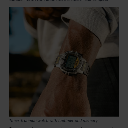
Timex Ironman watch with laptimer and memory