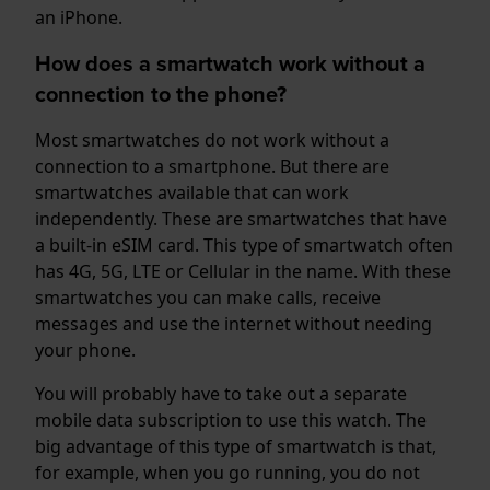
an iPhone.
How does a smartwatch work without a
connection to the phone?
Most smartwatches do not work without a
connection to a smartphone. But there are
smartwatches available that can work
independently. These are smartwatches that have
a built-in eSIM card. This type of smartwatch often
has 4G, 5G, LTE or Cellular in the name. With these
smartwatches you can make calls, receive
messages and use the internet without needing
your phone.
You will probably have to take out a separate
mobile data subscription to use this watch. The
big advantage of this type of smartwatch is that,
for example, when you go running, you do not