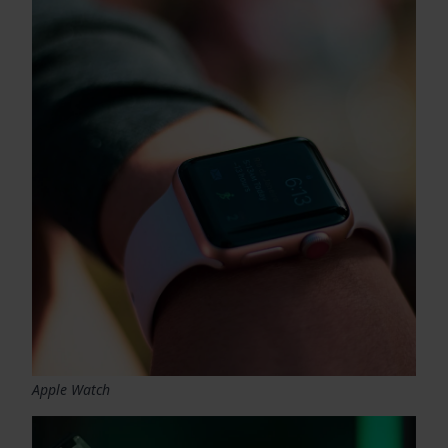
Apple Watch