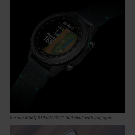
Garmin MARQ 010-02722-21 Golf Gen2 with golf apps