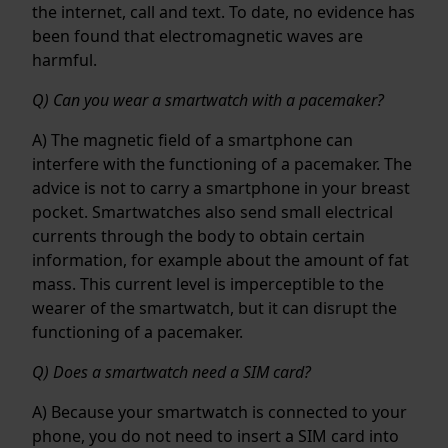
the internet, call and text. To date, no evidence has
been found that electromagnetic waves are
harmful.
Q) Can you wear a smartwatch with a pacemaker?
A) The magnetic field of a smartphone can
interfere with the functioning of a pacemaker. The
advice is not to carry a smartphone in your breast
pocket. Smartwatches also send small electrical
currents through the body to obtain certain
information, for example about the amount of fat
mass. This current level is imperceptible to the
wearer of the smartwatch, but it can disrupt the
functioning of a pacemaker.
Q) Does a smartwatch need a SIM card?
A) Because your smartwatch is connected to your
phone, you do not need to insert a SIM card into