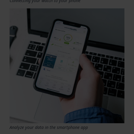
Connecting your watch to your phone
Analyze your data in the smartphone app