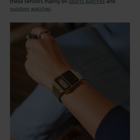
these sensors mainly on
sports watches
and
outdoor watches
.