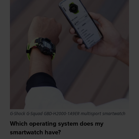
G-Shock G-Squad GBD-H2000-1A9ER multisport smartwatch
Which operating system does my
smartwatch have?