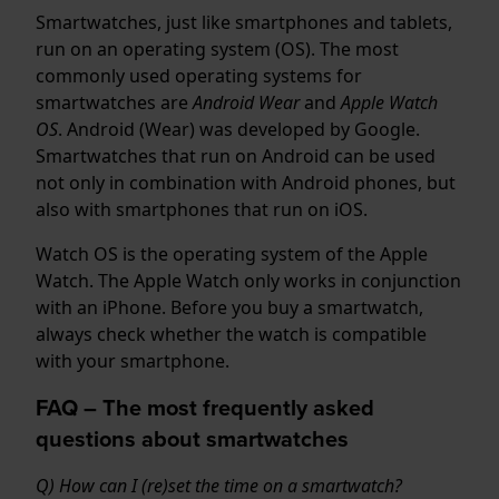
Smartwatches, just like smartphones and tablets,
run on an operating system (OS). The most
commonly used operating systems for
smartwatches are
Android Wear
and
Apple Watch
OS
. Android (Wear) was developed by Google.
Smartwatches that run on Android can be used
not only in combination with Android phones, but
also with smartphones that run on iOS.
Watch OS is the operating system of the Apple
Watch. The Apple Watch only works in conjunction
with an iPhone. Before you buy a smartwatch,
always check whether the watch is compatible
with your smartphone.
FAQ – The most frequently asked
questions about smartwatches
Q) How can I (re)set the time on a smartwatch?