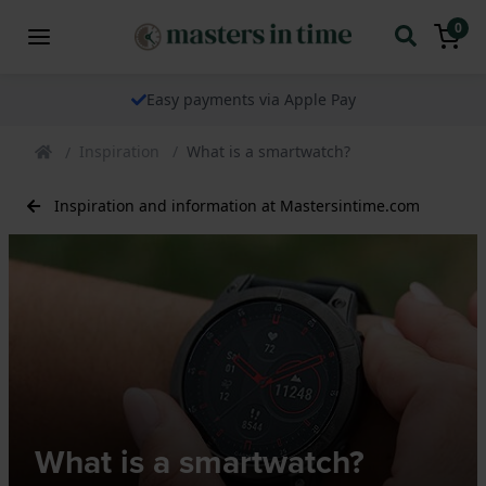
0
We ship our watches worldwide
Inspiration
What is a smartwatch?
Inspiration and information at Mastersintime.com
What is a smartwatch?