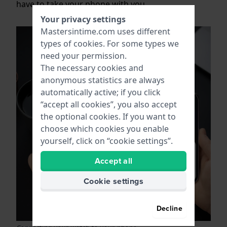
have to take your phone with you.
Your privacy settings
Mastersintime.com uses different
types of
cookies
. For some types we
need your permission.
The necessary cookies and
anonymous statistics are always
automatically active; if you click
“accept all cookies”, you also accept
the optional cookies. If you want to
choose which cookies you enable
yourself, click on “cookie settings”.
Accept all
Cookie settings
Decline