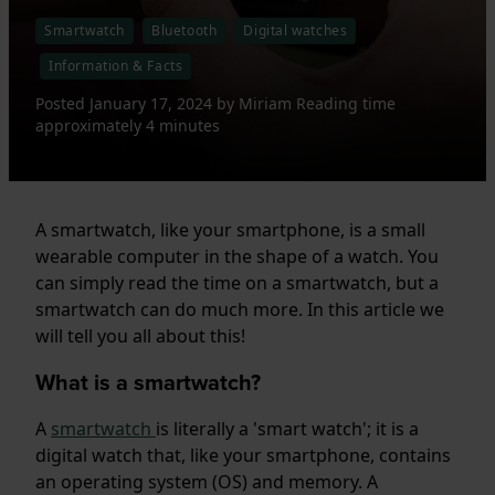
Smartwatch
Bluetooth
Digital watches
Information & Facts
Posted
January 17, 2024
by
Miriam
Reading time
approximately 4 minutes
A smartwatch, like your smartphone, is a small
wearable computer in the shape of a watch. You
can simply read the time on a smartwatch, but a
smartwatch can do much more. In this article we
will tell you all about this!
What is a smartwatch?
A
smartwatch
is literally a 'smart watch'; it is a
digital watch that, like your smartphone, contains
an operating system (OS) and memory. A