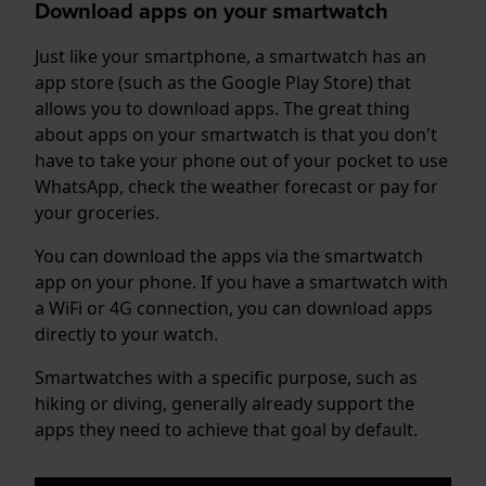
Download apps on your smartwatch
Just like your smartphone, a smartwatch has an
app store (such as the Google Play Store) that
allows you to download apps. The great thing
about apps on your smartwatch is that you don't
have to take your phone out of your pocket to use
WhatsApp, check the weather forecast or pay for
your groceries.
You can download the apps via the smartwatch
app on your phone. If you have a smartwatch with
a WiFi or 4G connection, you can download apps
directly to your watch.
Smartwatches with a specific purpose, such as
hiking or diving, generally already support the
apps they need to achieve that goal by default.