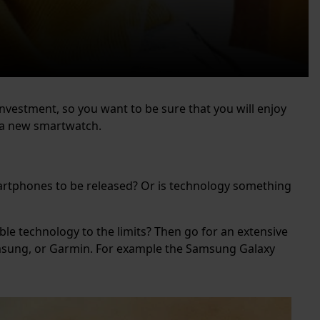
investment, so you want to be sure that you will enjoy
r a new smartwatch.
smartphones to be released? Or is technology something
ble technology to the limits? Then go for an extensive
amsung, or Garmin. For example the Samsung Galaxy