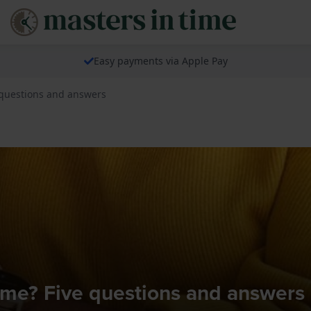
Easy payments via Apple Pay
 questions and answers
r me? Five questions and answers