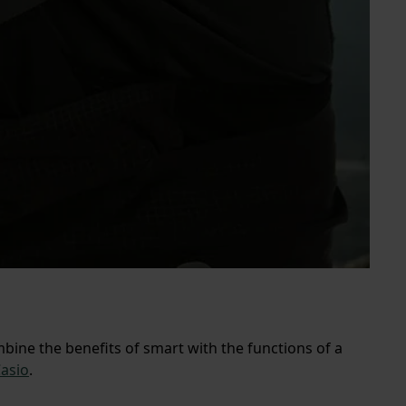
ine the benefits of smart with the functions of a
asio
.