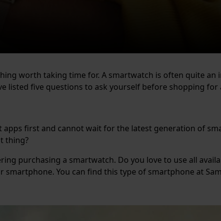
thing worth taking time for. A smartwatch is often quite an 
e listed five questions to ask yourself before shopping fo
t apps first and cannot wait for the latest generation of 
nt thing?
ering purchasing a smartwatch. Do you love to use all availa
ur smartphone. You can find this type of smartphone at S