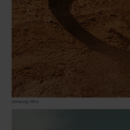
Samsung Ultra