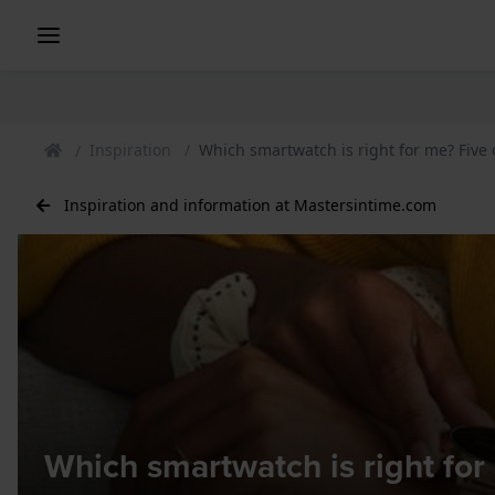
Inspiration
Which smartwatch is right for me? Five
Inspiration and information at Mastersintime.com
Which smartwatch is right fo