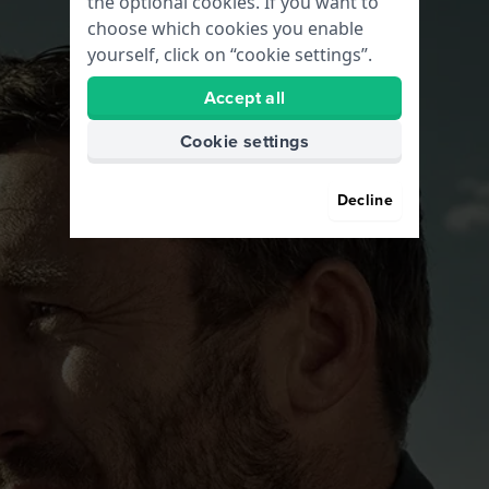
the optional cookies. If you want to
choose which cookies you enable
yourself, click on “cookie settings”.
Accept all
Cookie settings
Decline