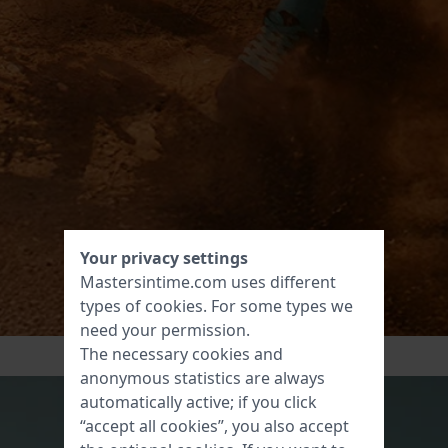
Your privacy settings
Mastersintime.com uses different
types of
cookies
. For some types we
need your permission.
The necessary cookies and
anonymous statistics are always
automatically active; if you click
“accept all cookies”, you also accept