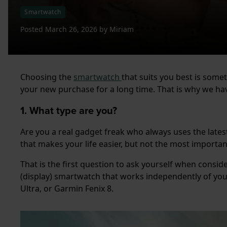
Smartwatch
Posted
March 26, 2026
by
Miriam
Choosing the
smartwatch
that suits you best is some
your new purchase for a long time. That is why we hav
1. What type are you?
Are you a real gadget freak who always uses the lates
that makes your life easier, but not the most importa
That is the first question to ask yourself when consid
(display) smartwatch that works independently of yo
Ultra, or Garmin Fenix 8.