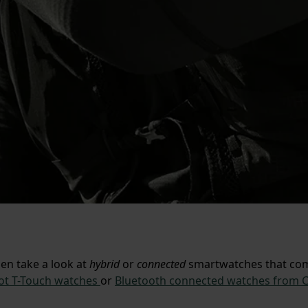
hen take a look at
hybrid
or
connected
smartwatches that comb
ot T-Touch watches
or
Bluetooth connected watches from C