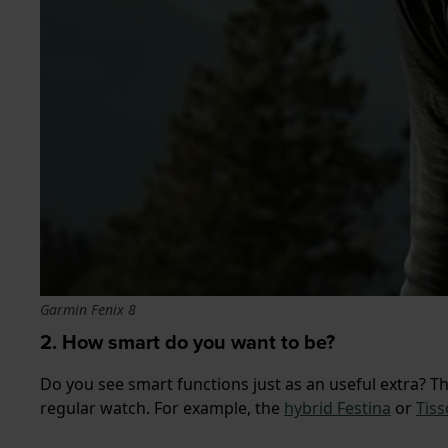
Garmin Fenix 8
2. How smart do you want to be?
Do you see smart functions just as an useful extra? T
regular watch. For example, the
hybrid Festina
or
Tiss