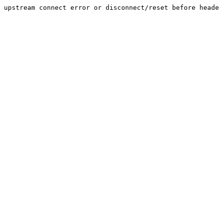
upstream connect error or disconnect/reset before heade