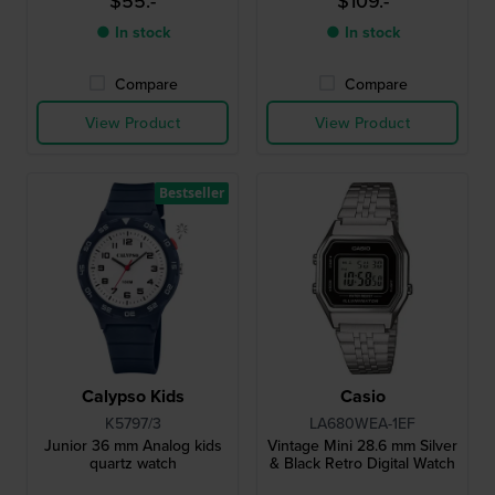
$55.-
$109.-
● In stock
● In stock
Compare
Compare
View Product
View Product
Bestseller
Calypso Kids
Casio
K5797/3
LA680WEA-1EF
Junior 36 mm Analog kids
Vintage Mini 28.6 mm Silver
quartz watch
& Black Retro Digital Watch