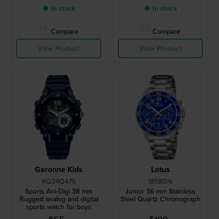
● In stock
● In stock
Compare
Compare
View Product
View Product
Garonne Kids
Lotus
KQ24Q475
18580/6
Sports Ani-Digi 38 mm
Junior 36 mm Stainless
Rugged analog and digital
Steel Quartz Chronograph
sports watch for boys