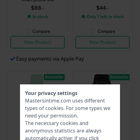
$88.-
$44.-
● In stock
● Only 1 left in stock
Compare
Compare
View Product
View Product
Easy payments via Apple Pay
Bestseller
Bestseller
Your privacy settings
Mastersintime.com uses different
types of
cookies
. For some types we
need your permission.
The necessary cookies and
anonymous statistics are always
Garonne Kids
Garonne Kids
automatically active; if you click