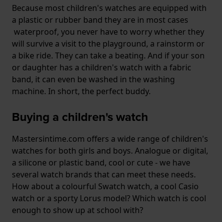
Because most children's watches are equipped with
a plastic or rubber band they are in most cases
waterproof, you never have to worry whether they
will survive a visit to the playground, a rainstorm or
a bike ride. They can take a beating. And if your son
or daughter has a children's watch with a fabric
band, it can even be washed in the washing
machine. In short, the perfect buddy.
Buying a children's watch
Mastersintime.com offers a wide range of children's
watches for both girls and boys. Analogue or digital,
a silicone or plastic band, cool or cute - we have
several watch brands that can meet these needs.
How about a colourful Swatch watch, a cool Casio
watch or a sporty Lorus model? Which watch is cool
enough to show up at school with?