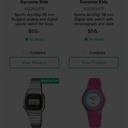
Garonne Kids
Garonne Kids
KQ26Q475
KQ28Q475
Sports Ani-Digi 38 mm
Sports Ani-Digi 38 mm
Rugged analog and digital
Digital kids watch with
sports watch for boys
chronograph and date
$55.-
$55.-
● In stock
● In stock
Compare
Compare
View Product
View Product
Bestseller