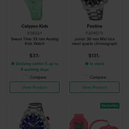
Calypso Kids
Festina
K5832/1
F20457/3
Sweet Time 33 mm Analog
Junior 36 mm Mid size
Kids Watch
steel quartz chronograph
$37.-
$131.-
● Delivery within 5 up to
● In stock
8 working days
Compare
Compare
View Product
View Product
Bestseller