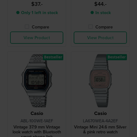
$37.-
$44.-
● Only 1 left in stock
● In stock
Compare
Compare
View Product
View Product
Bestseller
Bestseller
Casio
Casio
ABL-100WE-1AEF
LA670WEA-4A2EF
Vintage 37.9 mm Vintage
Vintage Mini 24.6 mm Silver
look watch with Bluetooth
& pink retro watch
smart phone link