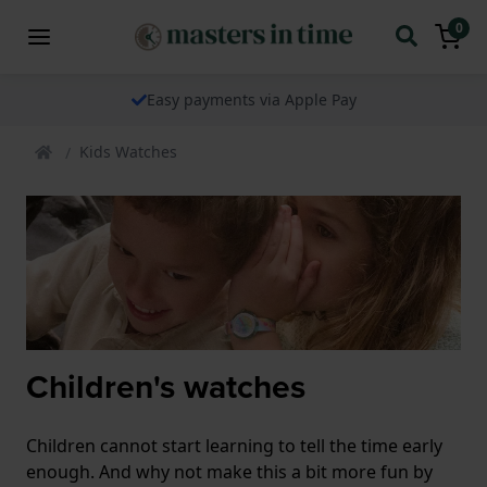
0
Easy payments via Apple Pay
Kids Watches
Children's watches
Children cannot start learning to tell the time early
enough. And why not make this a bit more fun by