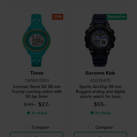
-75%
Bestseller
Timex
Garonne Kids
TW5M03100
KQ21Q475
Ironman Sleek 50 38 mm
Sports Ani-Digi 38 mm
Trendy running watch with
Rugged analog and digital
50 lap timer
sports watch for boys
$27.-
$55.-
$141.-
● In stock
● In stock
Compare
Compare