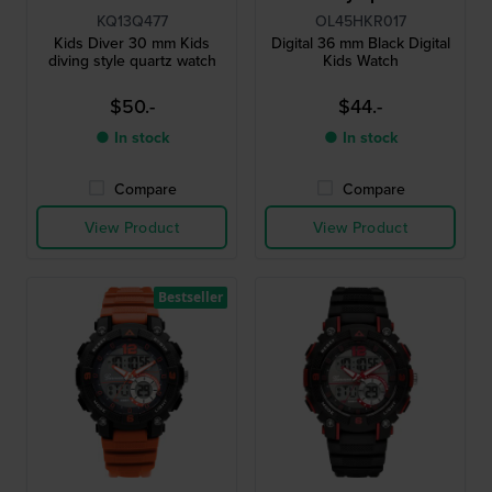
KQ13Q477
OL45HKR017
Kids Diver 30 mm Kids
Digital 36 mm Black Digital
diving style quartz watch
Kids Watch
$50.-
$44.-
● In stock
● In stock
Compare
Compare
View Product
View Product
Bestseller