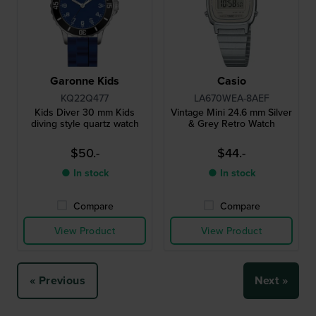
Garonne Kids
Casio
KQ22Q477
LA670WEA-8AEF
Kids Diver 30 mm Kids
Vintage Mini 24.6 mm Silver
diving style quartz watch
& Grey Retro Watch
$50.-
$44.-
● In stock
● In stock
Compare
Compare
View Product
View Product
« Previous
Next »