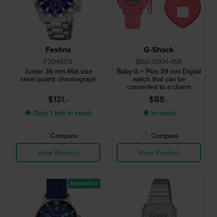
Festina
G-Shock
F20457/2
BGD-10KH-4ER
Junior 36 mm Mid size
Baby-G + Plus 39 mm Digital
steel quartz chronograph
watch that can be
converted to a charm
$131.-
$88.-
● Only 1 left in stock
● In stock
Compare
Compare
View Product
View Product
Bestseller