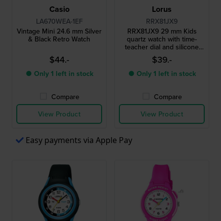
Casio
Lorus
LA670WEA-1EF
RRX81JX9
Vintage Mini 24.6 mm Silver
RRX81JX9 29 mm Kids
& Black Retro Watch
quartz watch with time-
teacher dial and silicone
strap
$44.-
$39.-
● Only 1 left in stock
● Only 1 left in stock
Compare
Compare
View Product
View Product
Easy payments via Apple Pay