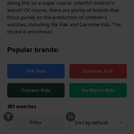
doing this on a super cool or colorful children's
watch? Of course, there are plenty of brands that
focus purely on the production of children's
watches, including Flik Flak and Garonne Kids. The
choice is enormous!
Popular brands:
Flik Flak
Garonne Kids
Calypso Kids
Ice-Watch Kids
181
watches
Filter