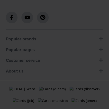
Popular brands
Popular pages
Customer service
About us