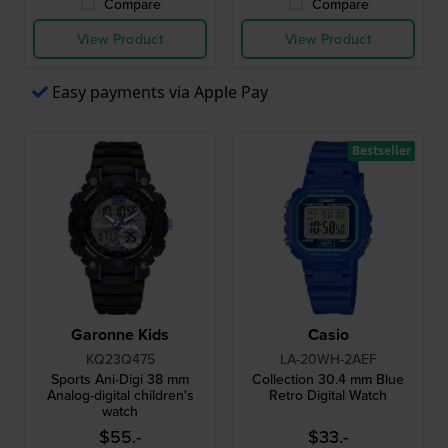
Compare
Compare
View Product
View Product
Easy payments via Apple Pay
Bestseller
Garonne Kids
Casio
KQ23Q475
LA-20WH-2AEF
Sports Ani-Digi 38 mm
Collection 30.4 mm Blue
Analog-digital children's
Retro Digital Watch
watch
$55.-
$33.-