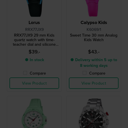
Lorus
Calypso Kids
RRX77JX9
K6069/1
RRX77JX9 29 mm Kids
Sweet Time 30 mm Analog
quartz watch with time-
Kids Watch
teacher dial and silicone
strap
$39.-
$43.-
● In stock
● Delivery within 5 up to
8 working days
Compare
Compare
View Product
View Product