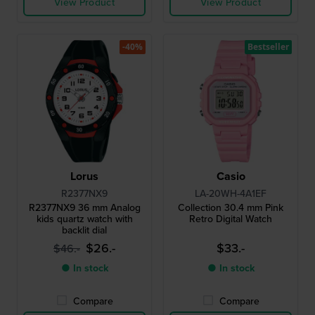
View Product
View Product
-40%
Bestseller
Lorus
Casio
R2377NX9
LA-20WH-4A1EF
R2377NX9 36 mm Analog
Collection 30.4 mm Pink
kids quartz watch with
Retro Digital Watch
backlit dial
$26.-
$33.-
$46.-
● In stock
● In stock
Compare
Compare