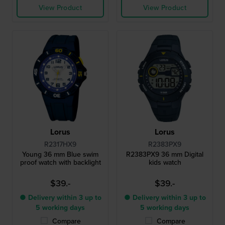
View Product
View Product
Lorus
Lorus
R2317HX9
R2383PX9
Young 36 mm Blue swim
R2383PX9 36 mm Digital
proof watch with backlight
kids watch
$39.-
$39.-
● Delivery within 3 up to
● Delivery within 3 up to
5 working days
5 working days
Compare
Compare