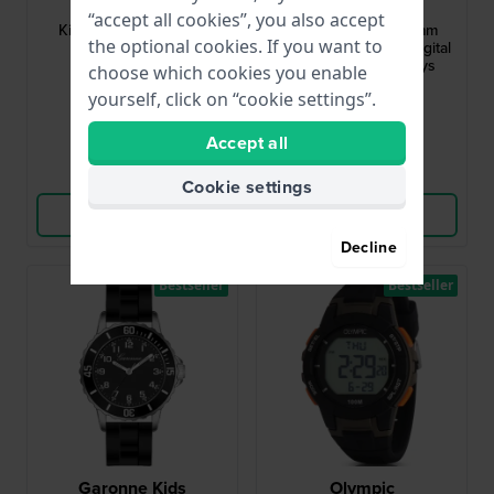
KV31Q467
KQ25Q475
“accept all cookies”, you also accept
Kid Scout 27 mm Kids
Sports Ani-Digi 38 mm
the optional cookies. If you want to
quartz watch
Rugged analog and digital
sports watch for boys
choose which cookies you enable
$44.-
$55.-
yourself, click on “cookie settings”.
● In stock
● In stock
Accept all
Compare
Compare
Cookie settings
View Product
View Product
Decline
Bestseller
Bestseller
Garonne Kids
Olympic