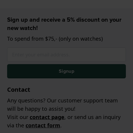
Sign up and receive a 5% discount on your
new watch!
To spend from $75,- (only on watches)
Signup
Contact
Any questions? Our customer support team
will be happy to assist you!
Visit our
contact page
, or send us an inquiry
via the
contact form
.