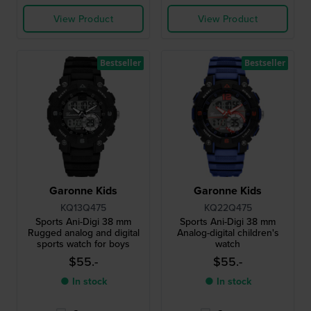
View Product
View Product
Bestseller
Bestseller
Garonne Kids
Garonne Kids
KQ13Q475
KQ22Q475
Sports Ani-Digi 38 mm
Sports Ani-Digi 38 mm
Rugged analog and digital
Analog-digital children's
sports watch for boys
watch
$55.-
$55.-
● In stock
● In stock