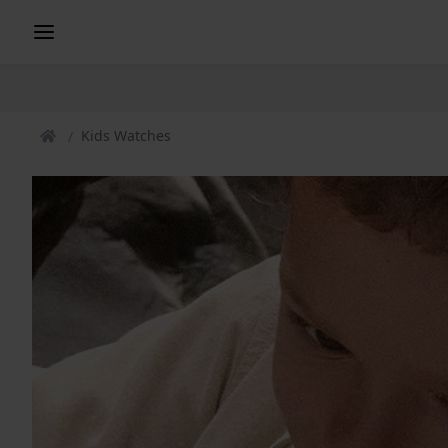
Kids Watches