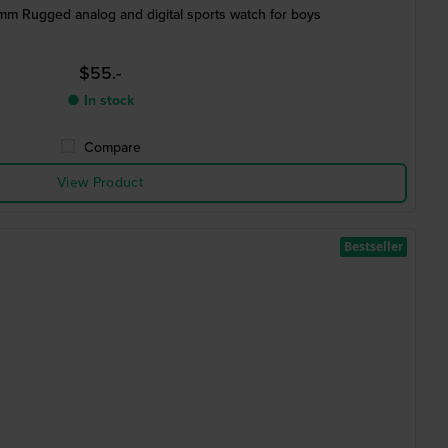
 mm Rugged analog and digital sports watch for boys
$55.-
● In stock
Compare
View Product
Bestseller