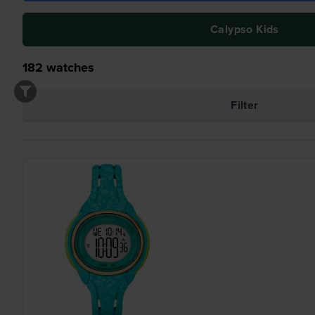
Calypso Kids
182
watches
Filter