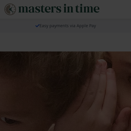
Easy payments via Apple Pay