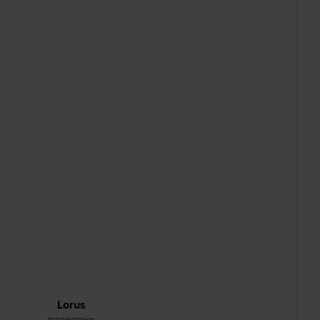
Lorus