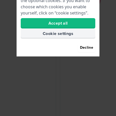
the optional cookies. If you want to
choose which cookies you enable
yourself, click on “cookie settings”.
Accept all
Cookie settings
Decline