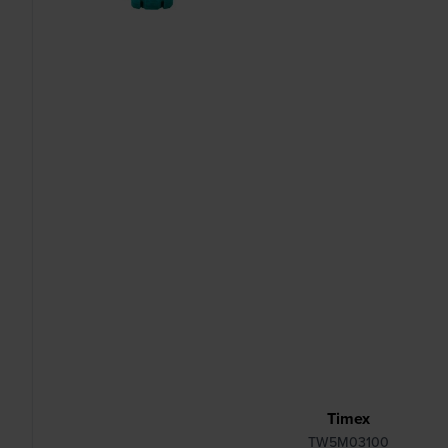
Timex
TW5M03100