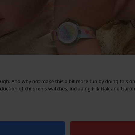
nough. And why not make this a bit more fun by doing this on
oduction of children's watches, including Flik Flak and Garo