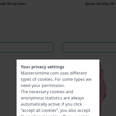
ith 50 lap timer
Sports Ani-Digi 38
-40%
Your privacy settings
Mastersintime.com uses different
types of
cookies
. For some types we
need your permission.
The necessary cookies and
anonymous statistics are always
automatically active; if you click
“accept all cookies”, you also accept