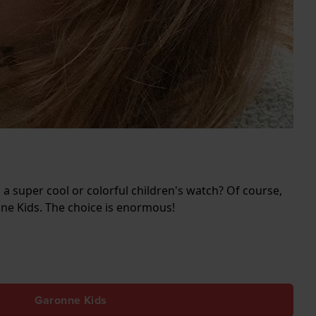
 a super cool or colorful children's watch? Of course,
nne Kids. The choice is enormous!
Garonne Kids