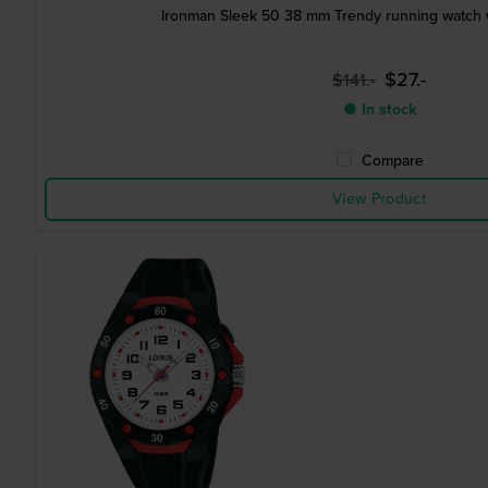
Ironman Sleek 50 38 mm Trendy running watch w
$27.-
$141.-
● In stock
Compare
View Product