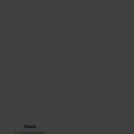
Casio
LA-20WH-4A1EF