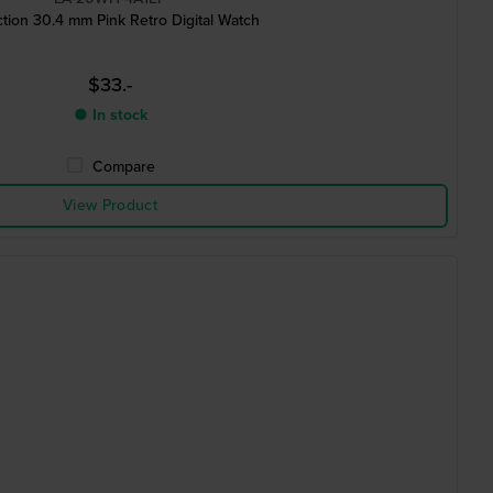
ction 30.4 mm Pink Retro Digital Watch
$33.-
● In stock
Compare
View Product