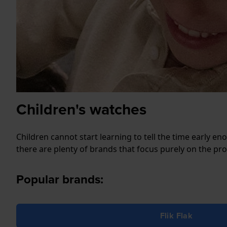
Children's watches
Children cannot start learning to tell the time early e
there are plenty of brands that focus purely on the pr
Popular brands:
Flik Flak