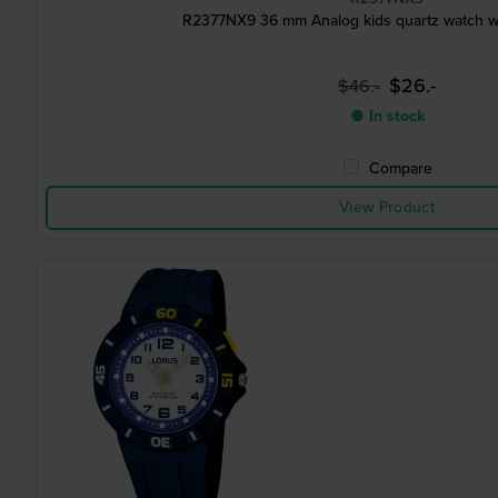
R2377NX9 36 mm Analog kids quartz watch wit
$26.-
$46.-
● In stock
Compare
View Product