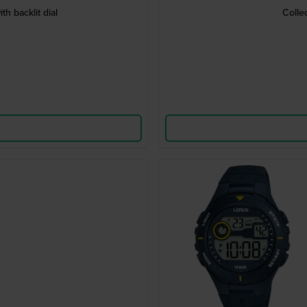
h backlit dial
Colle