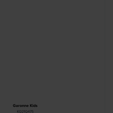
Garonne Kids
KQ21Q475