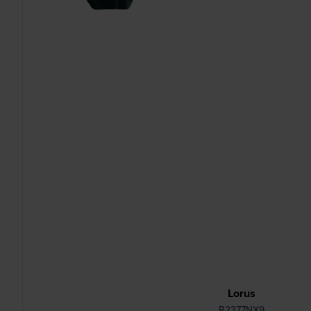
Lorus
R2377NX9