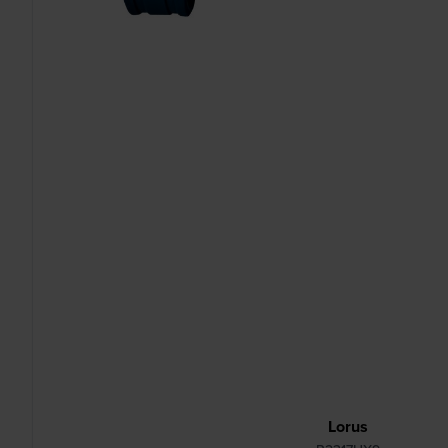
Lorus