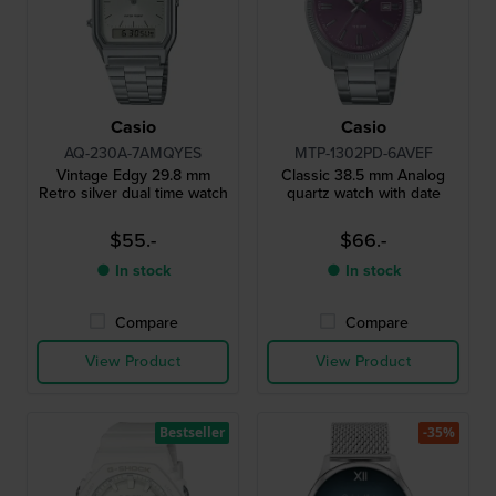
Casio
Casio
AQ-230A-7AMQYES
MTP-1302PD-6AVEF
Vintage Edgy 29.8 mm
Classic 38.5 mm Analog
Retro silver dual time watch
quartz watch with date
$55.-
$66.-
● In stock
● In stock
Compare
Compare
View Product
View Product
Bestseller
-35%