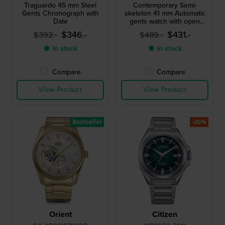
Traguardo 45 mm Steel
Contemporary Semi-
Gents Chronograph with
skeleton 41 mm Automatic
Date
gents watch with open
heart
$346.-
$431.-
$392.-
$489.-
● In stock
● In stock
Compare
Compare
View Product
View Product
Bestseller
-20%
Orient
Citizen