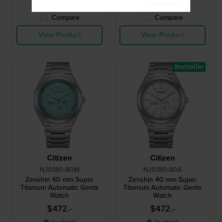
8 working days
Compare
Compare
View Product
View Product
Bestseller
Citizen
Citizen
NJ0180-80M
NJ0180-80A
Zenshin 40 mm Super
Zenshin 40 mm Super
Titanium Automatic Gents
Titanium Automatic Gents
Watch
Watch
$472.-
$472.-