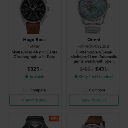
Hugo Boss
Orient
1514161
RA-AR0009L30B
Skytraveller 44 mm Gents
Contemporary Semi-
Chronograph with Date
skeleton 41 mm Automatic
gents watch with open
heart
$329.-
$431.-
$489.-
● In stock
● Only 1 left in stock
Compare
Compare
View Product
View Product
-30%