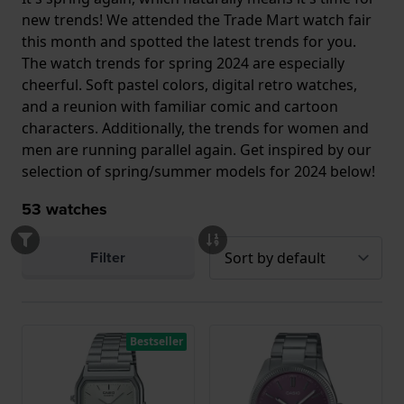
new trends! We attended the Trade Mart watch fair
this month and spotted the latest trends for you.
The watch trends for spring 2024 are especially
cheerful. Soft pastel colors, digital retro watches,
and a reunion with familiar comic and cartoon
characters. Additionally, the trends for women and
men are running parallel again. Get inspired by our
selection of spring/summer models for 2024 below!
53
watches
Filter
Bestseller