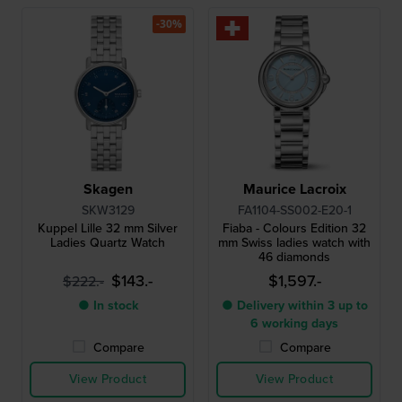
-30%
Skagen
Maurice Lacroix
SKW3129
FA1104-SS002-E20-1
Kuppel Lille 32 mm Silver
Fiaba - Colours Edition 32
Ladies Quartz Watch
mm Swiss ladies watch with
46 diamonds
$143.-
$1,597.-
$222.-
● In stock
● Delivery within 3 up to
6 working days
Compare
Compare
View Product
View Product