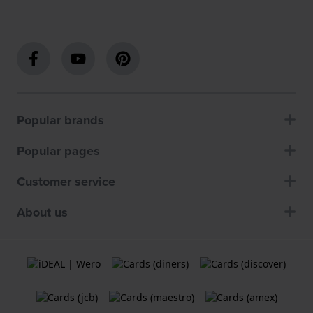
Popular brands
Popular pages
Customer service
About us