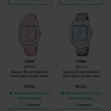
Lotus
Lotus
18968/3
18967/4
Square 35 mm Stainless
Square 35 mm Stainless
steel ladies quartz watch
steel ladies quartz watch
$109.-
$120.-
● Delivery within 5 up to
● Delivery within 5 up to
8 working days
8 working days
Compare
Compare