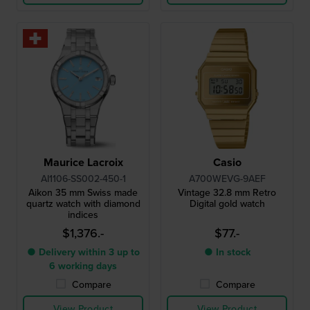
Maurice Lacroix
Casio
AI1106-SS002-450-1
A700WEVG-9AEF
Aikon 35 mm Swiss made
Vintage 32.8 mm Retro
quartz watch with diamond
Digital gold watch
indices
$1,376.-
$77.-
● Delivery within 3 up to
● In stock
6 working days
Compare
Compare
View Product
View Product