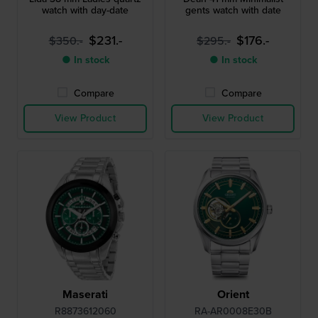
watch with day-date
gents watch with date
$231.-
$176.-
$350.-
$295.-
● In stock
● In stock
Compare
Compare
View Product
View Product
Maserati
Orient
R8873612060
RA-AR0008E30B