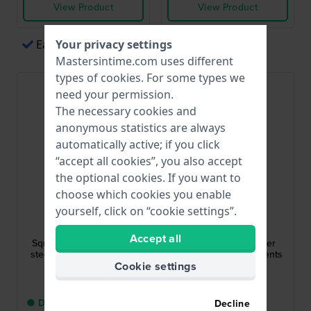
View Product
View Product
Easy payments via Apple Pay
Your privacy settings
Mastersintime.com uses different
types of
cookies
. For some types we
need your permission.
The necessary cookies and
anonymous statistics are always
automatically active; if you click
“accept all cookies”, you also accept
the optional cookies. If you want to
choose which cookies you enable
yourself, click on “cookie settings”.
Lotus
Citizen
18967/3
NJ0180-80X
Accept all
Square 35 mm Stainless
Zenshin 40 mm Super
steel ladies quartz watch
Titanium Automatic Gents
Watch
Cookie settings
$120.-
$472.-
● Delivery within 5 up to
● In stock
Decline