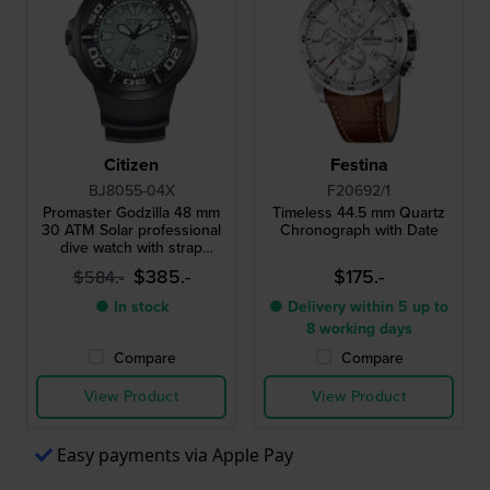
Citizen
Festina
BJ8055-04X
F20692/1
Promaster Godzilla 48 mm
Timeless 44.5 mm Quartz
30 ATM Solar professional
Chronograph with Date
dive watch with strap
extender
$385.-
$175.-
$584.-
● In stock
● Delivery within 5 up to
8 working days
Compare
Compare
View Product
View Product
Easy payments via Apple Pay