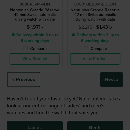
80801-3VM-VDN
80801-3BBUM-BUCDN
Neptunian Grande Réserve
Neptunian Grande Réserve
42 mm Swiss automatic
42 mm Swiss automatic
diving watch with date
diving watch with date
$1,971.-
$1,431.-
$2,217.-
● Delivery within 3 up to
● Delivery within 3 up to
6 working days
6 working days
Compare
Compare
View Product
View Product
« Previous
Next »
Haven't found your favorite yet? No problem! Take a
look at our entire range of ladies' and men's
watches and find the watch that suits you.
Ladies
Gents