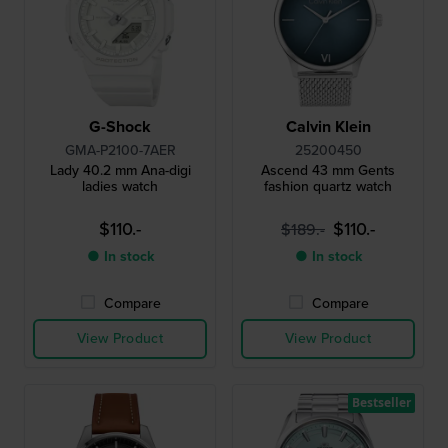
G-Shock
Calvin Klein
GMA-P2100-7AER
25200450
Lady 40.2 mm Ana-digi
Ascend 43 mm Gents
ladies watch
fashion quartz watch
$110.-
$110.-
$189.-
● In stock
● In stock
Compare
Compare
View Product
View Product
Bestseller