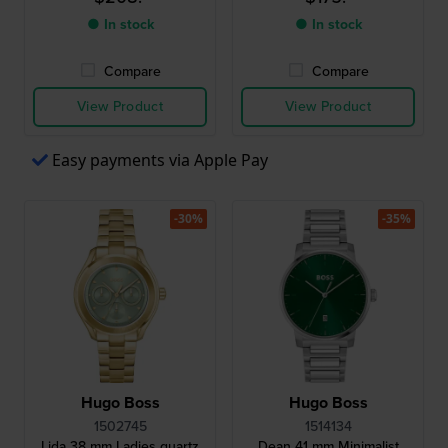
● In stock
● In stock
Compare
Compare
View Product
View Product
Easy payments via Apple Pay
-30%
-35%
Hugo Boss
Hugo Boss
1502745
1514134
Lida 38 mm Ladies quartz
Dean 41 mm Minimalist