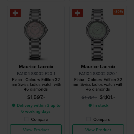
-30%
Maurice Lacroix
Maurice Lacroix
FA1104-SS002-F20-1
FA1104-SS002-G20-1
Fiaba - Colours Edition 32
Fiaba - Colours Edition 32
mm Swiss ladies watch with
mm Swiss ladies watch with
46 diamonds
46 diamonds
$1,597.-
$1,101.-
$1,701.-
● Delivery within 3 up to
● In stock
6 working days
Compare
Compare
View Product
View Product