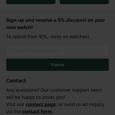
Sign up and receive a 5% discount on your
new watch!
To spend from $75,- (only on watches)
Signup
Contact
Any questions? Our customer support team
will be happy to assist you!
Visit our
contact page
, or send us an inquiry
via the
contact form
.