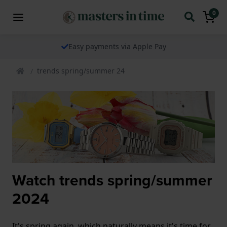
0
Easy payments via Apple Pay
trends spring/summer 24
Watch trends spring/summer
2024
It's spring again, which naturally means it's time for