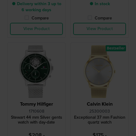
● Delivery within 3 up to
● In stock
6 working days
Compare
Compare
View Product
View Product
Bestseller
Tommy Hilfiger
Calvin Klein
1710608
25300003
Stewart 44 mm Silver gents
Exceptional 37 mm Fashion
watch with day-date
quartz watch
$208.-
$175.-