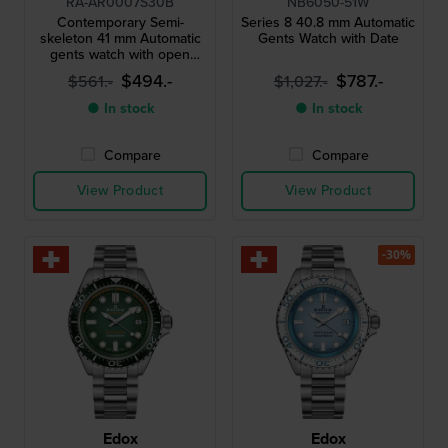
RA-AR0007S30B
NB6050-51W
Contemporary Semi-
Series 8 40.8 mm Automatic
skeleton 41 mm Automatic
Gents Watch with Date
gents watch with open
heart
$494.-
$787.-
$561.-
$1,027.-
● In stock
● In stock
Compare
Compare
View Product
View Product
-30%
Edox
Edox