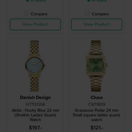
● In stock
● In stock
Compare
Compare
View Product
View Product
Danish Design
Cluse
IV77Q1268
CW11809
Akilia - Husky Blue 22 mm
Gracieuse Petite 24 mm
Ultrathin Ladies Quartz
Small square ladies quartz
Watch
watch
$197.-
$121.-