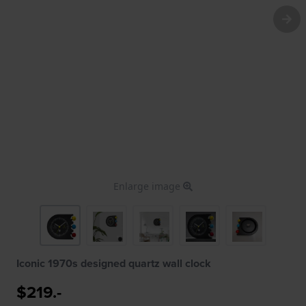
Enlarge image
Iconic 1970s designed quartz wall clock
$219.-