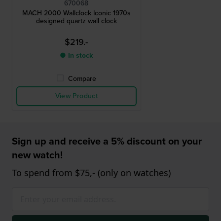
670068
MACH 2000 Wallclock Iconic 1970s
designed quartz wall clock
$219.-
● In stock
Compare
View Product
Sign up and receive a 5% discount on your
new watch!
To spend from $75,- (only on watches)