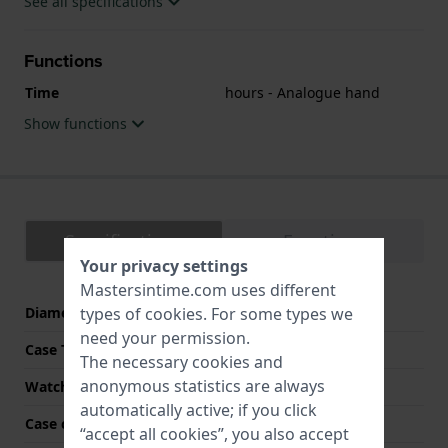
See all specifications
Functions
Time
hours - Analogue hand
Show functions
Specifications
Functions
Your privacy settings
Mastersintime.com uses different
Diameter
315 mm
types of
cookies
. For some types we
need your permission.
Case Thickness
55 mm
The necessary cookies and
anonymous statistics are always
Watch Color
Black
automatically active; if you click
Case color
Black
“accept all cookies”, you also accept