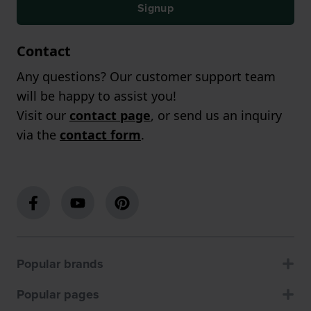
Signup
Contact
Any questions? Our customer support team
will be happy to assist you!
Visit our
contact page
, or send us an inquiry
via the
contact form
.
Popular brands
Popular pages