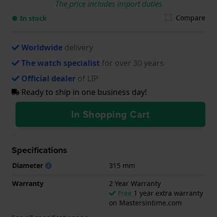
The price includes import duties
Compare
● In stock
Worldwide
delivery
The watch specialist
for over 30 years
Official dealer
of LIP
Ready to ship in one business day!
In Shopping Cart
Specifications
Diameter
315 mm
Warranty
2 Year Warranty
Free
1 year extra warranty
on Mastersintime.com