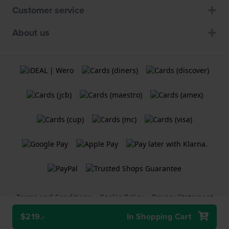
Customer service
About us
Terms and Conditions
Cookie Policy
Privacy Statement
$219.-
In Shopping Cart
A
Holland Watch Group B.V.
webshop