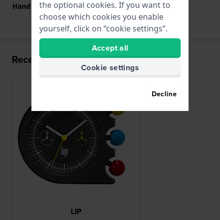
the optional cookies. If you want to
Hand colors (h-m-s)
White, White, Yellow
choose which cookies you enable
yourself, click on “cookie settings”.
Accept all
Recently viewed
Cookie settings
New
Decline
LIP