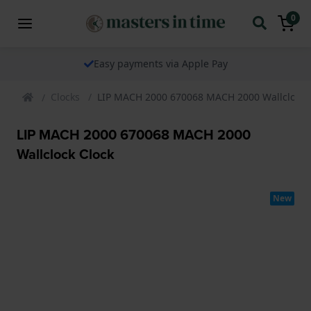
0
Easy payments via Apple Pay
Clocks
LIP MACH 2000 670068 MACH 2000 Wallclock 
LIP MACH 2000 670068 MACH 2000
Wallclock Clock
New