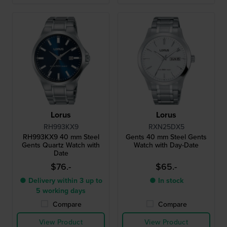
Lorus
Lorus
RH993KX9
RXN25DX5
RH993KX9 40 mm Steel
Gents 40 mm Steel Gents
Gents Quartz Watch with
Watch with Day-Date
Date
$76.-
$65.-
● Delivery within 3 up to
● In stock
5 working days
Compare
Compare
View Product
View Product