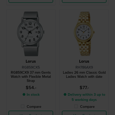
Lorus
Lorus
RG859CX5
RH786AX9
RG859CX9 37 mm Gents
Ladies 26 mm Classic Gold
Watch with Flexible Metal
Ladies Watch with date
Strap
$54.-
$77.-
● In stock
● Delivery within 3 up to
5 working days
Compare
Compare