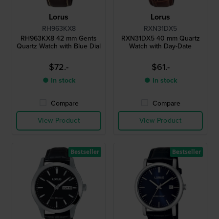
Lorus
Lorus
RH963KX8
RXN31DX5
RH963KX8 42 mm Gents
RXN31DX5 40 mm Quartz
Quartz Watch with Blue Dial
Watch with Day-Date
$72.-
$61.-
● In stock
● In stock
Compare
Compare
View Product
View Product
Bestseller
Bestseller