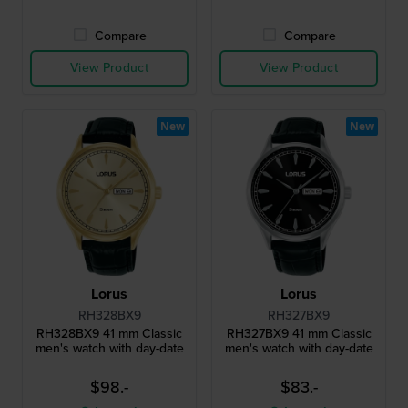
Compare
Compare
View Product
View Product
New
New
Lorus
Lorus
RH328BX9
RH327BX9
RH328BX9 41 mm Classic
RH327BX9 41 mm Classic
men's watch with day-date
men's watch with day-date
$98.-
$83.-