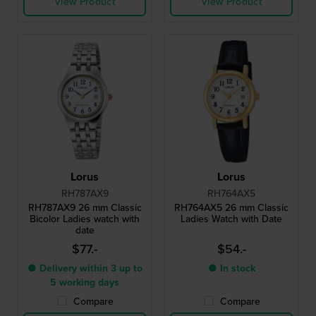
View Product
View Product
Lorus
Lorus
RH787AX9
RH764AX5
RH787AX9 26 mm Classic
RH764AX5 26 mm Classic
Bicolor Ladies watch with
Ladies Watch with Date
date
$77.-
$54.-
● Delivery within 3 up to
● In stock
5 working days
Compare
Compare