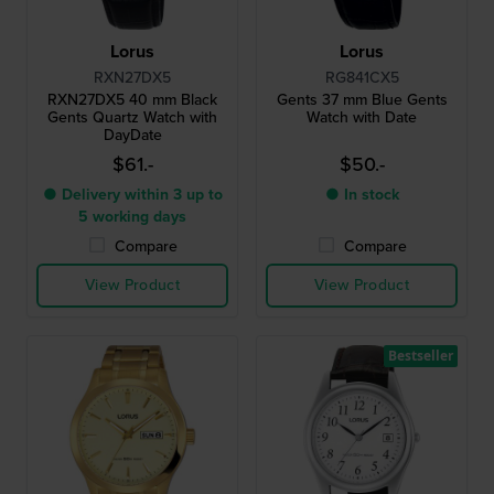
Lorus
Lorus
RXN27DX5
RG841CX5
RXN27DX5 40 mm Black
Gents 37 mm Blue Gents
Gents Quartz Watch with
Watch with Date
DayDate
$61.-
$50.-
● Delivery within 3 up to
● In stock
5 working days
Compare
Compare
View Product
View Product
Bestseller