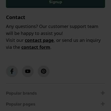
Signup
Contact
Any questions? Our customer support team
will be happy to assist you!
Visit our
contact page
, or send us an inquiry
via the
contact form
.
Popular brands
Popular pages