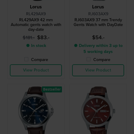
Lorus
Lorus
RL429AX9
RJ603AX9
RL429AX9 42 mm
RJ603AX9 37 mm Trendy
Automatic gents watch with
Gents Watch with DayDate
day-date
$83.-
$54.-
$181.-
● In stock
● Delivery within 3 up to
5 working days
Compare
Compare
View Product
View Product
Bestseller