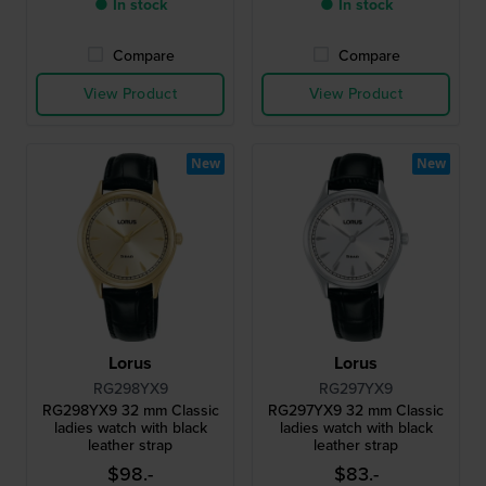
● In stock
● In stock
Compare
Compare
View Product
View Product
New
New
Lorus
Lorus
RG298YX9
RG297YX9
RG298YX9 32 mm Classic
RG297YX9 32 mm Classic
ladies watch with black
ladies watch with black
leather strap
leather strap
$98.-
$83.-