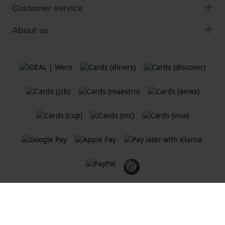
Customer service
About us
Terms and Conditions
Cookie Policy
Privacy Statement
A
Holland Watch Group B.V.
webshop