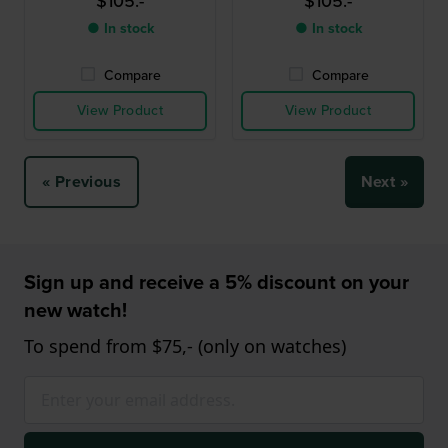
$105.-
$105.-
● In stock
● In stock
Compare
Compare
View Product
View Product
« Previous
Next »
Sign up and receive a 5% discount on your
new watch!
To spend from $75,- (only on watches)