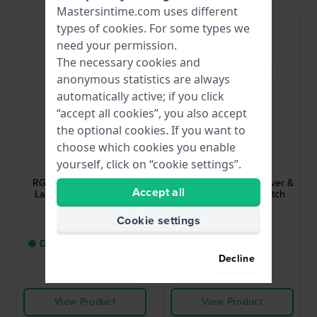
Mastersintime.com uses different
Bestseller
types of
cookies
. For some types we
need your permission.
The necessary cookies and
anonymous statistics are always
automatically active; if you click
“accept all cookies”, you also accept
the optional cookies. If you want to
choose which cookies you enable
Lorus
Lorus
yourself, click on “cookie settings”.
RG253JX5
RH975JX5
RG253JX5 30 mm Steel
RH975JX9 39.5 mm Silver &
Accept all
Ladies Watch with Blue
blue gents quartz watch
hands
with date
Cookie settings
$65.-
$65.-
● Delivery within 3 up to
● In stock
5 working days
Decline
Compare
Compare
View Product
View Product