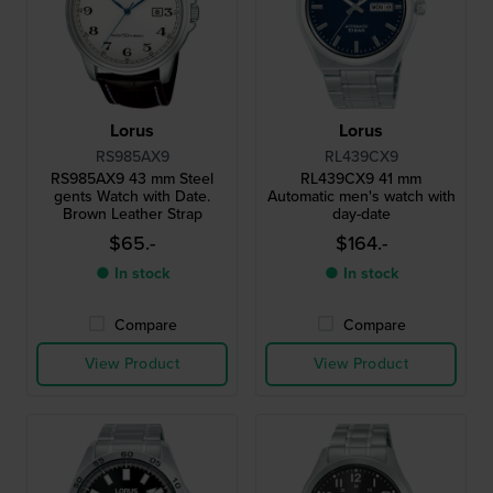
Lorus
Lorus
RS985AX9
RL439CX9
RS985AX9 43 mm Steel
RL439CX9 41 mm
gents Watch with Date.
Automatic men's watch with
Brown Leather Strap
day-date
$65.-
$164.-
● In stock
● In stock
Compare
Compare
View Product
View Product