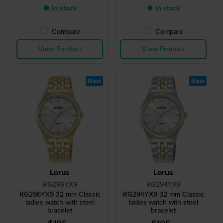
● In stock
● In stock
Compare
Compare
View Product
View Product
New
New
Lorus
Lorus
RG296YX9
RG294YX9
RG296YX9 32 mm Classic
RG294YX9 32 mm Classic
ladies watch with steel
ladies watch with steel
bracelet
bracelet