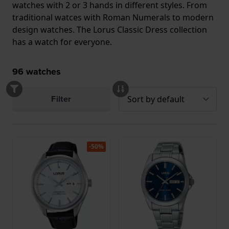
watches with 2 or 3 hands in different styles. From
traditional watces with Roman Numerals to modern
design watches. The Lorus Classic Dress collection
has a watch for everyone.
96
watches
Filter
-50%