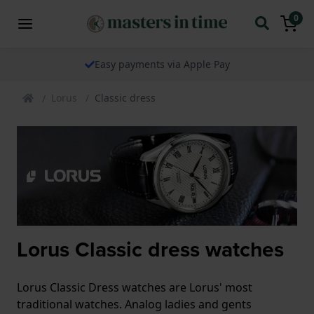
0
Easy payments via Apple Pay
Lorus
Classic dress
Lorus Classic dress watches
Lorus Classic Dress watches are Lorus' most
traditional watches. Analog ladies and gents