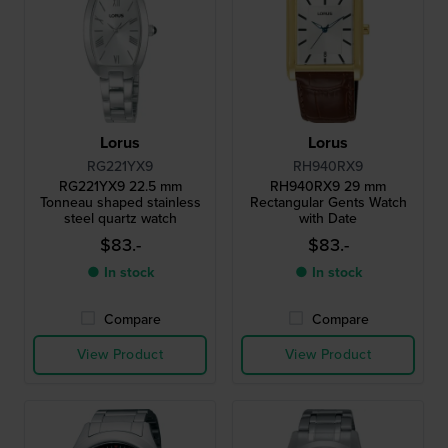
Lorus
Lorus
RG221YX9
RH940RX9
RG221YX9 22.5 mm
RH940RX9 29 mm
Tonneau shaped stainless
Rectangular Gents Watch
steel quartz watch
with Date
$83.-
$83.-
● In stock
● In stock
Compare
Compare
View Product
View Product