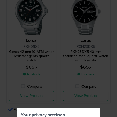
Lorus
Lorus
RXH01IX5
RXN23DX5
Gents 42 mm 10 ATM water
RXN23DX5 40 mm
resistant gents quartz
Stainless steel quartz watch
watch
with day-date
$65.-
$65.-
● In stock
● In stock
Compare
Compare
View Product
View Product
Easy payments via Apple Pay
Your privacy settings