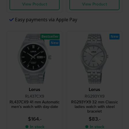
View Product
View Product
Easy payments via Apple Pay
Bestseller
New
New
Lorus
Lorus
RL437CX9
RG293YX9
RL437CX9 41 mm Automatic
RG293YX9 32 mm Classic
men's watch with day-date
ladies watch with steel
bracelet
$164.-
$83.-
● In stock
● In stock