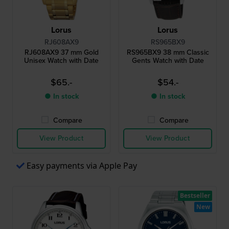
Lorus
Lorus
RJ608AX9
RS965BX9
RJ608AX9 37 mm Gold
RS965BX9 38 mm Classic
Unisex Watch with Date
Gents Watch with Date
$65.-
$54.-
● In stock
● In stock
Compare
Compare
View Product
View Product
Easy payments via Apple Pay
Bestseller
New