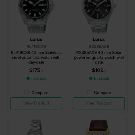
Lorus
Lorus
RL419CX9
RX385AX9
RL419CX9 43 mm Stainless
RX385AX9 40 mm Solar
steel automatic watch with
powered quartz watch with
day-date
date
$175.-
$109.-
● In stock
● In stock
Compare
Compare
View Product
View Product