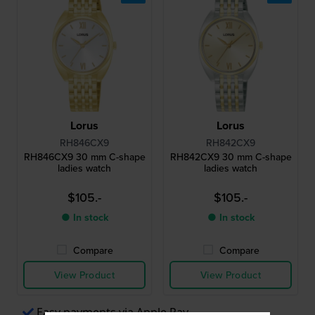
Lorus
Lorus
RH846CX9
RH842CX9
RH846CX9 30 mm C-shape
RH842CX9 30 mm C-shape
ladies watch
ladies watch
$105.-
$105.-
● In stock
● In stock
Compare
Compare
View Product
View Product
Easy payments via Apple Pay