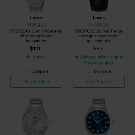
Lorus
Lorus
RT355LX9
RH837CX9
RT355LX9 36 mm Women's
RH837CX9 26 mm Trendy
chronograph with
rectagular watch with
tachymeter
guilloche dial
$121.-
$87.-
● In stock
● Delivery within 3 up to
5 working days
Compare
Compare
View Product
View Product