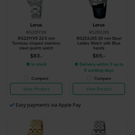
Lorus
Lorus
RG221YX9
RG253JX5
RG221YX9 22.5 mm
RG253JX5 30 mm Steel
Tonneau shaped stainless
Ladies Watch with Blue
steel quartz watch
hands
$83.-
$65.-
● In stock
● Delivery within 3 up to
5 working days
Compare
Compare
View Product
View Product
Easy payments via Apple Pay