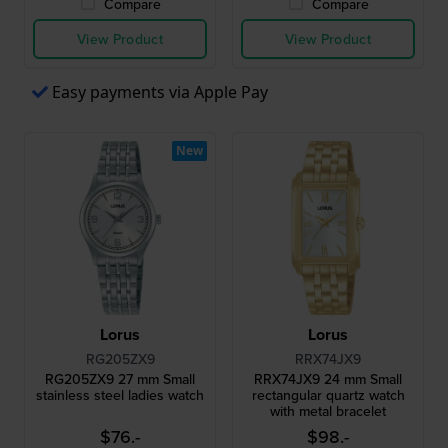
Compare
Compare
View Product
View Product
Easy payments via Apple Pay
New
Lorus
Lorus
RG205ZX9
RRX74JX9
RG205ZX9 27 mm Small
RRX74JX9 24 mm Small
stainless steel ladies watch
rectangular quartz watch
with metal bracelet
$76.-
$98.-