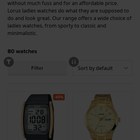
without much fuss and for an affordable price.
Lorus ladies watches do what they are supposed to
do and look great. Our range offers a wide choice of
ladies watches, from sporty to classic and
minimalistic.
80
watches
Filter
-45%