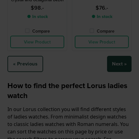
$98.-
$76.-
● In stock
● In stock
Compare
Compare
View Product
View Product
« Previous
Next »
How to find the perfect Lorus ladies
watch
In our Lorus collection you will find different styles
of ladies watches. From minimalist design watches
to classic ladies watches with Roman numerals. You
can sort the watches on this page by price or use
the search filters to narrow your search. For