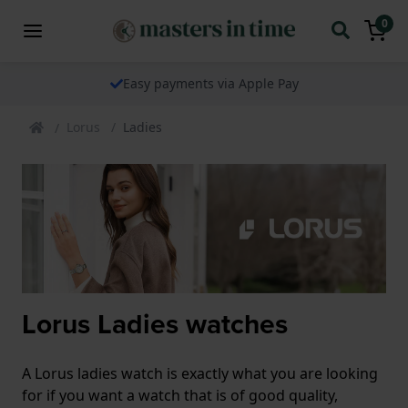
0
Easy payments via Apple Pay
Lorus
Ladies
Lorus Ladies watches
A Lorus ladies watch is exactly what you are looking
for if you want a watch that is of good quality,