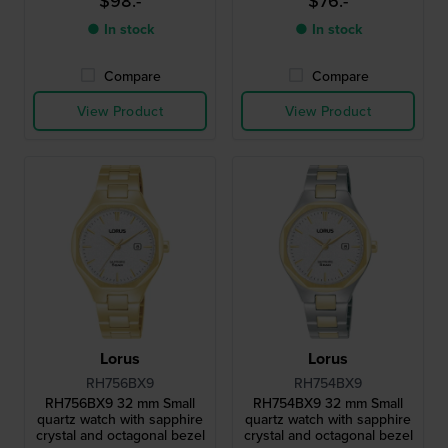
$98.-
$76.-
● In stock
● In stock
Compare
Compare
View Product
View Product
Lorus
Lorus
RH756BX9
RH754BX9
RH756BX9 32 mm Small
RH754BX9 32 mm Small
quartz watch with sapphire
quartz watch with sapphire
crystal and octagonal bezel
crystal and octagonal bezel