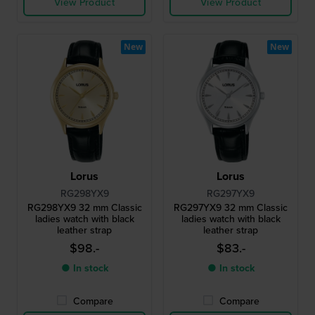
View Product
View Product
New
New
Lorus
Lorus
RG298YX9
RG297YX9
RG298YX9 32 mm Classic
RG297YX9 32 mm Classic
ladies watch with black
ladies watch with black
leather strap
leather strap
$98.-
$83.-
● In stock
● In stock
Compare
Compare