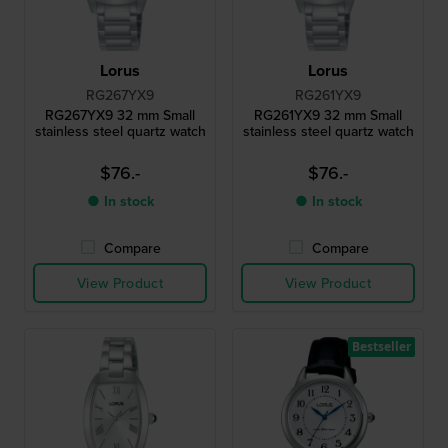
Lorus
Lorus
RG267YX9
RG261YX9
RG267YX9 32 mm Small
RG261YX9 32 mm Small
stainless steel quartz watch
stainless steel quartz watch
$76.-
$76.-
● In stock
● In stock
Compare
Compare
View Product
View Product
Bestseller