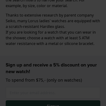
example, by size, color or material.
Thanks to extensive research by parent company
Seiko, many Lorus ladies' watches are equipped with
a scratch-resistant Hardlex glass.
If you are looking for a watch that you can wear in
the shower, choose a watch with at least 5 ATM
water resistance with a metal or silicone bracelet.
Sign up and receive a 5% discount on your
new watch!
To spend from $75,- (only on watches)
Signup