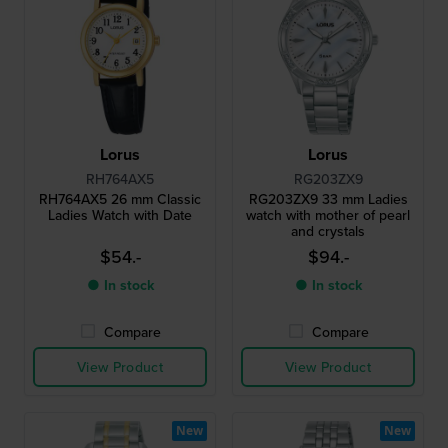
Lorus
Lorus
RH764AX5
RG203ZX9
RH764AX5 26 mm Classic
RG203ZX9 33 mm Ladies
Ladies Watch with Date
watch with mother of pearl
and crystals
$54.-
$94.-
● In stock
● In stock
Compare
Compare
View Product
View Product
New
New