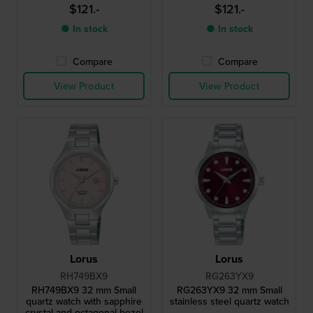
$121.-
$121.-
● In stock
● In stock
Compare
Compare
View Product
View Product
Lorus
Lorus
RH749BX9
RG263YX9
RH749BX9 32 mm Small
RG263YX9 32 mm Small
quartz watch with sapphire
stainless steel quartz watch
crystal and octagonal bezel