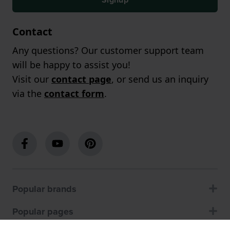
Contact
Any questions? Our customer support team
will be happy to assist you!
Visit our
contact page
, or send us an inquiry
via the
contact form
.
Popular brands
Popular pages