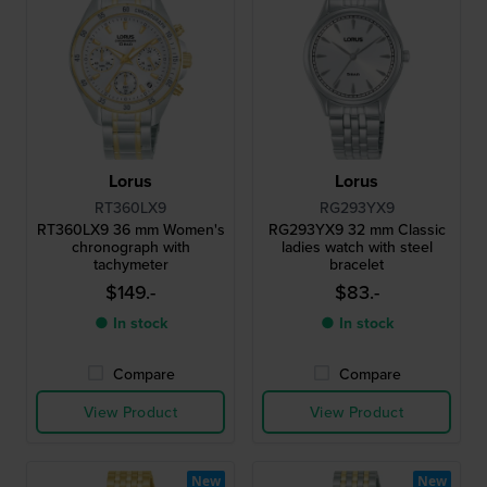
Lorus
Lorus
RT360LX9
RG293YX9
RT360LX9 36 mm Women's
RG293YX9 32 mm Classic
chronograph with
ladies watch with steel
tachymeter
bracelet
$149.-
$83.-
● In stock
● In stock
Compare
Compare
View Product
View Product
New
New