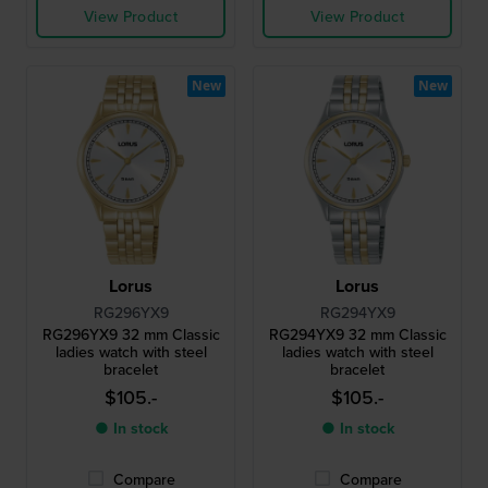
View Product
View Product
New
New
Lorus
Lorus
RG296YX9
RG294YX9
RG296YX9 32 mm Classic
RG294YX9 32 mm Classic
ladies watch with steel
ladies watch with steel
bracelet
bracelet
$105.-
$105.-
● In stock
● In stock
Compare
Compare