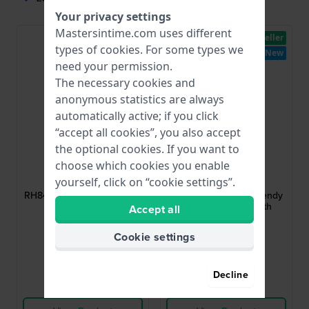
Your privacy settings
Mastersintime.com uses different
New
Bestseller
types of
cookies
. For some types we
New
need your permission.
The necessary cookies and
anonymous statistics are always
automatically active; if you click
“accept all cookies”, you also accept
the optional cookies. If you want to
Lorus
Lorus
choose which cookies you enable
RH841CX9
RH838CX9
yourself, click on “cookie settings”.
RH841CX9 30 mm C-shape
RH838CX9 26 mm Trendy
ladies watch
rectagular watch with
Accept all
guilloche dial
$83.-
$98.-
Cookie settings
● In stock
● In stock
Decline
Compare
Compare