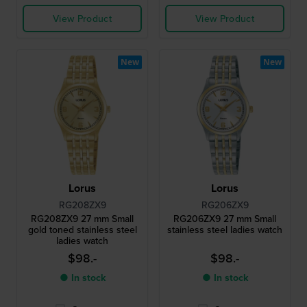
View Product
View Product
New
New
Lorus
Lorus
RG208ZX9
RG206ZX9
RG208ZX9 27 mm Small
RG206ZX9 27 mm Small
gold toned stainless steel
stainless steel ladies watch
ladies watch
$98.-
$98.-
● In stock
● In stock