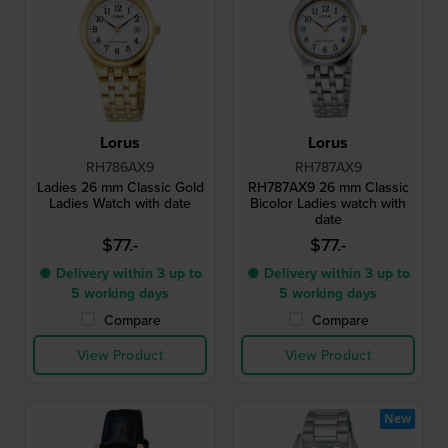
Lorus
Lorus
RH786AX9
RH787AX9
Ladies 26 mm Classic Gold
RH787AX9 26 mm Classic
Ladies Watch with date
Bicolor Ladies watch with
date
$77.-
$77.-
● Delivery within 3 up to
● Delivery within 3 up to
5 working days
5 working days
Compare
Compare
View Product
View Product
New