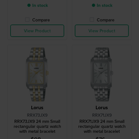
● In stock
● In stock
Compare
Compare
View Product
View Product
Lorus
Lorus
RRX73JX9
RRX71JX9
RRX73JX9 24 mm Small
RRX71JX9 24 mm Small
rectangular quartz watch
rectangular quartz watch
with metal bracelet
with metal bracelet