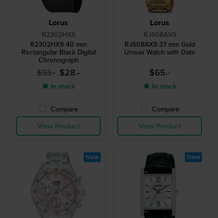
Lorus
Lorus
R2302HX9
RJ608AX9
R2302HX9 40 mm
RJ608AX9 37 mm Gold
Rectangular Black Digital
Unisex Watch with Date
Chronograph
$28.-
$65.-
$53.-
● In stock
● In stock
Compare
Compare
View Product
View Product
New
New