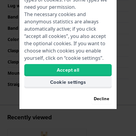
Lug width
6 mm
need your permission.
The necessary cookies and
Band width at clasp
16 mm
anonymous statistics are always
Band color
Gold
automatically active; if you click
“accept all cookies”, you also accept
Color stitching
N/A
the optional cookies. If you want to
choose which cookies you enable
Clasp Type
Jewelry clasp
yourself, click on “cookie settings”.
Clasp color
Gold
Accept all
Mount type
Pushpins
Cookie settings
Straight strap mount
No
Decline
Recently viewed