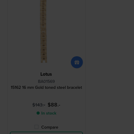
Lotus
BA01569
15162 16 mm Gold toned steel bracelet
$88.-
$143.-
● In stock
Compare