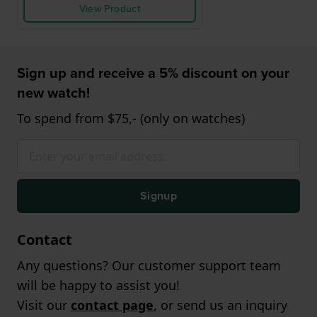
View Product
Sign up and receive a 5% discount on your
new watch!
To spend from $75,- (only on watches)
Signup
Contact
Any questions? Our customer support team
will be happy to assist you!
Visit our
contact page
, or send us an inquiry