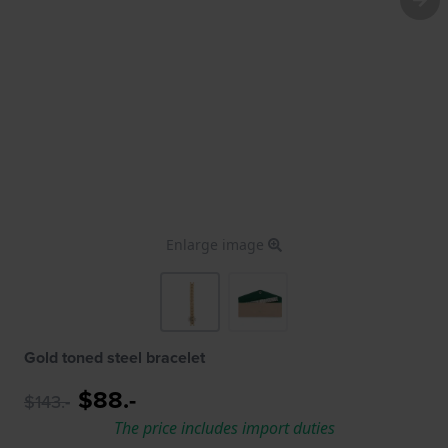
Enlarge image
Gold toned steel bracelet
$88.-
$143.-
The price includes import duties