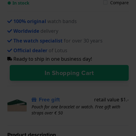
Compare
● In stock
100% original
watch bands
Worldwide
delivery
The watch specialist
for over 30 years
Official dealer
of Lotus
Ready to ship in one business day!
In Shopping Cart
Free gift
retail value $1.-
Pouch for one bracelet or watch. Free gift with
straps over € 50
Product description