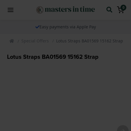
0
Easy payments via Apple Pay
Special Offers
Lotus Straps BA01569 15162 Strap
Lotus Straps BA01569 15162 Strap