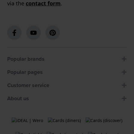
via the
contact form
.
Popular brands
Popular pages
Customer service
About us