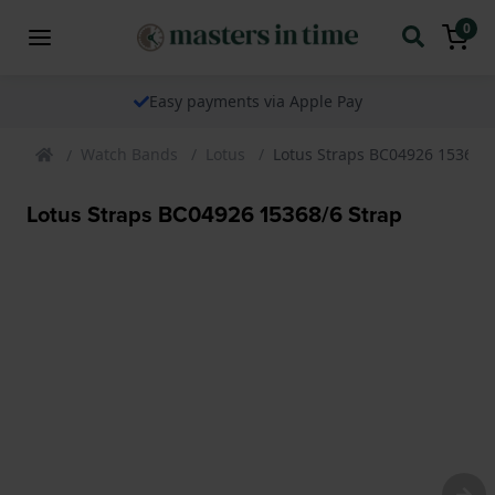
0
Easy payments via Apple Pay
Watch Bands
Lotus
Lotus Straps BC04926 15368/6
Lotus Straps BC04926 15368/6 Strap