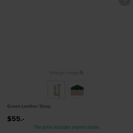
Enlarge image
Green Leather Strap
$55.-
The price includes import duties