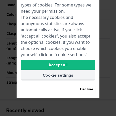
types of
cookies
. For some types we
Band color
Green
need your permission.
Color stitching
Green
The necessary cookies and
anonymous statistics are always
Clasp Type
Buckle
automatically active; if you click
Clasp color
Silver
“accept all cookies”, you also accept
the optional cookies. If you want to
Length band at 12 o' clock
75 mm
choose which cookies you enable
(mm)
yourself, click on “cookie settings”.
Length band at 6 o' clock
115 mm
(mm)
Accept all
Mount type
Pushpins
Cookie settings
Straight strap mount
No
Decline
Recently viewed