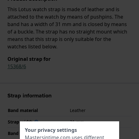
This Lotus watch strap is made of leather and is
attached to the watch by means of pushpins. The
band has a width of 31 mm and is closed by means
of a buckle. The strap has no straight mount which
means that this strap is only suitable for the
watches listed below.
Original strap for
15368/6
Strap information
Band material
Leather
Strap width
31 mm
Your privacy settings
Band width at clasp
20 mm
Mastersintime.com uses different