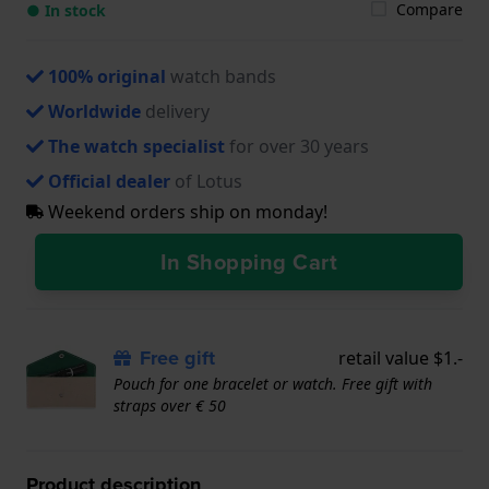
Compare
● In stock
100% original
watch bands
Worldwide
delivery
The watch specialist
for over 30 years
Official dealer
of Lotus
Weekend orders ship on monday!
In Shopping Cart
Free gift
retail value $1.-
Pouch for one bracelet or watch. Free gift with
straps over € 50
Product description