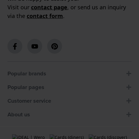
Visit our
contact page
, or send us an inquiry
via the
contact form
.
Popular brands
Popular pages
Customer service
About us