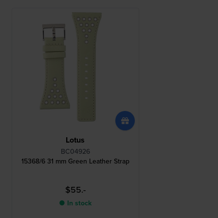
Lotus
BC04926
15368/6 31 mm Green Leather Strap
$55.-
● In stock