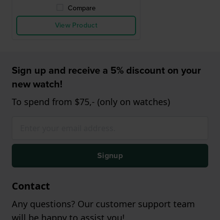
Compare
View Product
Sign up and receive a 5% discount on your
new watch!
To spend from $75,- (only on watches)
Signup
Contact
Any questions? Our customer support team
will be happy to assist you!