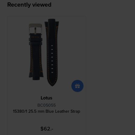
Recently viewed
Lotus
BC05055
15380/1 25.5 mm Blue Leather Strap
$62.-