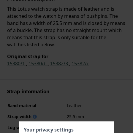
This Lotus watch strap is made of leather and is
attached to the watch by means of pushpins. The
band has a width of 25.5 mm and is closed by means
of a buckle. The strap has no straight mount which
means that this strap is only suitable for the
watches listed below.
Original strap for
15380/1
,
15380/b
,
15382/3
,
15382/c
Strap information
Band material
Leather
Strap width
25.5 mm
Lug width
13 mm
Your privacy settings