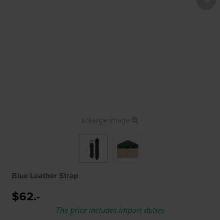
Enlarge image
Blue Leather Strap
$62.-
The price includes import duties