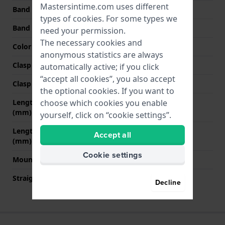
Mastersintime.com uses different
Band width at clasp
20 mm
types of
cookies
. For some types we
Band color
Blue
need your permission.
The necessary cookies and
Color stitching
Orange
anonymous statistics are always
Clasp Type
Buckle
automatically active; if you click
“accept all cookies”, you also accept
Clasp color
Silver
the optional cookies. If you want to
Length band at 12 o' clock
85 mm
choose which cookies you enable
(mm)
yourself, click on “cookie settings”.
Length band at 6 o' clock
120 mm
Accept all
(mm)
Cookie settings
Mount type
Pushpins
Straight strap mount
No
Decline