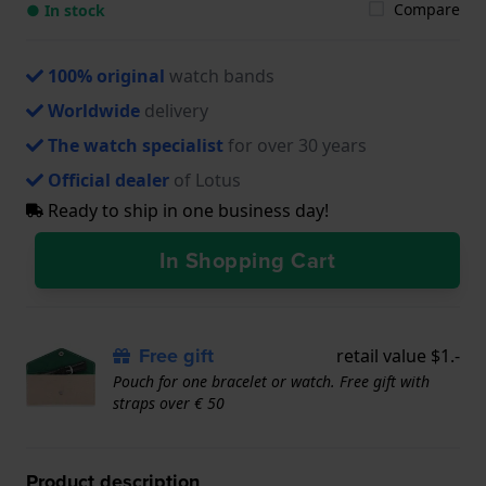
Compare
● In stock
100% original
watch bands
Worldwide
delivery
The watch specialist
for over 30 years
Official dealer
of Lotus
Ready to ship in one business day!
In Shopping Cart
Free gift
retail value $1.-
Pouch for one bracelet or watch. Free gift with
straps over € 50
Product description