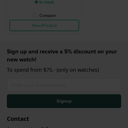
● In stock
Compare
View Product
Sign up and receive a 5% discount on your
new watch!
To spend from $75,- (only on watches)
Signup
Contact