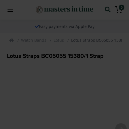
0
Easy payments via Apple Pay
Watch Bands
Lotus
Lotus Straps BC05055 15380/1
Lotus Straps BC05055 15380/1 Strap