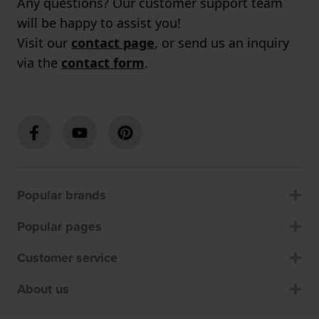
Any questions? Our customer support team
will be happy to assist you!
Visit our
contact page
, or send us an inquiry
via the
contact form
.
Popular brands
Popular pages
Customer service
About us