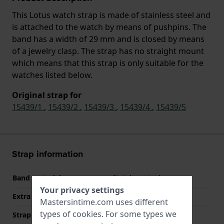
This Lotus watch strap is made of stainless steel and
is attached to the watch by means of pushpins. The
band has a width of 29 mm and is closed by means
of a jewelry clasp. The strap has no straight mount
which means that this strap is only suitable for the
watches listed below.
Original strap for
15439/1
,
15439/2
,
15439/3
,
15439/4
,
15439/5
Strap information
Band material
Stainless steel
Your privacy settings
Extra info (free text)
Stainless Steel Bracelet
Mastersintime.com uses different
types of
cookies
. For some types we
Strap width
29 mm