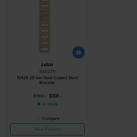
Lotus
BA02711
15439 29 mm Gold Coated Steel
Bracelet
$88.-
$140.-
● In stock
Compare
View Product