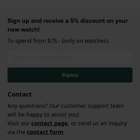
Sign up and receive a 5% discount on your
new watch!
To spend from $75,- (only on watches)
Signup
Contact
Any questions? Our customer support team
will be happy to assist you!
Visit our
contact page
, or send us an inquiry
via the
contact form
.