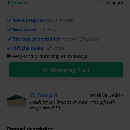
Compare
● In stock
100% original
watch bands
Worldwide
delivery
The watch specialist
for over 30 years
Official dealer
of Lotus
Weekend orders ship on monday!
In Shopping Cart
Free gift
retail value $1.-
Pouch for one bracelet or watch. Free gift with
straps over € 50
Product description