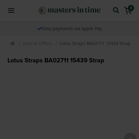
0
Easy payments via Apple Pay
Special Offers
Lotus Straps BA02711 15439 Strap
Lotus Straps BA02711 15439 Strap