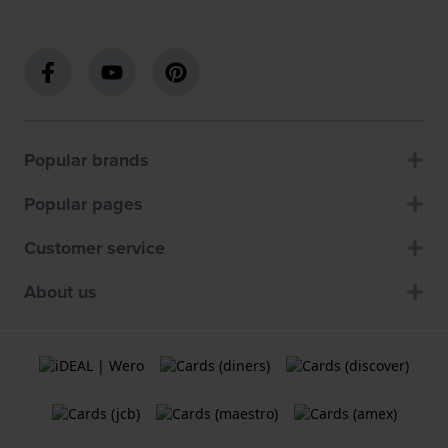
Popular brands
Popular pages
Customer service
About us