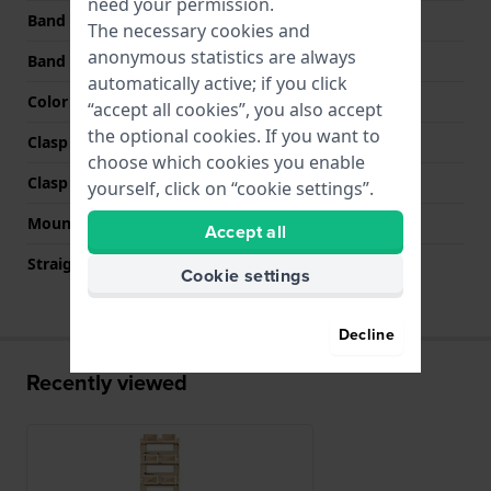
need your permission.
Band width at clasp
29 mm
The necessary cookies and
anonymous statistics are always
Band color
Gold
automatically active; if you click
Color stitching
N/A
“accept all cookies”, you also accept
the optional cookies. If you want to
Clasp Type
Jewelry clasp
choose which cookies you enable
Clasp color
Gold
yourself, click on “cookie settings”.
Mount type
Pushpins
Accept all
Straight strap mount
No
Cookie settings
Decline
Recently viewed