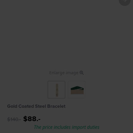
Enlarge image
Gold Coated Steel Bracelet
$88.-
$140.-
The price includes import duties