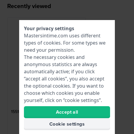
Recently viewed
Your privacy settings
Mastersintime.com uses different
types of
cookies
. For some types we
need your permission.
The necessary cookies and
anonymous statistics are always
automatically active; if you click
“accept all cookies”, you also accept
the optional cookies. If you want to
choose which cookies you enable
Lotus
yourself, click on “cookie settings”.
CI06019
Accept all
15514 Rose gold coated steel butterfly
buckle 23mm
Cookie settings
$47.-