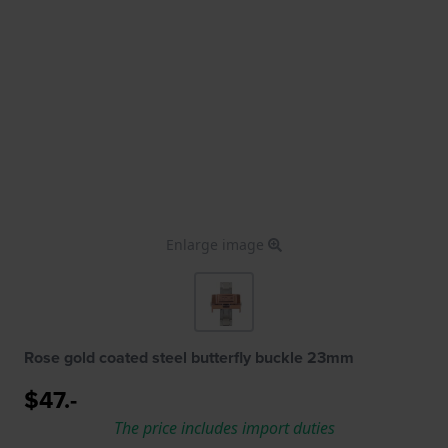
Enlarge image
Rose gold coated steel butterfly buckle 23mm
$47.-
The price includes import duties