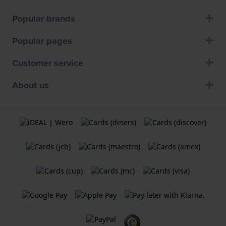
Popular brands
Popular pages
Customer service
About us