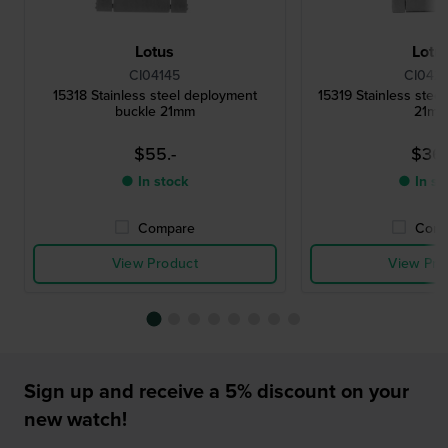
Lotus
Lotu
CI04145
CI042
15318 Stainless steel deployment
15319 Stainless steel
buckle 21mm
21m
$55.-
$36.
● In stock
● In st
Compare
Comp
View Product
View Pro
Sign up and receive a 5% discount on your
new watch!