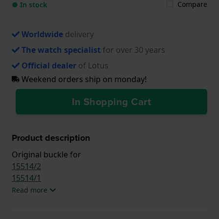
Compare
● In stock
Worldwide
delivery
The watch specialist
for over 30 years
Official dealer
of Lotus
Weekend orders ship on monday!
In Shopping Cart
Product description
Original buckle for
15514/2
15514/1
Read more