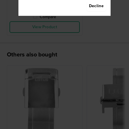
● In stock
Decline
Compare
View Product
Others also bought