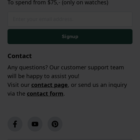
To spend from $75,- (only on watches)
Signup
Contact
Any questions? Our customer support team
will be happy to assist you!
Visit our
contact page
, or send us an inquiry
via the
contact form
.