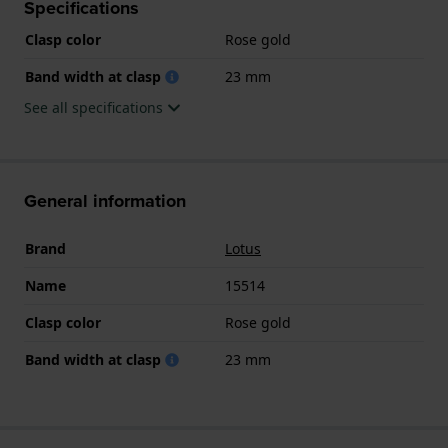
Specifications
Clasp color
Rose gold
Band width at clasp
23 mm
See all specifications
General information
Brand
Lotus
Name
15514
Clasp color
Rose gold
Band width at clasp
23 mm