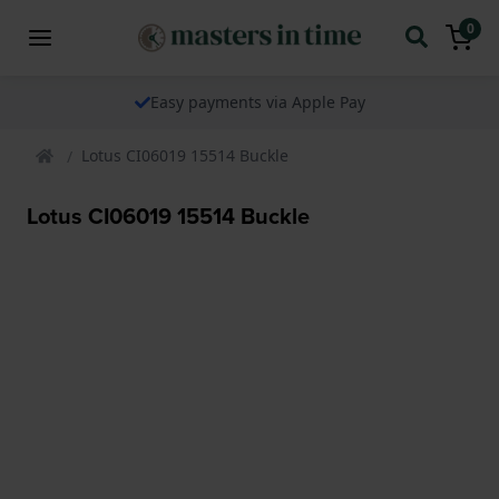
0
Easy payments via Apple Pay
Lotus CI06019 15514 Buckle
Lotus CI06019 15514 Buckle