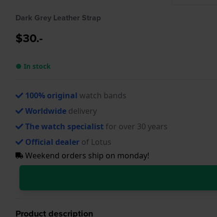
Dark Grey Leather Strap
$30.-
● In stock
100% original
watch bands
Worldwide
delivery
The watch specialist
for over 30 years
Official dealer
of Lotus
Weekend orders ship on monday!
Product description