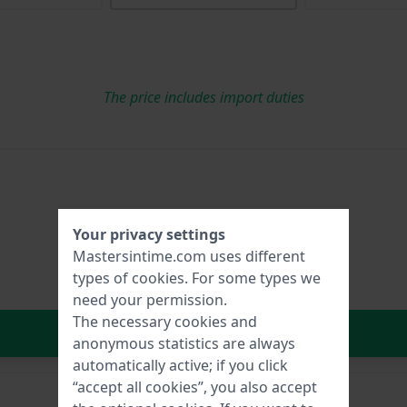
The price includes import duties
Your privacy settings
Mastersintime.com uses different
types of
cookies
. For some types we
need your permission.
The necessary cookies and
In Shopping Cart
anonymous statistics are always
automatically active; if you click
“accept all cookies”, you also accept