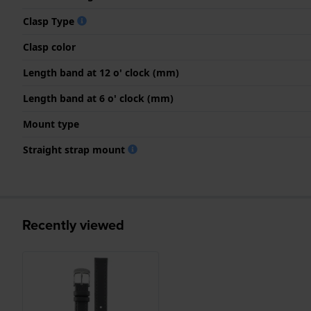
Clasp Type
Clasp color
Length band at 12 o' clock (mm)
Length band at 6 o' clock (mm)
Mount type
Straight strap mount
Recently viewed