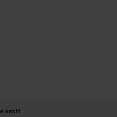
ew watch!