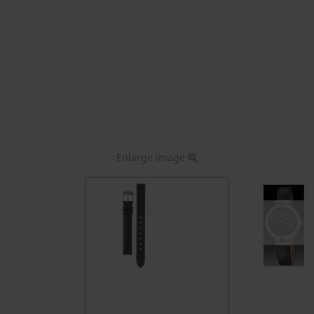
Enlarge image