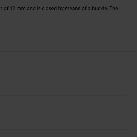
th of 12 mm and is closed by means of a buckle. The