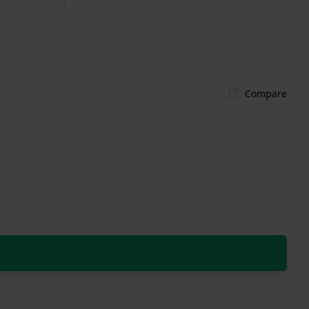
Compare