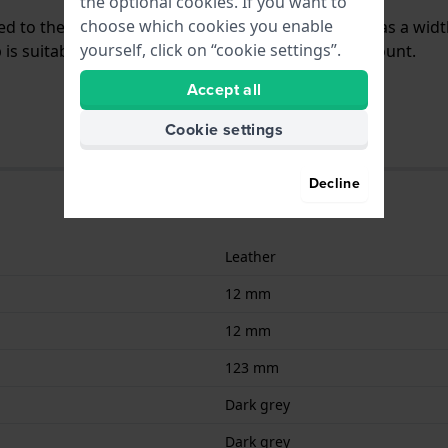
the optional cookies. If you want to
choose which cookies you enable
ched to the watch by means of pushpins. The band has a wid
yourself, click on “cookie settings”.
is suitable for all Lotus watches with a straight mount.
Accept all
Cookie settings
Decline
Leather
12 mm
12 mm
123 mm
Dark grey
Dark grey