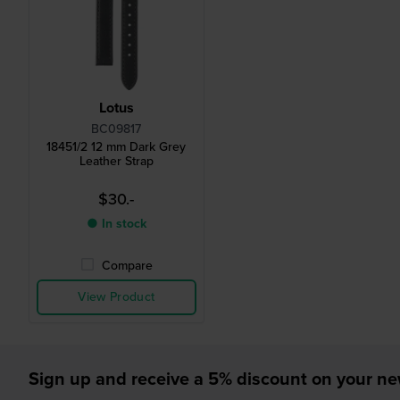
Lotus
BC09817
18451/2 12 mm Dark Grey
Leather Strap
$30.-
● In stock
Compare
View Product
Sign up and receive a 5% discount on your n