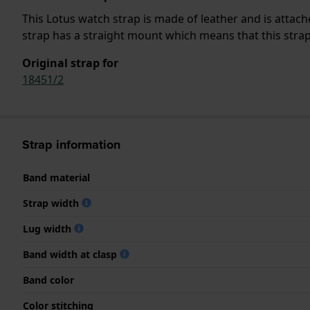
This Lotus watch strap is made of leather and is atta
strap has a straight mount which means that this strap 
Original strap for
18451/2
Strap information
Band material
Strap width
Lug width
Band width at clasp
Band color
Color stitching