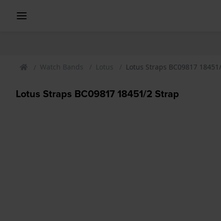
Watch Bands
Lotus
Lotus Straps BC09817 18451/
Lotus Straps BC09817 18451/2 Strap