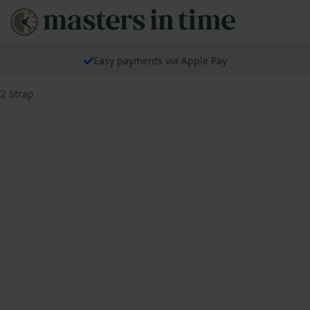
Easy payments via Apple Pay
2 Strap