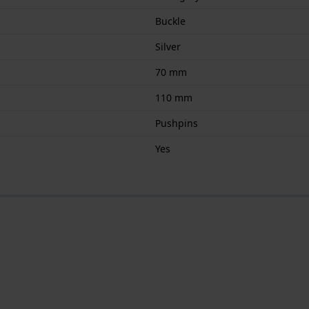
Buckle
Silver
70 mm
110 mm
Pushpins
Yes