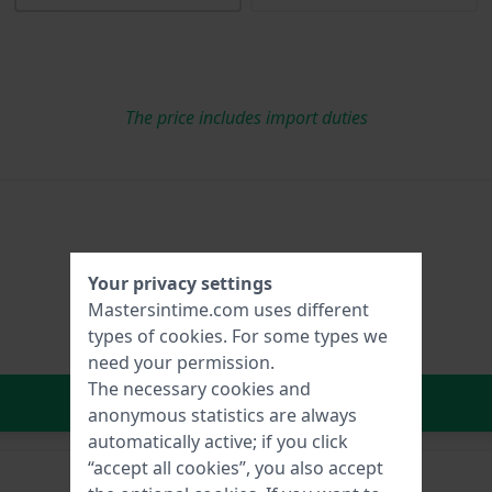
The price includes import duties
Your privacy settings
Mastersintime.com uses different
types of
cookies
. For some types we
need your permission.
The necessary cookies and
In Shopping Cart
anonymous statistics are always
automatically active; if you click
“accept all cookies”, you also accept