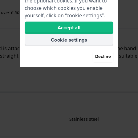
the optional cookies. If you want to
choose which cookies you enable
s over € 50
yourself, click on “cookie settings”.
Accept all
Cookie settings
nd is attached to the watch by means of pushpins. The band
traight mount which means that this strap is only suitable 
Decline
Stainless steel