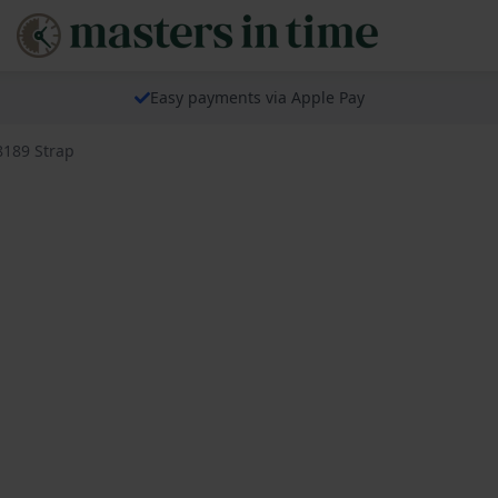
Easy payments via Apple Pay
8189 Strap