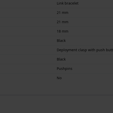
Link bracelet
21 mm
21 mm
18 mm
Black
Deployment clasp with push but
Black
Pushpins
No