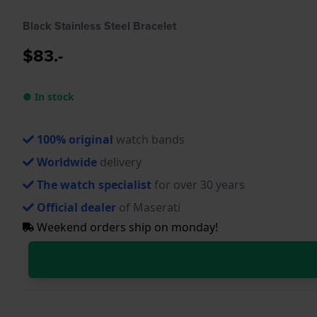
Black Stainless Steel Bracelet
$83.-
● In stock
100% original
watch bands
Worldwide
delivery
The watch specialist
for over 30 years
Official dealer
of Maserati
Weekend orders ship on monday!