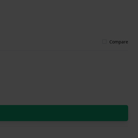
Compare