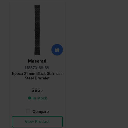
Maserati
U8870188189
Epoca 21 mm Black Stainless
Steel Bracelet
$83.-
● In stock
Compare
View Product