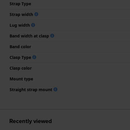
Strap Type
Strap width
Lug width
Band width at clasp
Band color
Clasp Type
Clasp color
Mount type
Straight strap mount
Recently viewed