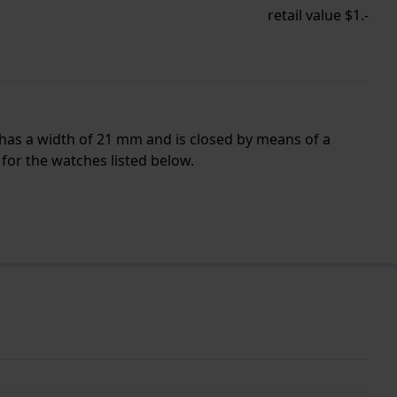
retail value $1.-
 has a width of 21 mm and is closed by means of a
for the watches listed below.