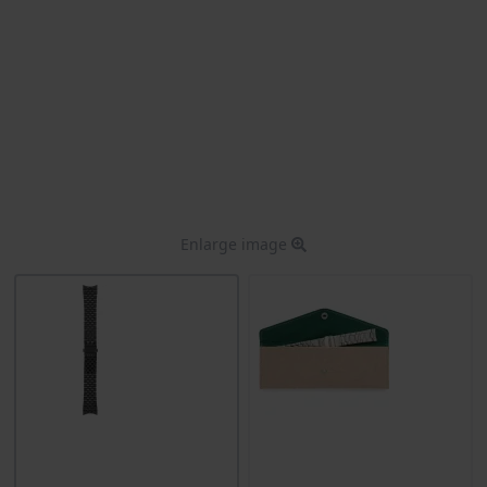
Enlarge image