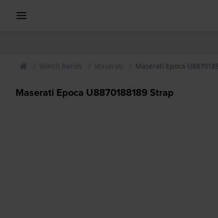
Watch Bands
Maserati
Maserati Epoca U887018
Maserati Epoca U8870188189 Strap