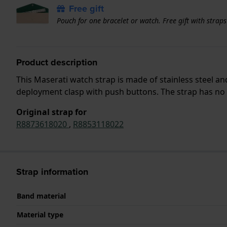
Free gift
Pouch for one bracelet or watch. Free gift with strap
Product description
This Maserati watch strap is made of stainless steel a
deployment clasp with push buttons. The strap has no s
Original strap for
R8873618020
,
R8853118022
Strap information
Band material
Material type