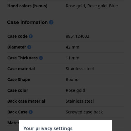
Hand colors (h-m-s)
Rose gold, Rose gold, Blue
Case information
Case code
8851124002
Diameter
42 mm
Case Thickness
11 mm
Case material
Stainless steel
Case Shape
Round
Case color
Rose gold
Back case material
Stainless steel
Back Case
Screwed case back
Material crystal
Mineral
Your privacy settings