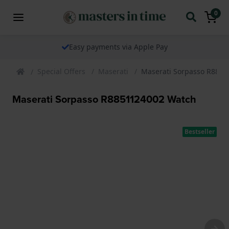
0
Easy payments via Apple Pay
Special Offers
Maserati
Maserati Sorpasso R885
Maserati Sorpasso R8851124002 Watch
Bestseller