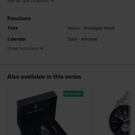
See all specifications
Functions
Time
hours - Analogue hand
Calendar
Date - Window
Show functions
Also available in this series
Bestseller