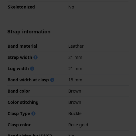
Skeletonized
No
Strap information
Band material
Leather
Strap width
21 mm
Lug width
21 mm
Band width at clasp
18 mm
Band color
Brown
Color stitching
Brown
Clasp Type
Buckle
Clasp color
Rose gold
Band sizing by HWG?
No