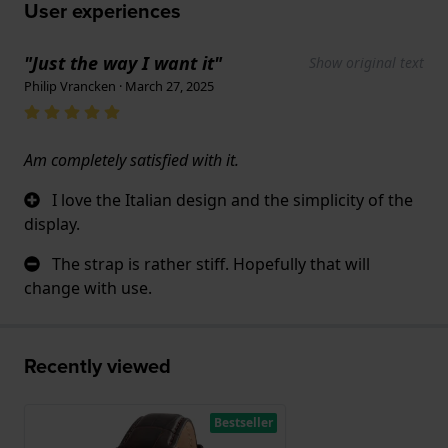
User experiences
"Just the way I want it"
Show original text
Philip Vrancken · March 27, 2025
Am completely satisfied with it.
I love the Italian design and the simplicity of the
display.
The strap is rather stiff. Hopefully that will
change with use.
Recently viewed
Bestseller