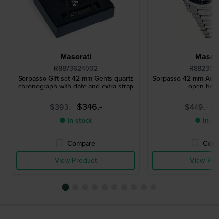
Maserati
Masera
R8873624002
R882312
Sorpasso Gift set 42 mm Gents quartz
Sorpasso 42 mm Auto
chronograph with date and extra strap
open heart
$346.-
$
$393.-
$449.-
● In stock
● In st
Compare
Comp
View Product
View Pro