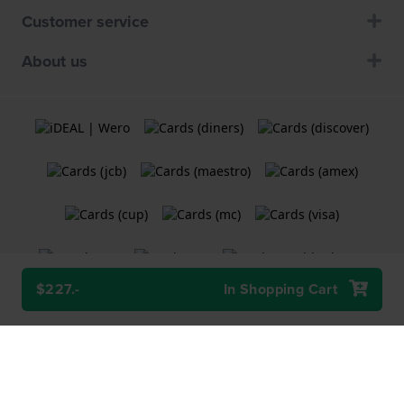
Customer service
About us
$227.-
In Shopping Cart
Terms and Conditions
Cookie Policy
Privacy Statement
A
Holland Watch Group B.V.
webshop