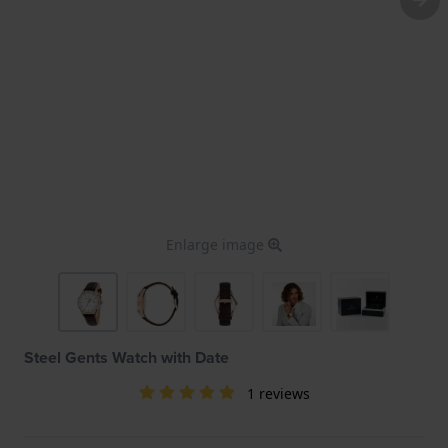
Enlarge image
Steel Gents Watch with Date
1 reviews