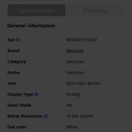
Specifications
Functions
General information
Ean
8056783156337
Brand
Maserati
Category
Sorpasso
Name
Sorpasso
Year
2024 Fall / Winter
Display Type
Analog
Swiss Made
No
Water Resistance
10 Bar (Swim)
Dial color
White