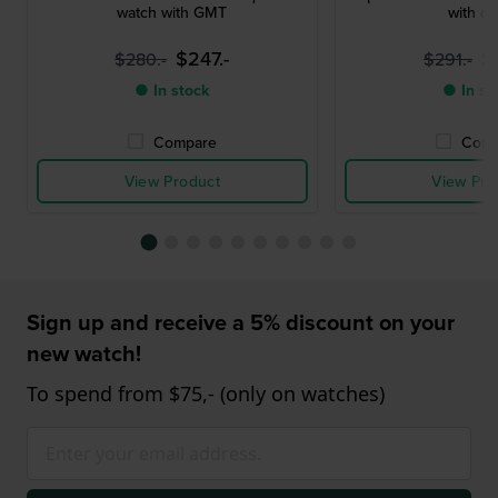
watch with GMT
with da
$247.-
$
$280.-
$291.-
● In stock
● In st
Compare
Comp
View Product
View Pro
Sign up and receive a 5% discount on your
new watch!
To spend from $75,- (only on watches)