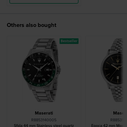
Others also bought
Bestseller
Maserati
Masera
R8853140005
R885311
Sfida 44 mm Stainless steel quartz
Epoca 42 mm Moder