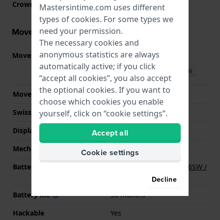
Crown
Screw crown
Mastersintime.com uses different
types of
cookies
. For some types we
need your permission.
Movement information
The necessary cookies and
anonymous statistics are always
Movement part nr
2315
(
See specifications
)
automatically active; if you click
Download manual (English)
“accept all cookies”, you also accept
the optional cookies. If you want to
Movement Brand
Miyota
choose which cookies you enable
Swiss movement
No
yourself, click on “cookie settings”.
Display Type
Analog
Accept all
Mechanism
quartz
Cookie settings
Battery
Renata R377 377 / SR626SW /
SG4 Battery
Decline
Battery life
36 months
Hackable
Yes