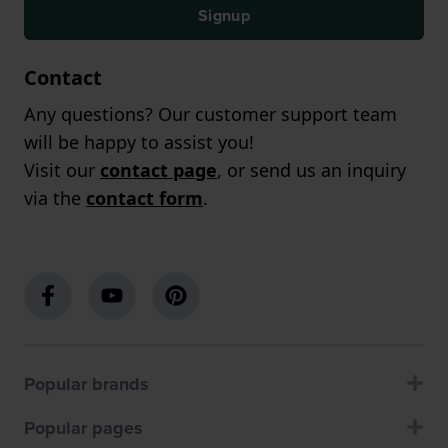
Signup
Contact
Any questions? Our customer support team
will be happy to assist you!
Visit our
contact page
, or send us an inquiry
via the
contact form
.
Popular brands
Popular pages