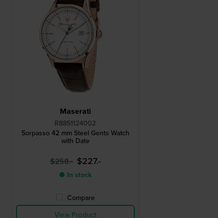
Maserati
R8851124002
Sorpasso 42 mm Steel Gents Watch
with Date
$227.-
$258.-
● In stock
Compare
View Product