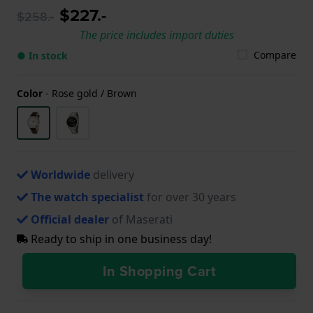
$227.-
$258.-
The price includes import duties
Compare
● In stock
Color
-
Rose gold / Brown
Worldwide
delivery
The watch specialist
for over 30 years
Official dealer
of Maserati
Ready to ship in one business day!
In Shopping Cart