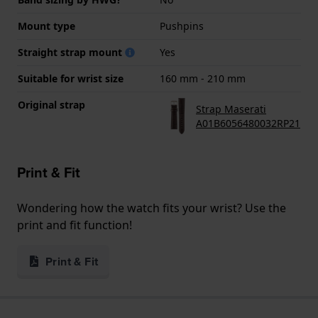
Mount type
Pushpins
Straight strap mount
Yes
Suitable for wrist size
160 mm - 210 mm
Original strap
Strap Maserati
A01B6056480032RP21
Print & Fit
Wondering how the watch fits your wrist? Use the
print and fit function!
Print & Fit