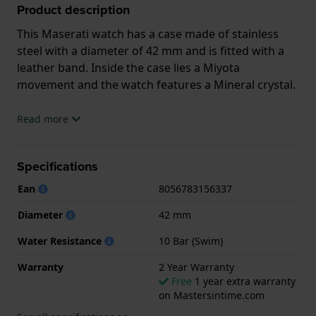
Product description
This Maserati watch has a case made of stainless
steel with a diameter of 42 mm and is fitted with a
leather band. Inside the case lies a Miyota
movement and the watch features a Mineral crystal.
The watch is 10 ATM. This means the watch is
Read more
suitable for swimming. The watch comes with 2 Year
Warranty.
Specifications
.
Ean
8056783156337
Diameter
42 mm
Water Resistance
10 Bar (Swim)
Warranty
2 Year Warranty
Free
1 year extra warranty
on Mastersintime.com