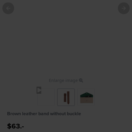
Enlarge image
Brown leather band without buckle
$63.-