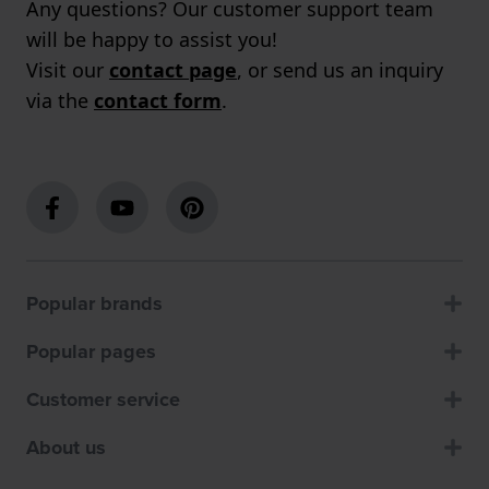
Any questions? Our customer support team
will be happy to assist you!
Visit our
contact page
, or send us an inquiry
via the
contact form
.
Popular brands
Popular pages
Customer service
About us