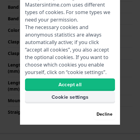
Mastersintime.com uses different
Band width at clasp
20 mm
types of
cookies
. For some types we
Band color
Brown
need your permission.
The necessary cookies and
Color stitching
Brown
anonymous statistics are always
Clasp Type
None
automatically active; if you click
“accept all cookies”, you also accept
Clasp color
N/A
the optional cookies. If you want to
choose which cookies you enable
Length band at 12 o' clock
80 mm
(mm)
yourself, click on “cookie settings”.
Length band at 6 o' clock
120 mm
Accept all
(mm)
Cookie settings
Mount type
Pushpins
Straight strap mount
Yes
Decline