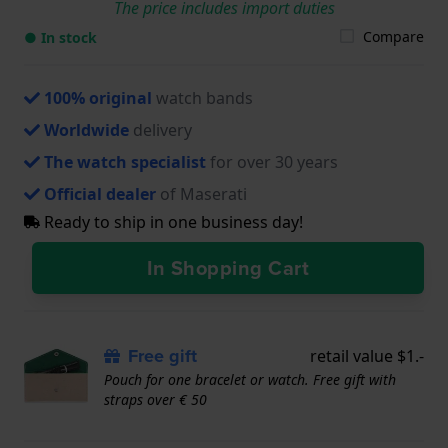
The price includes import duties
Compare
● In stock
100% original
watch bands
Worldwide
delivery
The watch specialist
for over 30 years
Official dealer
of Maserati
Ready to ship in one business day!
In Shopping Cart
Free gift
retail value $1.-
Pouch for one bracelet or watch. Free gift with
straps over € 50