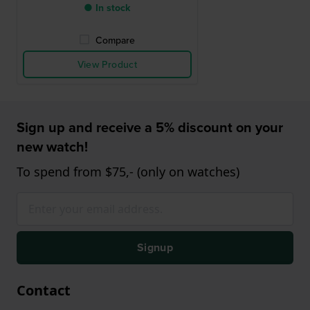
● In stock
Compare
View Product
Sign up and receive a 5% discount on your
new watch!
To spend from $75,- (only on watches)
Signup
Contact