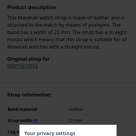
Product description
This Maserati watch strap is made of leather and is
attached to the watch by means of pushpins. The
band has a width of 22 mm. The strap has a straight
mount which means that this strap is suitable for all
Maserati watches with a straight mount.
Original strap for
R8871612018
Strap information
Band material
Leather
Strap width
22 mm
Lug width
22 mm
Your privacy settings