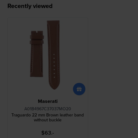
Recently viewed
Maserati
A01B4967C37037MO20
Traguardo 22 mm Brown leather band
without buckle
$63.-