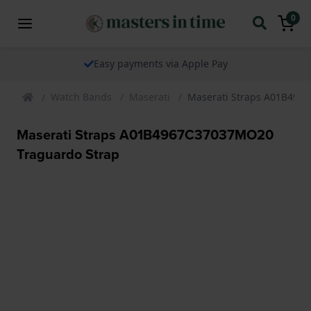
0
Easy payments via Apple Pay
Watch Bands
Maserati
Maserati Straps A01B496
Maserati Straps A01B4967C37037MO20
Traguardo Strap