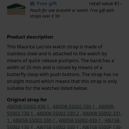
Free gift
retail value $1.-
Pouch for one bracelet or watch. Free gift with
straps over € 50
Product description
This Maurice Lacroix watch strap is made of
stainless steel and is attached to the watch by
means of quick release pushpins. The band has a
width of 25 mm and is closed by means of a
butterfly clasp with push buttons. The strap has no
straight mount which means that this strap is only
suitable for the watches listed below.
Original strap for
AI6008-SS002-430-1
,
AI6008-SS002-330-1
,
AI6008-
SS002-130-1
,
AI6008-SS002-330-2
,
AI6008-SS002-331-
1
,
AI6058-SS002-330-1
,
AI6058-SS002-430-1
,
AI6158-
SS002-130-1
,
AI6158-SS002-330-1
,
AI6158-SS00F-130-