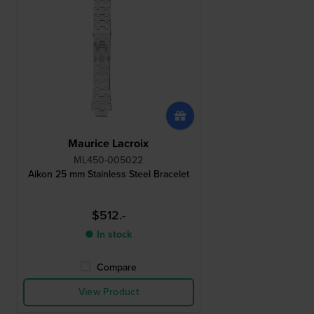
Maurice Lacroix
ML450-005022
Aikon 25 mm Stainless Steel Bracelet
$512.-
● In stock
Compare
View Product