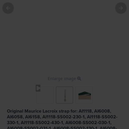
Enlarge image
Original Maurice Lacroix strap for: AI1118, AI6008,
AI6058, AI6158, AI1118-SS002-230-1, AI1118-SS002-
330-1, AI1118-SS002-430-1, AI6008-SS002-030-1,
AI6008-SS002-031-1, AI6008-SS002-130-1, AI6008-