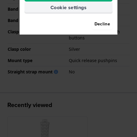
Cookie settings
Band width at clasp
20 mm
Band color
Silver
Decline
Clasp Type
Butterfly clasp with push
buttons
Clasp color
Silver
Mount type
Quick release pushpins
Straight strap mount
No
Recently viewed