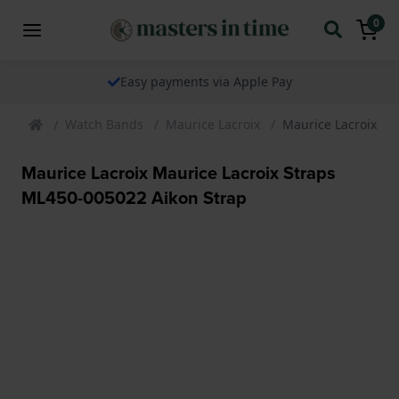
0
Easy payments via Apple Pay
Watch Bands
Maurice Lacroix
Maurice Lacroix Ma
Maurice Lacroix Maurice Lacroix Straps
ML450-005022 Aikon Strap