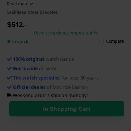
Read more
SS002-230-1, AI6008-SS002-330-1, AI6008-SS002-
330-2, AI6008-SS002-331-1, AI6008-SS002-430-1,
Stainless Steel Bracelet
AI6008-SS002-490-1, AI6008-SS002-630-1, AI6008-
SS002-730-1, AI6008-SS009-090-1, AI6008-TT032-
$512.-
430-1, AI6058-SS002-330-1, AI6058-SS002-430-1,
The price includes import duties
AI6158-SS002-130-1, AI6158-SS002-330-1, AI6158-
SS00F-130-A, AI6158-SS00F-330-A
Compare
● In stock
100% original
watch bands
Worldwide
delivery
The watch specialist
for over 30 years
Official dealer
of Maurice Lacroix
Weekend orders ship on monday!
In Shopping Cart