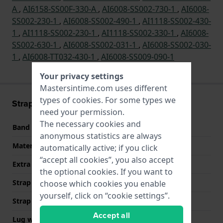
A
,
AI6158-SS00F-330-A
,
AI6008-SS002-730-1
,
AI6008-
SS002-230-1
,
AI6008-SS002-490-1
,
AI1118-SS002-430-
1
,
AI1118-SS002-230-1
,
AI1118-SS002-330-1
,
AI6008-
SS002-630-1
,
AI6008-SS002-031-1
,
AI6008-SS002-030-
1
,
AI6008-TT032-430-1
,
AI6008-SS009-090-1
Your privacy settings
Mastersintime.com uses different
types of
cookies
. For some types we
Strap information
need your permission.
The necessary cookies and
Band material
Stainless steel
anonymous statistics are always
Material type
automatically active; if you click
“accept all cookies”, you also accept
Extra info (free text)
Stainless Steel Bracelet
the optional cookies. If you want to
Strap Type
Link bracelet
choose which cookies you enable
yourself, click on “cookie settings”.
Strap width
25 mm
Accept all
Lug width
13.3 mm