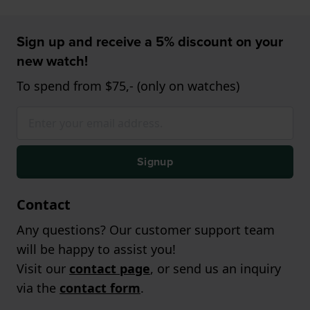
Sign up and receive a 5% discount on your
new watch!
To spend from $75,- (only on watches)
Signup
Contact
Any questions? Our customer support team
will be happy to assist you!
Visit our
contact page
, or send us an inquiry
via the
contact form
.