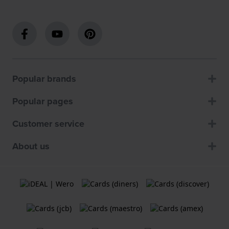
Popular brands
Popular pages
Customer service
About us