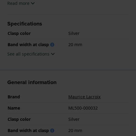
Read more
Specifications
Clasp color
Silver
Band width at clasp
20 mm
See all specifications
General information
Brand
Maurice Lacroix
Name
ML500-000032
Clasp color
Silver
Band width at clasp
20 mm