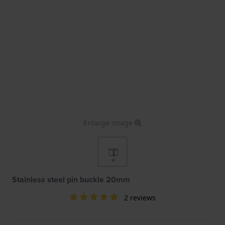
Enlarge image
Stainless steel pin buckle 20mm
2 reviews