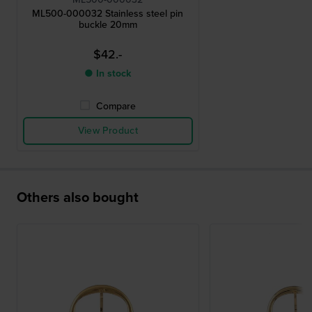
ML500-000032 Stainless steel pin
buckle 20mm
$42.-
● In stock
Compare
View Product
Others also bought