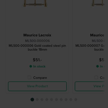
Maurice Lacroix
Maurice L
ML500-000006
ML500-0
ML500-000006 Gold coated steel pin
ML500-000007 Gold c
buckle 18mm
buckle 
$51.-
$53.
● In stock
● In st
Compare
Comp
View Product
View Pro