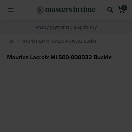
0
Easy payments via Apple Pay
Maurice Lacroix ML500-000032 Buckle
Maurice Lacroix ML500-000032 Buckle