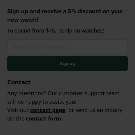
Sign up and receive a 5% discount on your
new watch!
To spend from $75,- (only on watches)
Signup
Contact
Any questions? Our customer support team
will be happy to assist you!
Visit our
contact page
, or send us an inquiry
via the
contact form
.