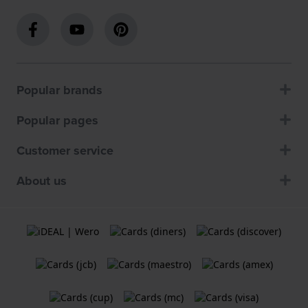
Popular brands
Popular pages
Customer service
About us