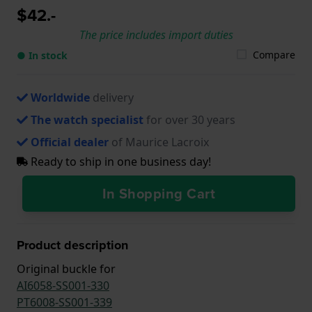
$42.-
The price includes import duties
Compare
● In stock
Worldwide
delivery
The watch specialist
for over 30 years
Official dealer
of Maurice Lacroix
Ready to ship in one business day!
In Shopping Cart
Product description
Original buckle for
AI6058-SS001-330
PT6008-SS001-339