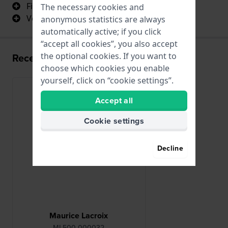
Fits perfectly
The necessary cookies and
Very high quality
anonymous statistics are always
automatically active; if you click
“accept all cookies”, you also accept
the optional cookies. If you want to
Recently viewed
choose which cookies you enable
yourself, click on “cookie settings”.
Accept all
Cookie settings
Decline
Maurice Lacroix
ML500-000032