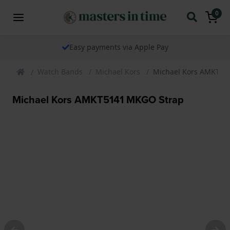
0
Easy payments via Apple Pay
Watch Bands
Michael Kors
Michael Kors AMKT51
Michael Kors AMKT5141 MKGO Strap