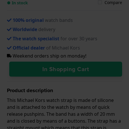
Compare
● In stock
100% original
watch bands
Worldwide
delivery
The watch specialist
for over 30 years
Official dealer
of Michael Kors
Weekend orders ship on monday!
In Shopping Cart
Product description
This Michael Kors watch strap is made of silicone
and is attached to the watch by means of quick
release pushpins. The band has a width of 20 mm
and is closed by means of a buttons. The strap has a
straight mount which means that this strap is