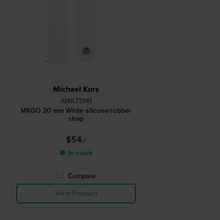
Michael Kors
AMKT5141
MKGO 20 mm White silicone/rubber
strap
$54.-
● In stock
Compare
View Product