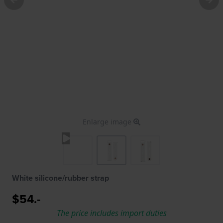
Enlarge image
White silicone/rubber strap
$54.-
The price includes import duties