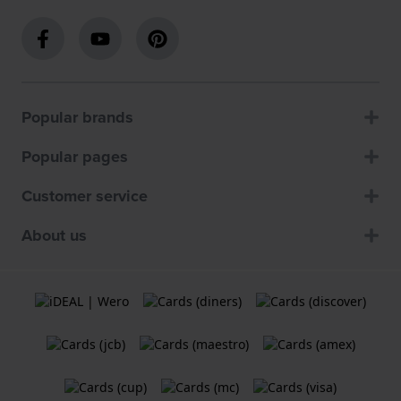
Popular brands
Popular pages
Customer service
About us