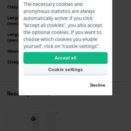
The necessary cookies and
Clasp color
Rose gold
anonymous statistics are always
automatically active; if you click
Length band at 12 o' clock
95 mm
(mm)
“accept all cookies”, you also accept
the optional cookies. If you want to
Length band at 6 o' clock
110 mm
choose which cookies you enable
(mm)
yourself, click on “cookie settings”.
Mount type
Quick release pushpins
Accept all
Straight strap mount
Yes
Cookie settings
Decline
Recently viewed