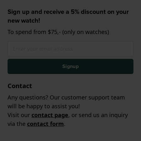
Sign up and receive a 5% discount on your
new watch!
To spend from $75,- (only on watches)
Signup
Contact
Any questions? Our customer support team
will be happy to assist you!
Visit our
contact page
, or send us an inquiry
via the
contact form
.