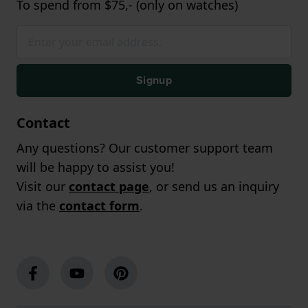
To spend from $75,- (only on watches)
Signup
Contact
Any questions? Our customer support team
will be happy to assist you!
Visit our
contact page
, or send us an inquiry
via the
contact form
.