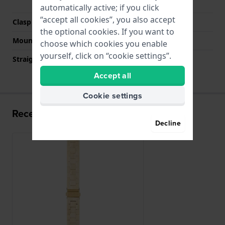
buttons
automatically active; if you click
“accept all cookies”, you also accept
Clasp color
Gold
the optional cookies. If you want to
Mount type
Saddle screw
choose which cookies you enable
yourself, click on “cookie settings”.
Straight strap mount
No
Accept all
Cookie settings
Recently viewed
Decline