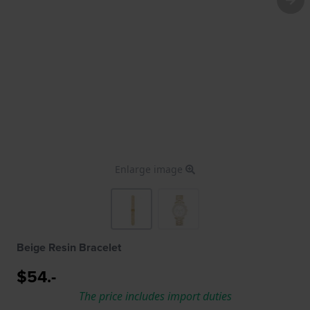
Enlarge image
Beige Resin Bracelet
$54.-
The price includes import duties