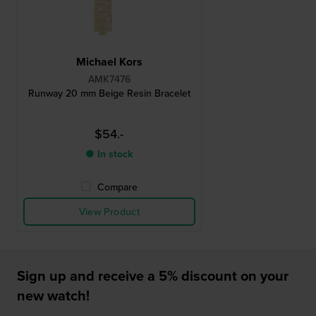
Michael Kors
AMK7476
Runway 20 mm Beige Resin Bracelet
$54.-
● In stock
Compare
View Product
Sign up and receive a 5% discount on your
new watch!