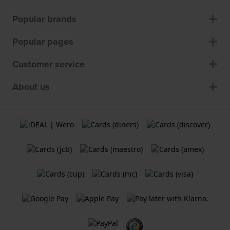
Popular brands
Popular pages
Customer service
About us