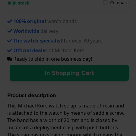
Compare
● In stock
100% original
watch bands
Worldwide
delivery
The watch specialist
for over 30 years
Official dealer
of Michael Kors
Ready to ship in one business day!
In Shopping Cart
Product description
This Michael Kors watch strap is made of resin and
is attached to the watch by means of saddle screw.
The band has a width of 20 mm and is closed by
means of a deployment clasp with push buttons.
The strap has no straight mount which means that