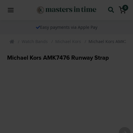
0
Easy payments via Apple Pay
Watch Bands
Michael Kors
Michael Kors AMK747
Michael Kors AMK7476 Runway Strap