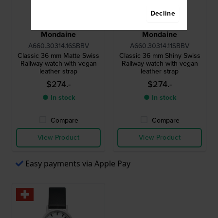
Decline
Mondaine
Mondaine
A660.30314.16SBBV
A660.30314.11SBBV
Classic 36 mm Matte Swiss
Classic 36 mm Shiny Swiss
Railway watch with vegan
Railway watch with vegan
leather strap
leather strap
$274.-
$274.-
● In stock
● In stock
Compare
Compare
View Product
View Product
Easy payments via Apple Pay