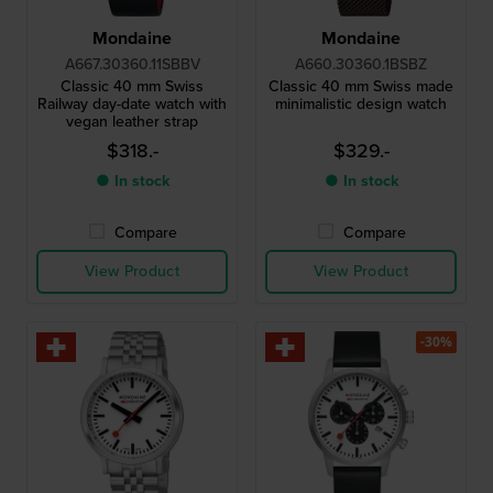
Mondaine
Mondaine
A667.30360.11SBBV
A660.30360.1BSBZ
Classic 40 mm Swiss
Classic 40 mm Swiss made
Railway day-date watch with
minimalistic design watch
vegan leather strap
$318.-
$329.-
● In stock
● In stock
Compare
Compare
View Product
View Product
-30%