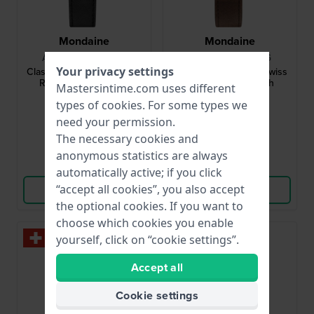
Mondaine
Mondaine
A660.30360.16SBB
A660.30360.11SBG
Your privacy settings
Classic Gent 40 mm Swiss
Classic Gent 40 mm Swiss
Railway quartz watch
Made Design Watch
Mastersintime.com uses different
types of
cookies
. For some types we
$220.-
$296.-
$312.-
need your permission.
● In stock
● In stock
The necessary cookies and
anonymous statistics are always
Compare
Compare
automatically active; if you click
“accept all cookies”, you also accept
View Product
View Product
the optional cookies. If you want to
choose which cookies you enable
yourself, click on “cookie settings”.
Accept all
Cookie settings