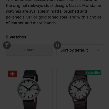
the original railways clock design. Classic Mondaine
watches are available in matte, brushed and
polished silver or gold toned steel and with a choice
of leather and metal bands.
9
watches
Filter
Bestseller