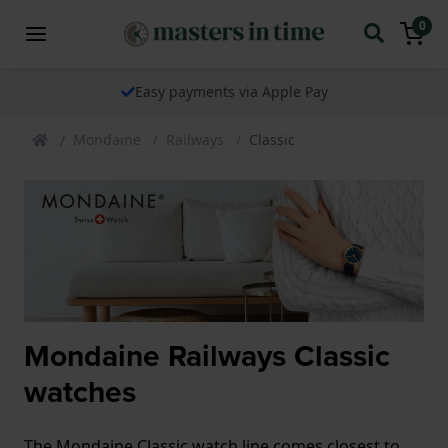
0
Easy payments via Apple Pay
Mondaine
Railways
Classic
Mondaine Railways Classic
watches
The Mondaine Classic watch line comes closest to