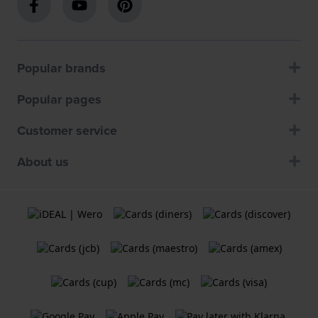
Popular brands
Popular pages
Customer service
About us