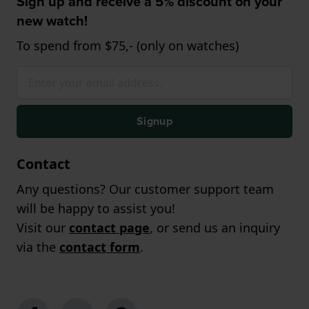
Sign up and receive a 5% discount on your
new watch!
To spend from $75,- (only on watches)
Signup
Contact
Any questions? Our customer support team
will be happy to assist you!
Visit our
contact page
, or send us an inquiry
via the
contact form
.