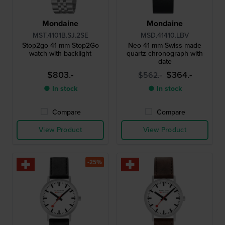
Mondaine
Mondaine
MST.4101B.SJ.2SE
MSD.41410.LBV
Stop2go 41 mm Stop2Go
Neo 41 mm Swiss made
watch with backlight
quartz chronograph with
date
$803.-
$364.-
$562.-
● In stock
● In stock
Compare
Compare
View Product
View Product
-25%