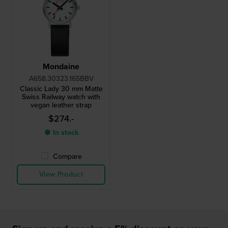
Mondaine
A658.30323.16SBBV
Classic Lady 30 mm Matte
Swiss Railway watch with
vegan leather strap
$274.-
● In stock
Compare
View Product