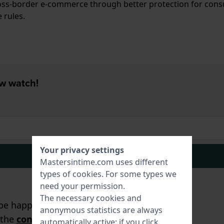
ross-border e-commerce through better protection for con
 rules.
ew watch!
Your privacy settings
Signup
Mastersintime.com uses different
types of
cookies
. For some types we
need your permission.
The necessary cookies and
e happy to assist you!
anonymous statistics are always
 the
contact form
.
automatically active; if you click