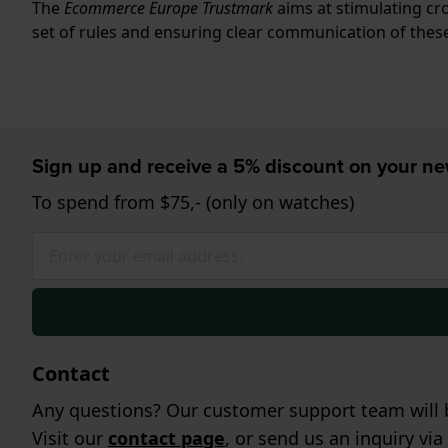
The
Ecommerce Europe Trustmark
aims at stimulating c
set of rules and ensuring clear communication of these
Sign up and receive a 5% discount on your n
To spend from $75,- (only on watches)
Contact
Any questions? Our customer support team will b
Visit our
contact page
, or send us an inquiry via