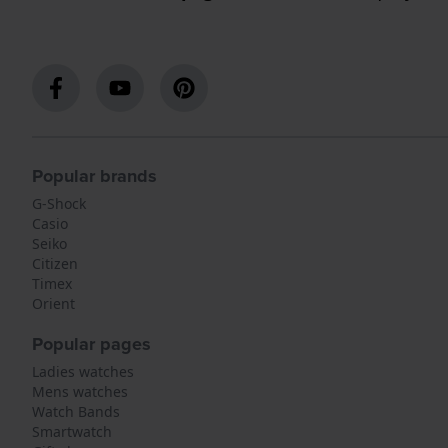
Popular brands
G-Shock
Casio
Seiko
Citizen
Timex
Orient
Popular pages
Ladies watches
Mens watches
Watch Bands
Smartwatch