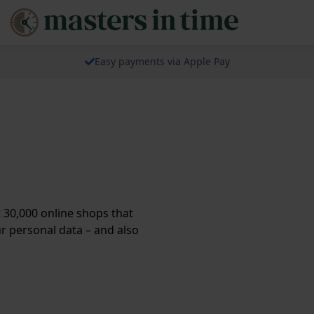
Easy payments via Apple Pay
30,000 online shops that
ur personal data – and also