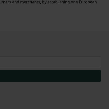
sumers and merchants, by establishing one European