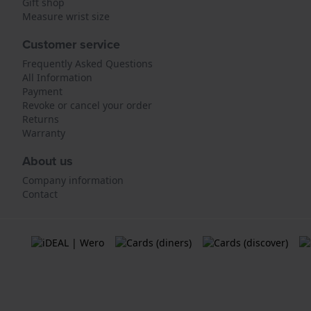
Gift shop
Measure wrist size
Customer service
Frequently Asked Questions
All Information
Payment
Revoke or cancel your order
Returns
Warranty
About us
Company information
Contact