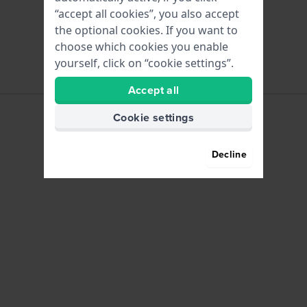
“accept all cookies”, you also accept
the optional cookies. If you want to
choose which cookies you enable
yourself, click on “cookie settings”.
Accept all
Cookie settings
Decline