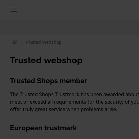
Trusted Webshop
Trusted webshop
Trusted Shops member
The Trusted Shops Trustmark has been awarded about 
meet or exceed all requirements for the security of yo
offer truly great service when problems arise.
European trustmark